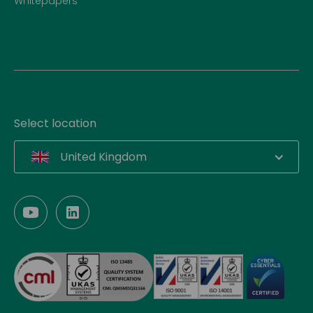
Whitepapers
Select location
United Kingdom