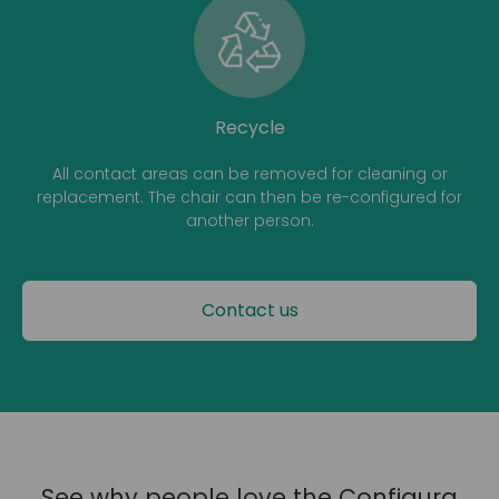
Recycle
All contact areas can be removed for cleaning or
replacement. The chair can then be re-configured for
another person.
Contact us
See why people love the Configura