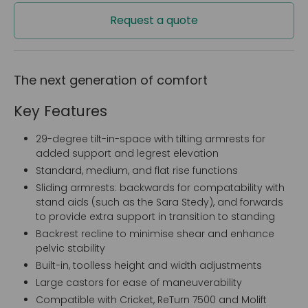
Request a quote
The next generation of comfort
Key Features
29-degree tilt-in-space with tilting armrests for
added support and legrest elevation
Standard, medium, and flat rise functions
Sliding armrests: backwards for compatability with
stand aids (such as the Sara Stedy), and forwards
to provide extra support in transition to standing
Backrest recline to minimise shear and enhance
pelvic stability
Built-in, toolless height and width adjustments
Large castors for ease of maneuverability
Compatible with Cricket, ReTurn 7500 and Molift