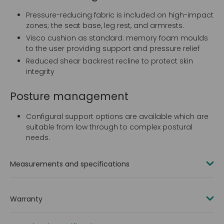
Pressure-reducing fabric is included on high-impact
zones; the seat base, leg rest, and armrests.
Visco cushion as standard: memory foam moulds
to the user providing support and pressure relief
Reduced shear backrest recline to protect skin
integrity
Posture management
Configural support options are available which are
suitable from low through to complex postural
needs.
Measurements and specifications
Fabric:
Warranty
Duratek, vapour-permeable (VP) fabric on backrest,
seat, leg rest and armrests
2 years
Full vinyl option available