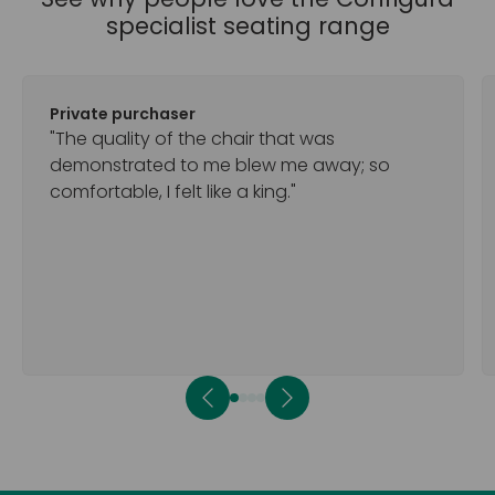
specialist seating range
Private purchaser
"The quality of the chair that was
demonstrated to me blew me away; so
comfortable, I felt like a king."