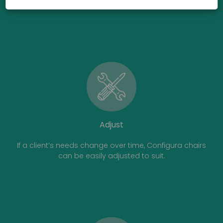
Adjust
If a client’s needs change over time, Configura chairs
can be easily adjusted to suit.