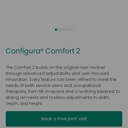
Configura® Comfort 2
The Comfort 2 builds on the original riser-recliner
through advanced adjustability and user-focused
innovation. Every feature has been refined to meet the
needs of both service users and occupational
therapists, from tilt-in-space and a reclining backrest to
sliding armrests and toolless adjustments in width,
depth, and height.
Book a free joint visit