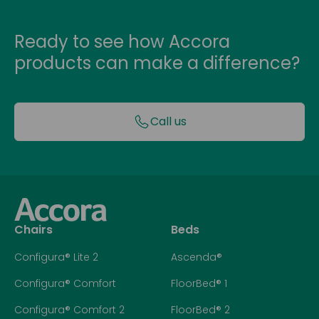
Ready to see how Accora
products can make a difference?
Call us
Chairs
Beds
Configura® Lite 2
Ascenda®
Configura® Comfort
FloorBed® 1
Configura® Comfort 2
FloorBed® 2