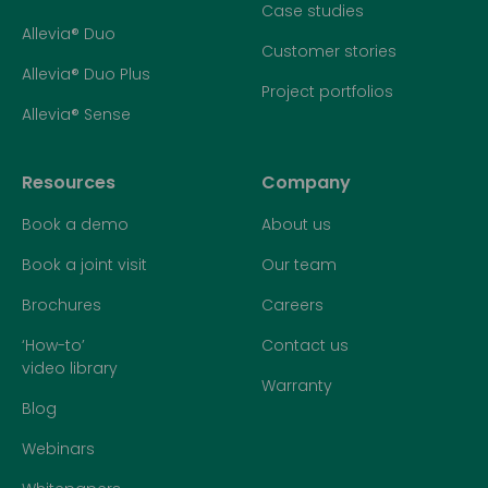
Case studies
Allevia® Duo
Customer stories
Allevia® Duo Plus
Project portfolios
Allevia® Sense
Resources
Company
Book a demo
About us
Book a joint visit
Our team
Brochures
Careers
‘How-to’
Contact us
video library
Warranty
Blog
Webinars