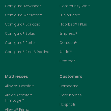
Configura Advance®
CommunityBed™
Configura Mediatric®
JuniorBed™
Configura® Bariatric
FloorBed® 1 Plus
Configura® Solus
Empresa®
Configura® Porter
Contesa®
Configura® Rise & Recline
Altida™
Proxima®
Mattresses
Customers
Allevia® Comfort
Homecare
Allevia Comfort
Care homes
FirmEdge™
Hospitals
Allevia® Prima