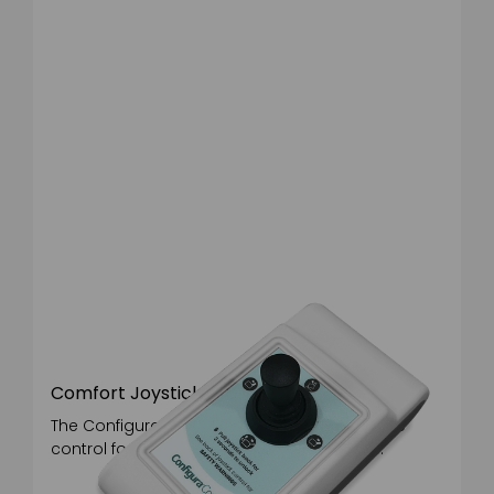
Backrest angle std 100°
Backrest angle recline 128°
Rise angle std 23°
Rise angle med rise 14°
Rise angle flat 2°
Tilt in space angle 29°
Comfort Joystick
The Configura® Comfort joystick is an intutive
control for users with reduced motor skills.