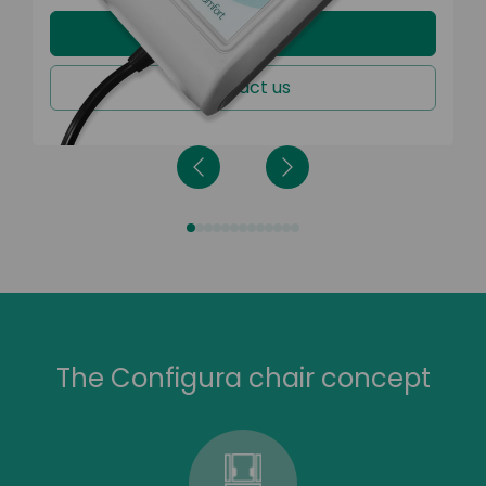
Learn more
Contact us
The Configura chair concept