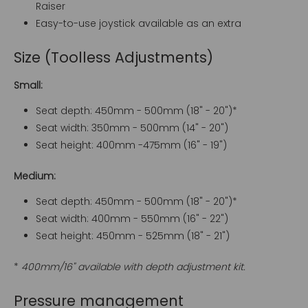
Raiser
Easy-to-use joystick available as an extra
Size (Toolless Adjustments)
Small:
Seat depth: 450mm - 500mm (18" - 20")*
Seat width: 350mm - 500mm (14" - 20")
Seat height: 400mm -475mm (16" - 19")
Medium:
Seat depth: 450mm - 500mm (18" - 20")*
Seat width: 400mm - 550mm (16" - 22")
Seat height: 450mm - 525mm (18" - 21")
*
400mm/16" available with depth adjustment kit.
Pressure management