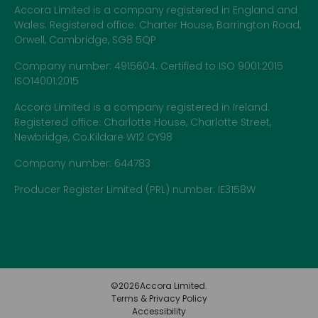
Accora Limited is a company registered in England and
Wales. Registered office: Charter House, Barrington Road,
Orwell, Cambridge, SG8 5QP
Company number: 4915604. Certified to ISO 9001:2015
ISO14001:2015
Accora Limited is a company registered in Ireland.
Registered office: Charlotte House, Charlotte Street,
Newbridge, Co.Kildare W12 CY98
Company number: 644783
Producer Register Limited (PRL) number: IE3158W
©
2026
Accora Limited.
Terms & Privacy Policy
Accessibility