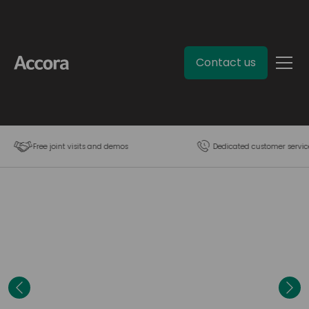
Contact us
Free joint visits and demos
Dedicated customer servic