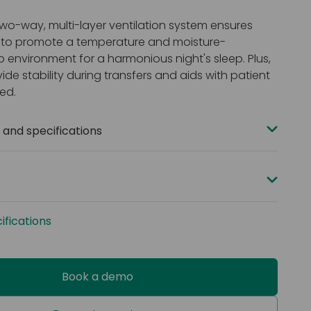
wo-way, multi-layer ventilation system ensures
w to promote a temperature and moisture-
p environment for a harmonious night's sleep. Plus,
ide stability during transfers and aids with patient
bed.
and specifications
 x 900 x 150 mm (78 x 35 x 6”) or 2000 x 1050 x 150 mm
”)
acity: 160 kg (25 st)
ur-way stretch PU
fications
dancy: BS EN 7177 Medium hazard (Ignition sources 0,
eams
Book a demo
foams
stant