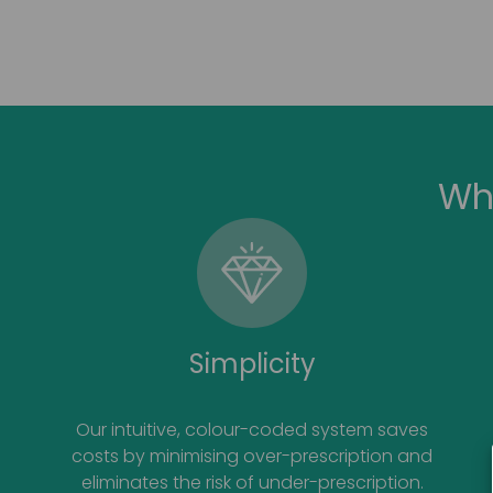
Wh
Simplicity
Our intuitive, colour-coded system saves
costs by minimising over-prescription and
eliminates the risk of under-prescription.