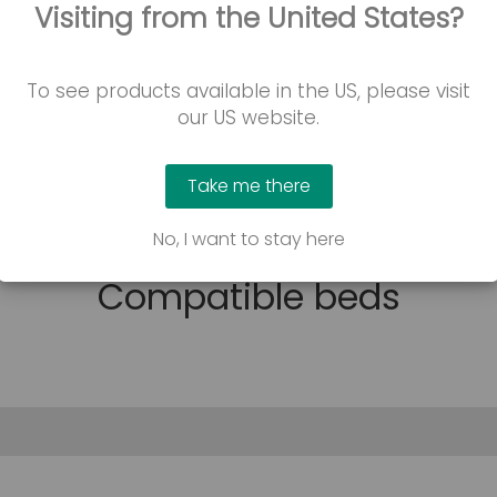
Visiting from the United States?
Contact us
To see products available in the US, please visit
our US website.
Take me there
No, I want to stay here
Compatible beds