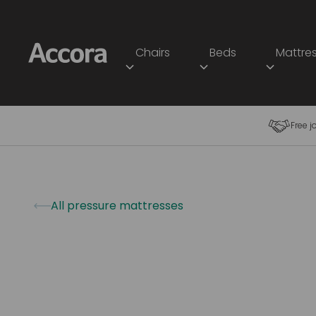
Chairs
Beds
Mattre
Free j
All pressure mattresses