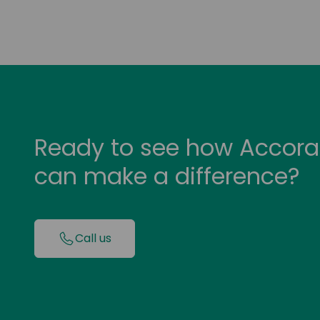
Ready to see how Accora
can make a difference?
Call us