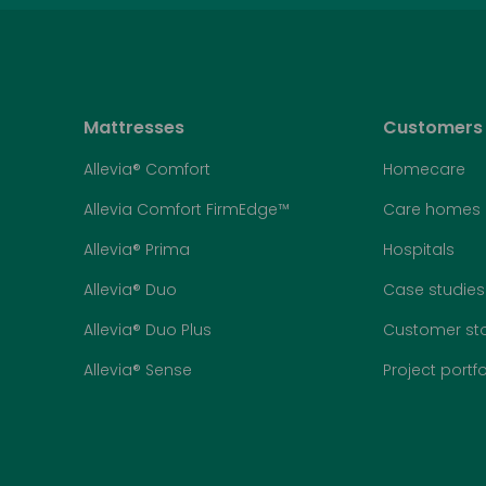
Mattresses
Customers
Allevia® Comfort
Homecare
Allevia Comfort FirmEdge™
Care homes
Allevia® Prima
Hospitals
Allevia® Duo
Case studies
Allevia® Duo Plus
Customer sto
Allevia® Sense
Project portfo