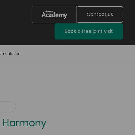
Contact us
Book a free joint visit
lementation
a® Harmony