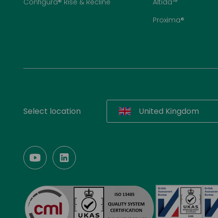
Configura® Rise & Recline
Altida™
Proxima®
Select location
United Kingdom