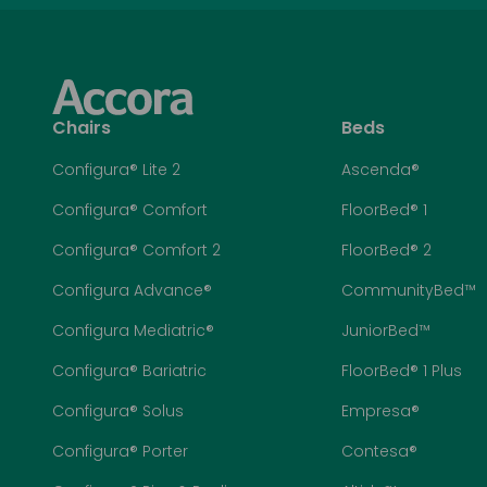
Chairs
Beds
Configura® Lite 2
Ascenda®
Configura® Comfort
FloorBed® 1
Configura® Comfort 2
FloorBed® 2
Configura Advance®
CommunityBed™
Configura Mediatric®
JuniorBed™
Configura® Bariatric
FloorBed® 1 Plus
Configura® Solus
Empresa®
Configura® Porter
Contesa®