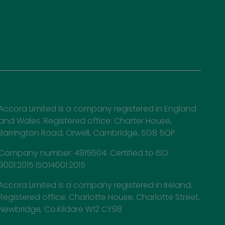
Accora Limited is a company registered in England
and Wales. Registered office: Charter House,
Barrington Road, Orwell, Cambridge, SG8 5QP
Company number: 4915604. Certified to ISO
9001:2015 ISO14001:2015
Accora Limited is a company registered in Ireland.
Registered office: Charlotte House, Charlotte Street,
Newbridge, Co.Kildare W12 CY98