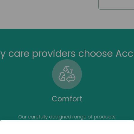
Suitable f
y care providers choose Acc
Comfort
Our carefully designed range of products
prioritises the comfort for the end user.