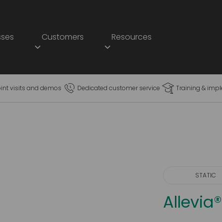
sses
Customers
Resources
oint visits and demos
Dedicated customer service
Training & imp
STATIC
Allevi