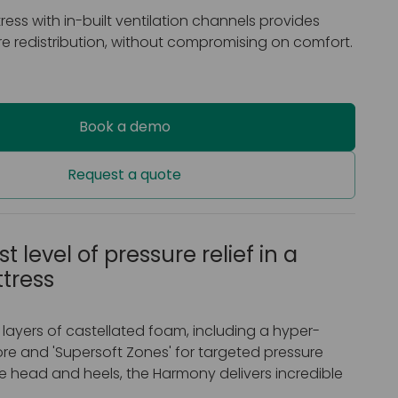
tress with in-built ventilation channels provides
e redistribution, without compromising on comfort.
Book a demo
Request a quote
t level of pressure relief in a
ttress
 layers of castellated foam, including a hyper-
re and 'Supersoft Zones' for targeted pressure
e head and heels, the Harmony delivers incredible