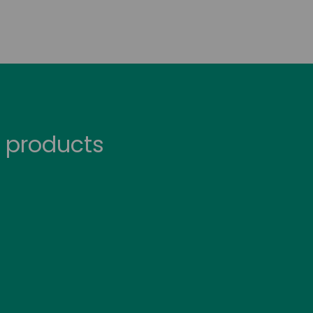
 products