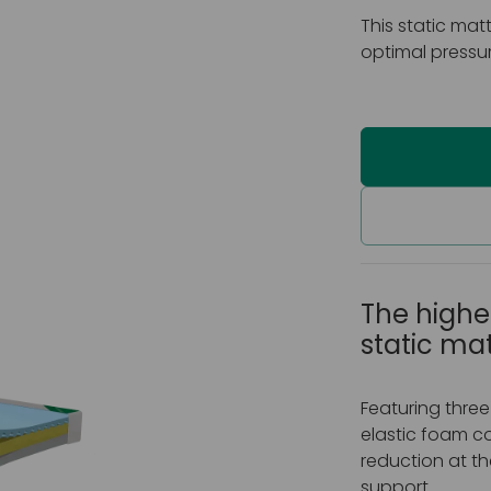
This static mat
optimal pressur
The highes
static ma
Featuring three
elastic foam co
reduction at th
support.