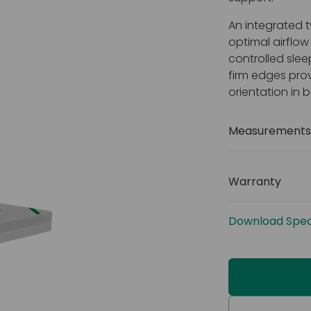
An integrated t
optimal airflo
controlled slee
firm edges prov
orientation in 
Measurements 
Size: 2000
(78 x 41 x 6
Warranty
Weight cap
2 years
Cover: Fo
Download Speci
Fire retar
1 and 5)
Welded s
Layered 
Water resi