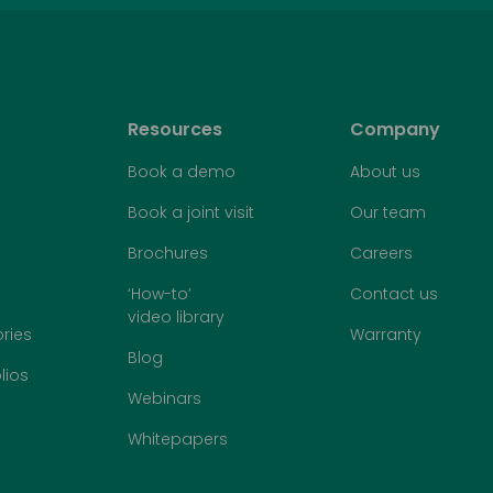
Resources
Company
Book a demo
About us
Book a joint visit
Our team
Brochures
Careers
‘How-to’
Contact us
video library
ries
Warranty
Blog
lios
Webinars
Whitepapers