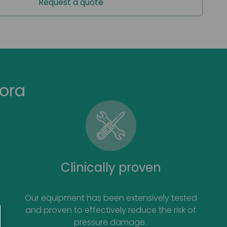
Request a quote
or use with JuniorKit
ora
Clinically proven
Our equipment has been extensively tested
and proven to effectively reduce the risk of
pressure damage..