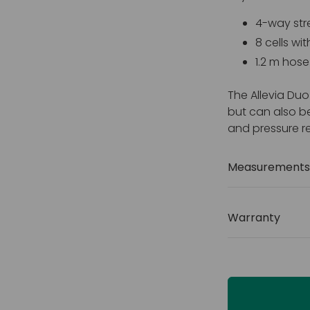
4-way str
8 cells wit
1.2 m hos
The Allevia Duo
but can also b
and pressure re
Measurements 
Size: 460 
Weight ca
Warranty
Cover: Fo
2 years
Fire retar
1 and 5)
Vapour p
Zip cover