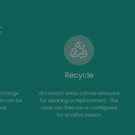
t
Recycle
ds change
All contact areas can be removed
irs can be
for cleaning or replacement. The
uit.
chair can then be re-configured
for another person