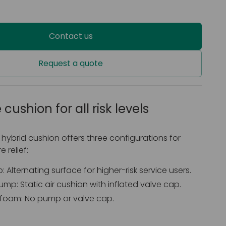
Contact us
Request a quote
 cushion for all risk levels
 hybrid cushion offers three configurations for
 relief:
 Alternating surface for higher-risk service users.
mp: Static air cushion with inflated valve cap.
foam: No pump or valve cap.