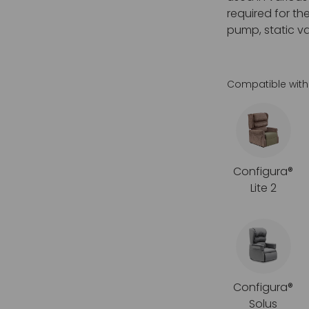
required for th
pump, static va
Compatible with
Configura®
Lite 2
Configura®
Solus