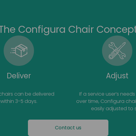
The Configura Chair Concep
Deliver
Adjust
 chairs can be delivered
If a service user’s nee
within 3-5 days.
over time, Configura cha
easily adjusted to s
Contact us