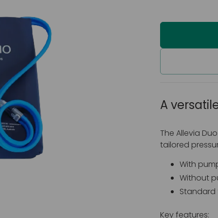
A versatile
The Allevia Duo
tailored pressure
With pump:
Without pu
Standard 
Key features: