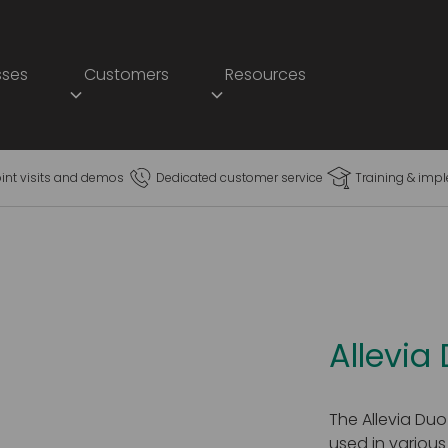
sses
Customers
Resources
oint visits and demos
Dedicated customer service
Training & imp
Allevia
The Allevia Duo
used in various