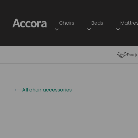
Chairs
Beds
Mattre
Free j
All chair accessories