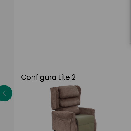
Configura Lite 2
The Lite 2 is the most cost-effective chair in
the Configura range, featuring a single-
motor tilt-in-space mechanism, height and
depth adjustment and a high-risk pressure
cushion as standard.