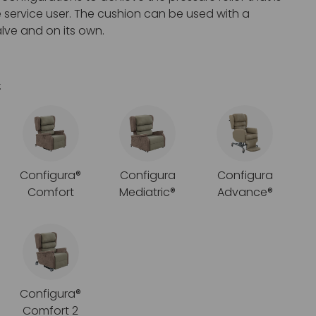
e service user. The cushion can be used with a
lve and on its own.
:
Configura®
Configura
Configura
Comfort
Mediatric®
Advance®
Configura®
Comfort 2