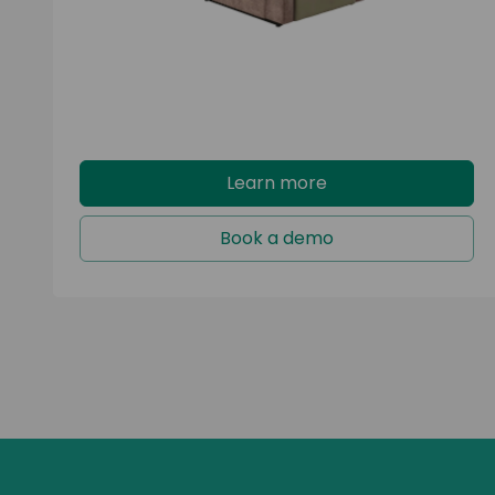
Learn more
Book a demo