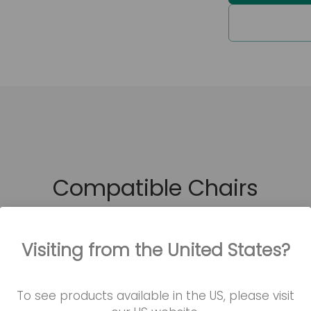
Waterpro
Product codes
KITCA-M-D
KITCA-P-D
Compatible Chairs
Visiting from the United States?
To see products available in the US, please visit