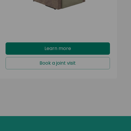
capacity.
Learn more
Book a joint visit