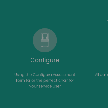
Configure
Using the Configura Assessment
All our
form tailor the perfect chair for
your service user