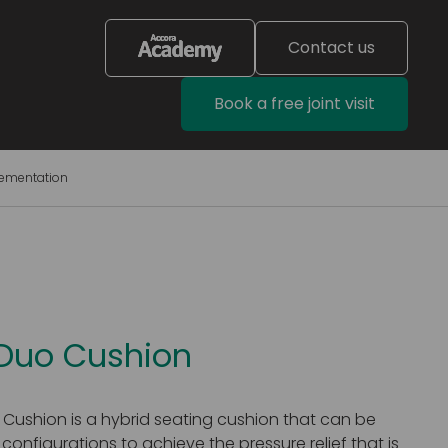
Contact us
Book a free joint visit
lementation
 Duo Cushion
 Cushion is a hybrid seating cushion that can be
 configurations to achieve the pressure relief that is