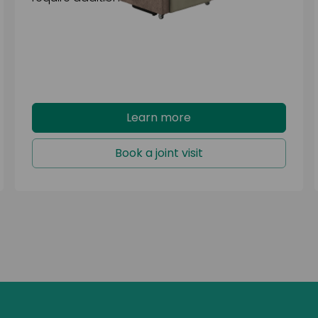
Learn more
Book a joint visit