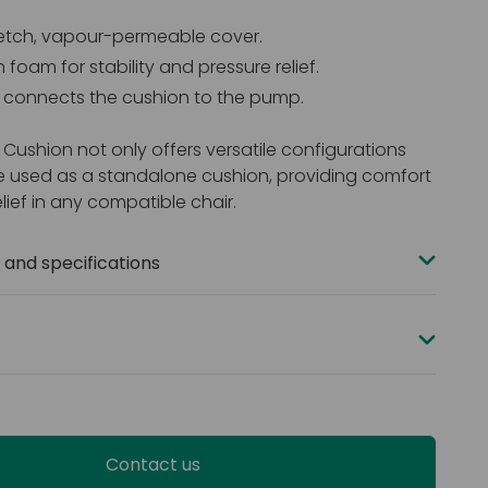
etch, vapour-permeable cover.
h foam for stability and pressure relief.
e connects the cushion to the pump.
 Cushion not only offers versatile configurations
e used as a standalone cushion, providing comfort
lief in any compatible chair.
and specifications
mm x 430 mm (17” x 18”)
pacity: 25 stone (160 kg)
ur-way stretch PU
dancy: BS EN 7177 medium hazard (Ignition sources 0,
ermeable
Contact us