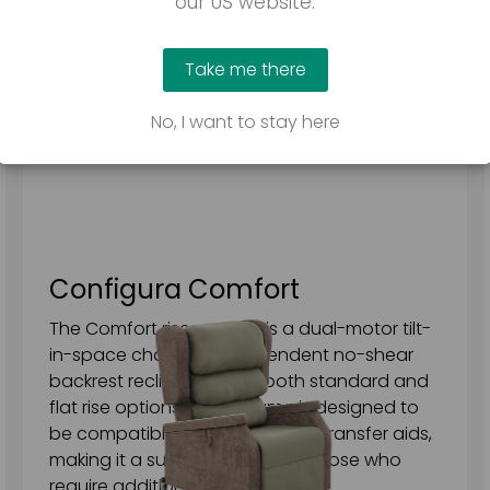
our US website.
Take me there
No, I want to stay here
Configura Comfort
The Comfort riser recliner is a dual-motor tilt-
in-space chair with independent no-shear
backrest recline, offering both standard and
flat rise options. Its subframe is designed to
be compatible with a variety of transfer aids,
making it a suitable choice for those who
require additional assistance.