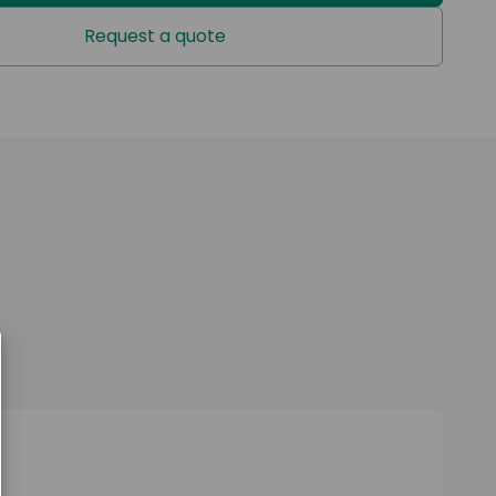
of
Request a quote
U1-000: Cushion with mains powered pump
U1-000: Cushion with battery powered pump