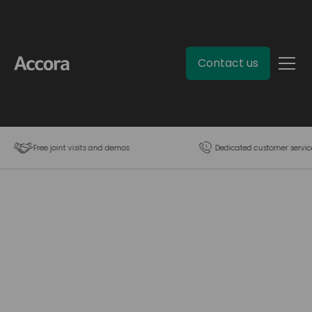
Contact us
Free joint visits and demos
Dedicated customer servic
Contact us