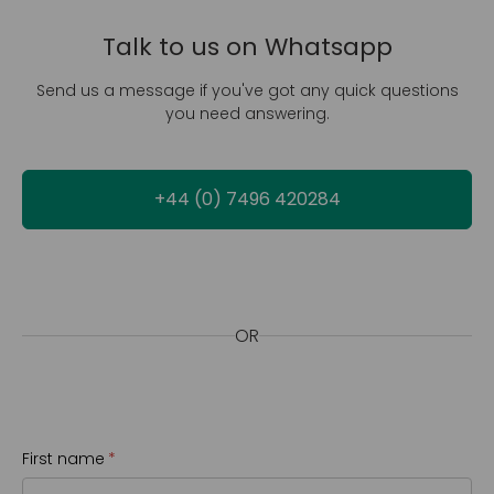
Talk to us on Whatsapp
Send us a message if you've got any quick questions
you need answering.
+44 (0) 7496 420284
OR
First name
(required)
*