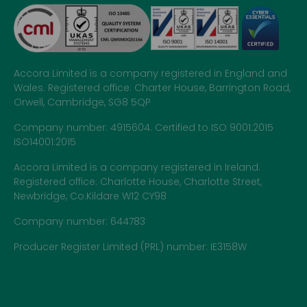
Accora Limited is a company registered in England and
Wales. Registered office: Charter House, Barrington Road,
Orwell, Cambridge, SG8 5QP
Company number: 4915604. Certified to ISO 9001:2015
ISO14001:2015
Accora Limited is a company registered in Ireland.
Registered office: Charlotte House, Charlotte Street,
Newbridge, Co.Kildare W12 CY98
Company number: 644783
Producer Register Limited (PRL) number: IE3158W