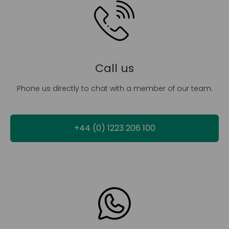
Call us
Phone us directly to chat with a member of our team.
+44 (0) 1223 206 100