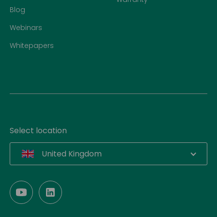
Blog
Webinars
Whitepapers
Select location
United Kingdom