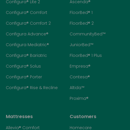
Configura® Lite 2
Ascenda®
Configura® Comfort
FloorBed® 1
Configura® Comfort 2
FloorBed® 2
Configura Advance®
CommunityBed™
Configura Mediatric®
JuniorBed™
Configura® Bariatric
FloorBed® 1 Plus
Configura® Solus
Empresa®
Configura® Porter
Contesa®
Configura® Rise & Recline
Altida™
Proxima®
Mattresses
Customers
Allevia® Comfort
Homecare