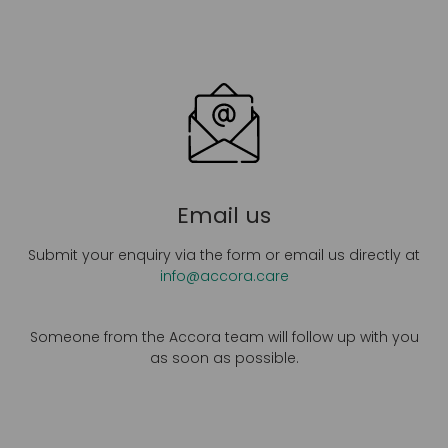
Email us
Submit your enquiry via the form or email us directly at
info@accora.care
Someone from the Accora team will follow up with you
as soon as possible.