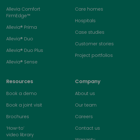
Allevia Comfort
Care homes
FirmEdge™
Hospitals
Allevia® Prima
Case studies
Allevia® Duo
Customer stories
Allevia® Duo Plus
Project portfolios
Allevia® Sense
Resources
Company
Book a demo
About us
Book a joint visit
Our team
Brochures
Careers
‘How-to’
Contact us
video library
Warranty