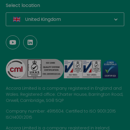
Select location
United Kingdom
Accora Limited is a company registered in England and
Wales. Registered office: Charter House, Barrington Road,
Orwell, Cambridge, SG8 5QP
Company number: 4915604. Certified to ISO 9001:2015
ISO14001:2015
Accora Limited is a company registered in Ireland.