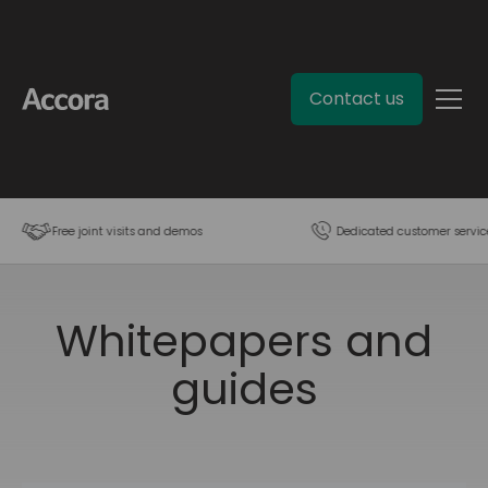
Contact us
Free joint visits and demos
Dedicated customer servic
Whitepapers and
guides