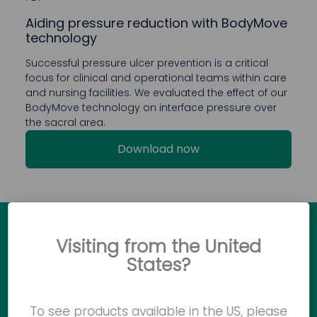
Aiding pressure reduction with BodyMove
technology
Successful pressure ulcer prevention is a critical
focus for clinical and operational teams within care
and nursing facilities. We evaluated the effect of our
BodyMove technology on interface pressure over
the sacral area.
Download now
Visiting from the United
Ready to see how Accora
States?
products can make a difference?
To see products available in the US, please