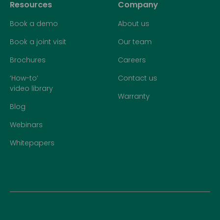
Resources
Company
Book a demo
About us
Book a joint visit
Our team
Brochures
Careers
‘How-to’
Contact us
video library
Warranty
Blog
Webinars
Whitepapers