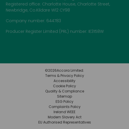
Registered office: Charlotte House, Charlotte Street,
Newbridge, Co.Kildare W12 CY98
Company number: 644783
Producer Register Limited (PRL) number: IE3158W
©
2026
Accora Limited.
Terms & Privacy Policy
Accessibility
Cookie Policy
Quality & Compliance
Sitemap
ESG Policy
Complaints Policy
Ireland WEEE
Modern Slavery Act
EU Authorised Representatives