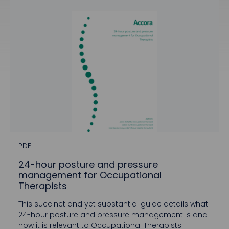
PDF
24-hour posture and pressure
management for Occupational
Therapists
This succinct and yet substantial guide details what
24-hour posture and pressure management is and
how it is relevant to Occupational Therapists.