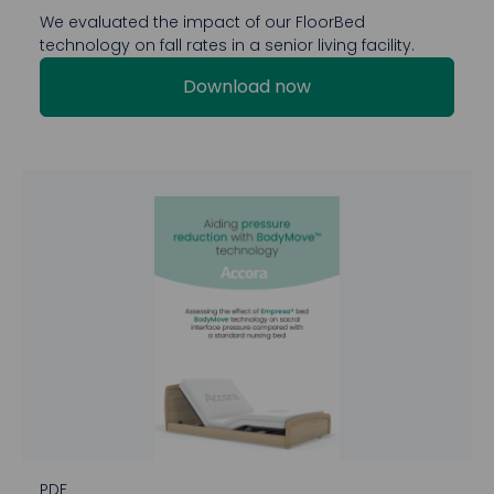
We evaluated the impact of our FloorBed
technology on fall rates in a senior living facility.
Download now
PDF