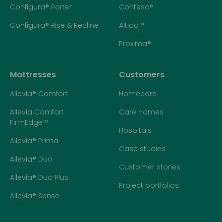
Configura® Porter
Contesa®
Configura® Rise & Recline
Altida™
Proxima®
Mattresses
Customers
Allevia® Comfort
Homecare
Allevia Comfort
Care homes
FirmEdge™
Hospitals
Allevia® Prima
Case studies
Allevia® Duo
Customer stories
Allevia® Duo Plus
Project portfolios
Allevia® Sense