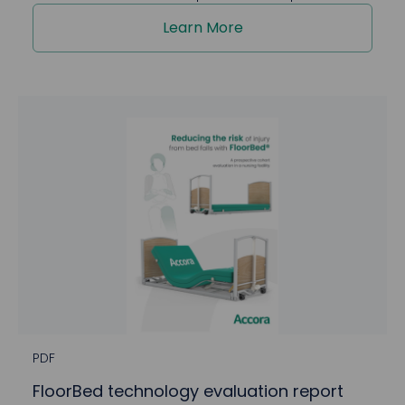
Learn More
PDF
FloorBed technology evaluation report