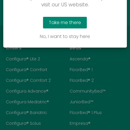
Call us
visit our US website.
Take me there
No, I want to stay here
Chairs
Beds
Configura® Lite 2
Ascenda®
Configura® Comfort
FloorBed® 1
Configura® Comfort 2
FloorBed® 2
Configura Advance®
CommunityBed™
Configura Mediatric®
JuniorBed™
Configura® Bariatric
FloorBed® 1 Plus
Configura® Solus
Empresa®