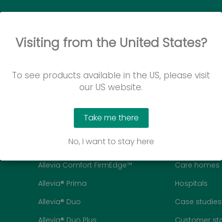
Visiting from the United States?
To see products available in the US, please visit
our US website.
Take me there
Mattresses
Customers
No, I want to stay here
Allevia® Comfort
Homecare
Allevia Comfort FirmEdge™
Care homes
Allevia® Prima
Hospitals
Allevia® Duo
Case studies
Allevia® Duo Plus
Customer sto