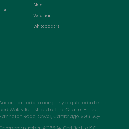
Blog
lios
Webinars
Whitepapers
Accora Limited is a company registered in England
and Wales. Registered office: Charter House,
Barrington Road, Orwell, Cambridge, SG8 5QP
Company number: 4915604. Certified to ISO