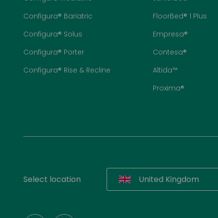
Configura® Bariatric
FloorBed® 1 Plus
Configura® Solus
Empresa®
Configura® Porter
Contesa®
Configura® Rise & Recline
Altida™
Proxima®
Select location
United Kingdom