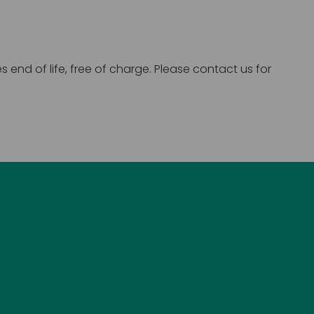
end of life, free of charge. Please contact us for