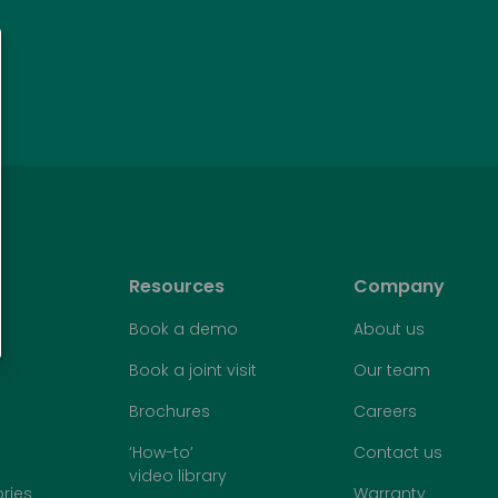
Resources
Company
Book a demo
About us
Book a joint visit
Our team
Brochures
Careers
‘How-to’
Contact us
video library
ries
Warranty