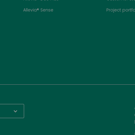
Allevia® Sense
Project portfo