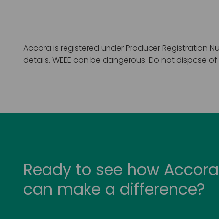
Accora is registered under Producer Registration Nu
details. WEEE can be dangerous. Do not dispose of W
Ready to see how Accora
can make a difference?