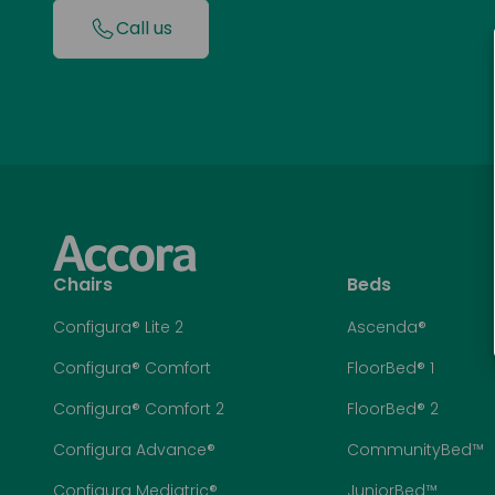
Call us
Chairs
Beds
Configura® Lite 2
Ascenda®
Configura® Comfort
FloorBed® 1
Configura® Comfort 2
FloorBed® 2
Configura Advance®
CommunityBed™
Configura Mediatric®
JuniorBed™