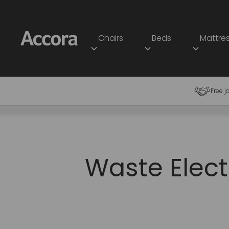
Chairs
Beds
Mattre
Free j
Waste Elect