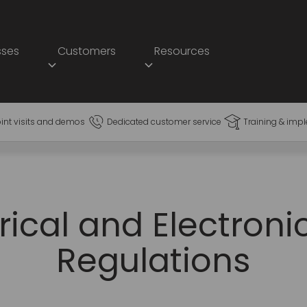
sses
Customers
Resources
oint visits and demos
Dedicated customer service
Training & imp
rical and Electron
Regulations