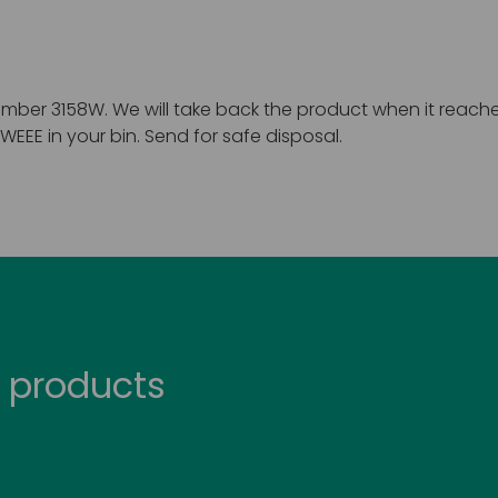
mber 3158W. We will take back the product when it reaches 
EEE in your bin. Send for safe disposal.
 products