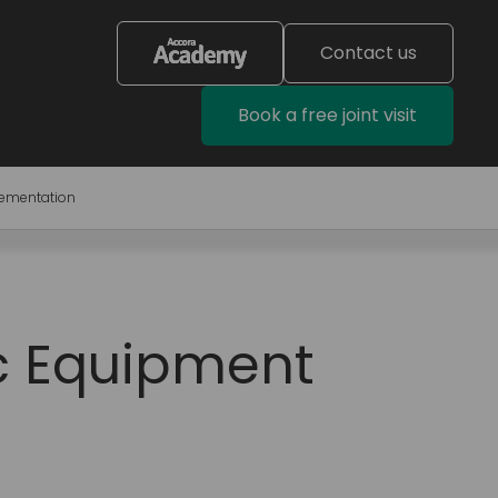
Contact us
Book a free joint visit
lementation
ic Equipment