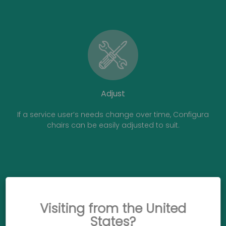
Adjust
If a service user’s needs change over time, Configura
chairs can be easily adjusted to suit.
Visiting from the United
States?