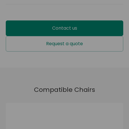
EXTLAT-0-SC1-020
2 years
Contact us
Request a quote
Compatible Chairs