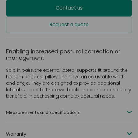
Contact us
Request a quote
Enabling increased postural correction or
management
Sold in pairs, the external lateral supports fit around the
bottom backrest pillow and have an adjustable width
and angle. They are designed to provide additional
lateral support to the lower back and can be particularly
beneficial in addressing complex postural needs.
Measurements and specifications
Product codes
Warranty