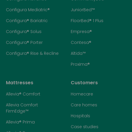
Configura Mediatric®
JuniorBed™
Configura® Bariatric
FloorBed® 1 Plus
Configura® Solus
Empresa®
Configura® Porter
Contesa®
Configura® Rise & Recline
Altida™
Proxima®
Mattresses
Customers
Allevia® Comfort
Homecare
Allevia Comfort
Care homes
FirmEdge™
Hospitals
Allevia® Prima
Case studies