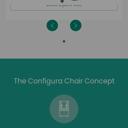
Book a joint visit
The Configura Chair Concept