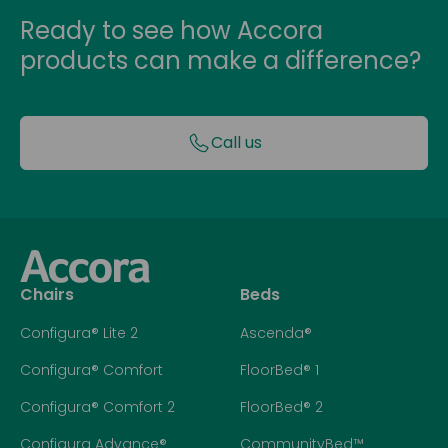
Ready to see how Accora
products can make a difference?
Call us
Chairs
Beds
Configura® Lite 2
Ascenda®
Configura® Comfort
FloorBed® 1
Configura® Comfort 2
FloorBed® 2
Configura Advance®
CommunityBed™