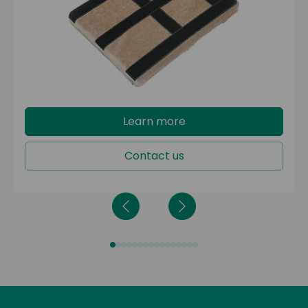
Configura® Bariatric
Configura® Porter
The depth-adjustment kit reduces the seat depth by
2 inches, accommodating service users who need
a shallower seat.
Learn more
Contact us