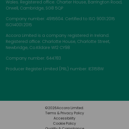
Wales. Registered office: Charter House, Barrington Road,
Orwell, Cambridge, SG8 5QP
Company number: 4915604. Certified to ISO 9001:2015
ISO14001:2015
Accora Limited is a company registered in Ireland.
Registered office: Charlotte House, Charlotte Street,
Newbridge, Co.Kildare W12 CY98
Company number: 644783
Producer Register Limited (PRL) number: IE3158W
©
2026
Accora Limited.
Terms & Privacy Policy
Accessibility
Cookie Policy
Quality & Compliance