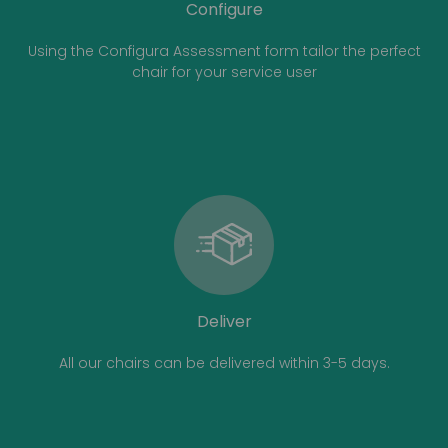
Configure
Using the Configura Assessment form tailor the perfect
chair for your service user
Deliver
All our chairs can be delivered within 3-5 days.