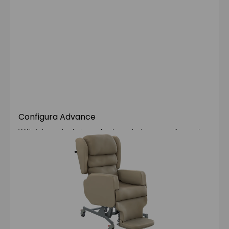
Configura Advance
With integrated size adjustments in every dimension
and backrest upgrade options, the Advance is our
most configurable and recyclable chair yet, making
it the optimal choice for clients with complex
postural requirements.
Learn more