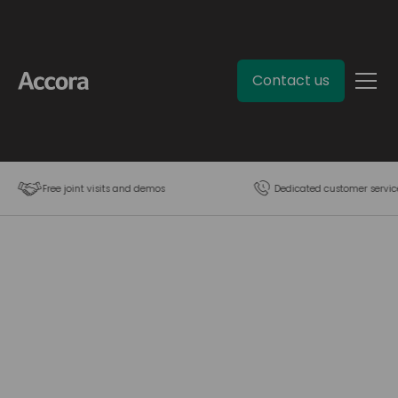
Contact us
Free joint visits and demos
Dedicated customer servic