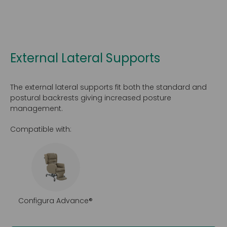
External Lateral Supports
The external lateral supports fit both the standard and
postural backrests giving increased posture
management.
Compatible with:
Configura Advance®