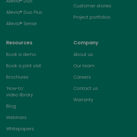
Allevia® Duo
Customer stories
Allevia® Duo Plus
Project portfolios
Allevia® Sense
Resources
Company
Book a demo
About us
Book a joint visit
Our team
Brochures
Careers
‘How-to’
Contact us
video library
Warranty
Blog
Webinars
Whitepapers