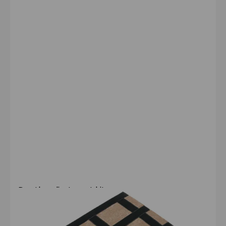
Depth-adjustment kit
Compatible with:
Configura® Lite 2
Configura® Comfort
Configura Advance®