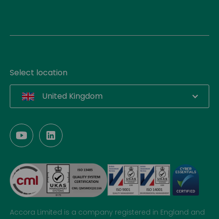
Select location
United Kingdom
Accora Limited is a company registered in England and