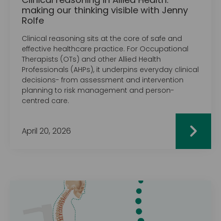
making our thinking visible with Jenny
Rolfe
Clinical reasoning sits at the core of safe and
effective healthcare practice. For Occupational
Therapists (OTs) and other Allied Health
Professionals (AHPs), it underpins everyday clinical
decisions- from assessment and intervention
planning to risk management and person-
centred care.
April 20, 2026