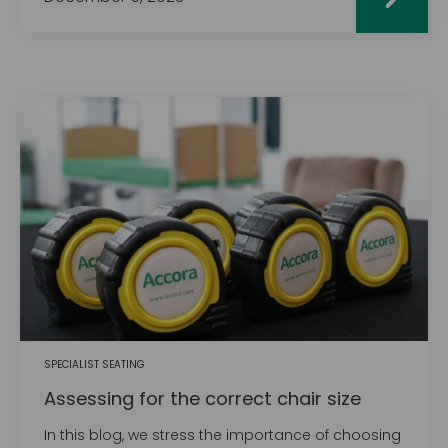
SPECIALIST SEATING
Assessing for the correct chair size
In this blog, we stress the importance of choosing