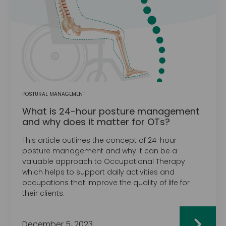
POSTURAL MANAGEMENT
What is 24-hour posture management
and why does it matter for OTs?
This article outlines the concept of 24-hour
posture management and why it can be a
valuable approach to Occupational Therapy
which helps to support daily activities and
occupations that improve the quality of life for
their clients.
December 5, 2023