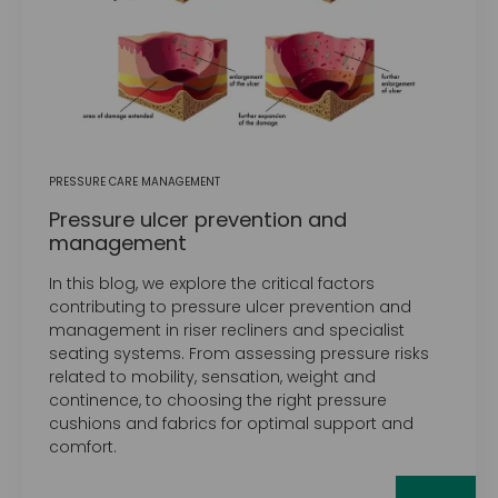
PRESSURE CARE MANAGEMENT
Pressure ulcer prevention and
management
In this blog, we explore the critical factors
contributing to pressure ulcer prevention and
management in riser recliners and specialist
seating systems. From assessing pressure risks
related to mobility, sensation, weight and
continence, to choosing the right pressure
cushions and fabrics for optimal support and
comfort.