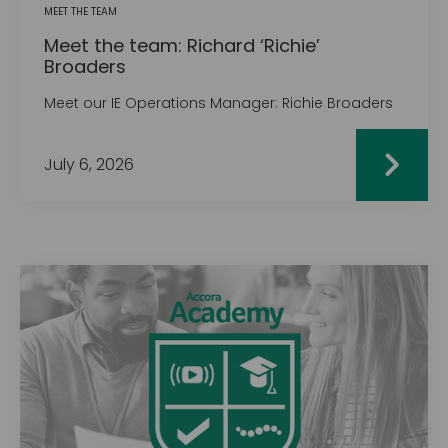
MEET THE TEAM
Meet the team: Richard ‘Richie’
Broaders
Meet our IE Operations Manager: Richie Broaders
July 6, 2026