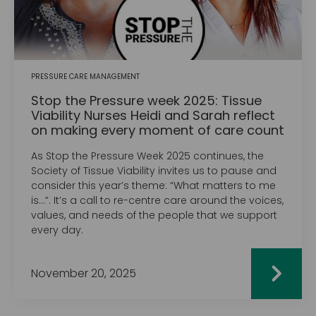
PRESSURE CARE MANAGEMENT
Stop the Pressure week 2025: Tissue
Viability Nurses Heidi and Sarah reflect
on making every moment of care count
As Stop the Pressure Week 2025 continues, the
Society of Tissue Viability invites us to pause and
consider this year’s theme: “What matters to me
is…”. It’s a call to re-centre care around the voices,
values, and needs of the people that we support
every day.
November 20, 2025