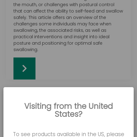
the mouth, or challenges with postural control
that can affect the ability to self-feed and swallow
safely. This article offers an overview of the
challenges some individuals may face when
swallowing, the associated risks, as well as
practical interventions and insight into ideal
posture and positioning for optimal safe
swallowing.
Visiting from the United
States?
To see products available in the US, please