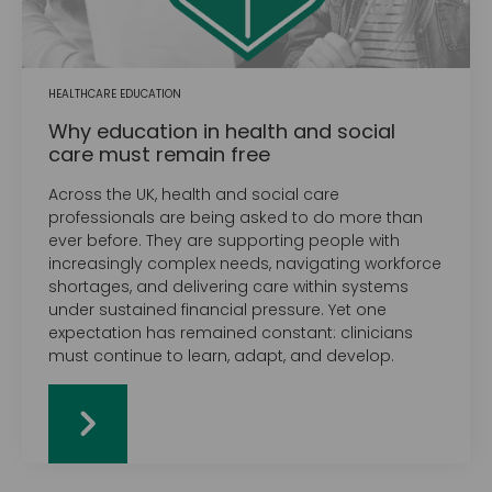
HEALTHCARE EDUCATION
Why education in health and social
care must remain free
Across the UK, health and social care
professionals are being asked to do more than
ever before. They are supporting people with
increasingly complex needs, navigating workforce
shortages, and delivering care within systems
under sustained financial pressure. Yet one
expectation has remained constant: clinicians
must continue to learn, adapt, and develop.