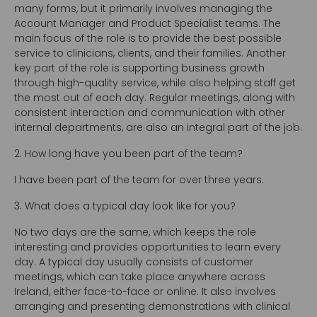
many forms, but it primarily involves managing the
Account Manager and Product Specialist teams. The
main focus of the role is to provide the best possible
service to clinicians, clients, and their families. Another
key part of the role is supporting business growth
through high-quality service, while also helping staff get
the most out of each day. Regular meetings, along with
consistent interaction and communication with other
internal departments, are also an integral part of the job.
2. How long have you been part of the team?
I have been part of the team for over three years.
3. What does a typical day look like for you?
No two days are the same, which keeps the role
interesting and provides opportunities to learn every
day. A typical day usually consists of customer
meetings, which can take place anywhere across
Ireland, either face-to-face or online. It also involves
arranging and presenting demonstrations with clinical