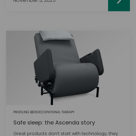
November 3, 2025
PROFILING BEDS
OCCUPATIONAL THERAPY
Safe sleep: the Ascenda story
Great products don’t start with technology; they