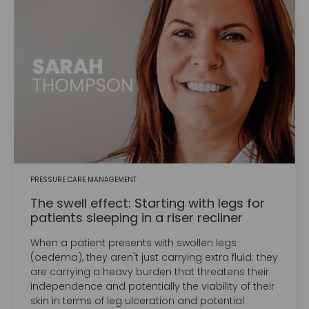
PRESSURE CARE MANAGEMENT
The swell effect: Starting with legs for
patients sleeping in a riser recliner
When a patient presents with swollen legs
(oedema), they aren't just carrying extra fluid; they
are carrying a heavy burden that threatens their
independence and potentially the viability of their
skin in terms of leg ulceration and potential