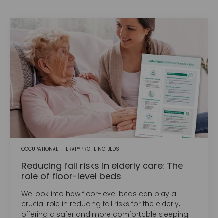
OCCUPATIONAL THERAPY
PROFILING BEDS
Reducing fall risks in elderly care: The
role of floor-level beds
We look into how floor-level beds can play a
crucial role in reducing fall risks for the elderly,
offering a safer and more comfortable sleeping