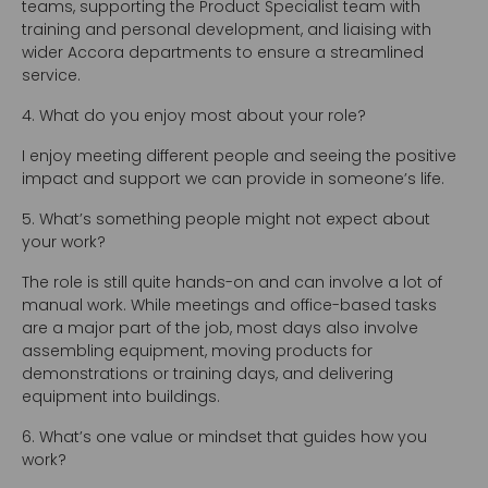
teams, supporting the Product Specialist team with
training and personal development, and liaising with
wider Accora departments to ensure a streamlined
service.
4. What do you enjoy most about your role?
I enjoy meeting different people and seeing the positive
impact and support we can provide in someone’s life.
5. What’s something people might not expect about
your work?
The role is still quite hands-on and can involve a lot of
manual work. While meetings and office-based tasks
are a major part of the job, most days also involve
assembling equipment, moving products for
demonstrations or training days, and delivering
equipment into buildings.
6. What’s one value or mindset that guides how you
work?