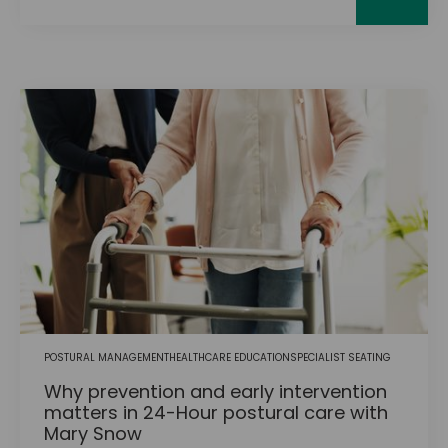
POSTURAL MANAGEMENT
HEALTHCARE EDUCATION
SPECIALIST SEATING
Why prevention and early intervention
matters in 24-Hour postural care with
Mary Snow