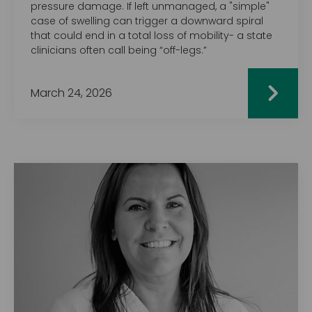
pressure damage. If left unmanaged, a "simple"
case of swelling can trigger a downward spiral
that could end in a total loss of mobility- a state
clinicians often call being “off-legs.”
March 24, 2026