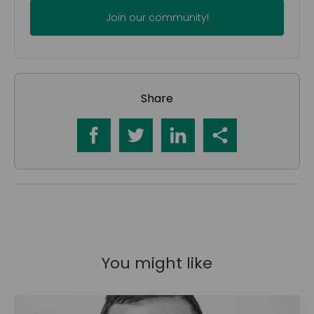
Share
You might like