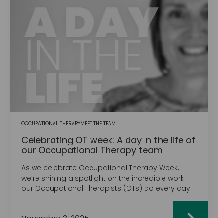
OCCUPATIONAL THERAPY
MEET THE TEAM
Celebrating OT week: A day in the life of
our Occupational Therapy team
As we celebrate Occupational Therapy Week,
we’re shining a spotlight on the incredible work
our Occupational Therapists (OTs) do every day.