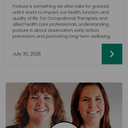
Posture is something we often take for granted,
until it starts to impact our health, function, and
quality of life. For Occupational Therapists and
allied health care professionals, understanding
posture is about observation, early action,
prevention, and promoting long-term wellbeing.
July 30, 2026