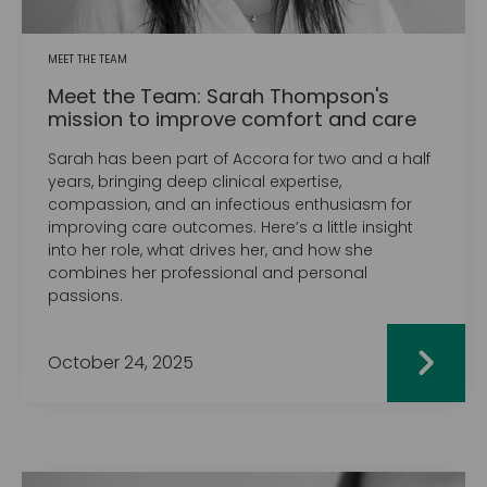
MEET THE TEAM
Meet the Team: Sarah Thompson's
mission to improve comfort and care
Sarah has been part of Accora for two and a half
years, bringing deep clinical expertise,
compassion, and an infectious enthusiasm for
improving care outcomes. Here’s a little insight
into her role, what drives her, and how she
combines her professional and personal
passions.
October 24, 2025