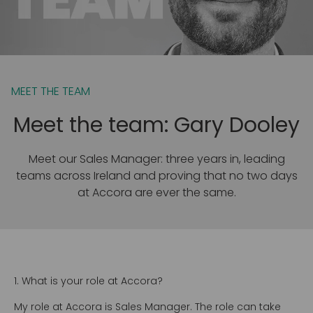
MEET THE TEAM
Meet the team: Gary Dooley
Meet our Sales Manager: three years in, leading
teams across Ireland and proving that no two days
at Accora are ever the same.
1. What is your role at Accora?
My role at Accora is Sales Manager. The role can take