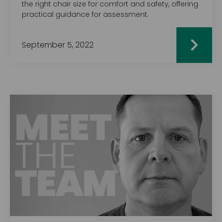
the right chair size for comfort and safety, offering
practical guidance for assessment.
September 5, 2022