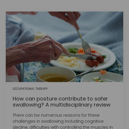
OCCUPATIONAL THERAPY
How can posture contribute to safer
swallowing? A multidisciplinary review
There can be numerous reasons for these
challenges in swallowing including cognitive
decline, difficulties with controlling the muscles in