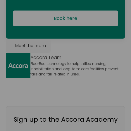
Book here
Meet the team
Accora Team
FloorBed technology to help skilled nursing,
rehabilitation and long-term care facilities prevent
falls and fall-related injuries.
Sign up to the Accora Academy