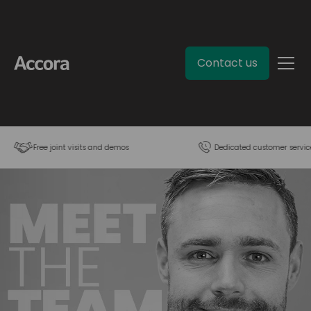
Contact us
Free joint visits and demos
Dedicated customer servic