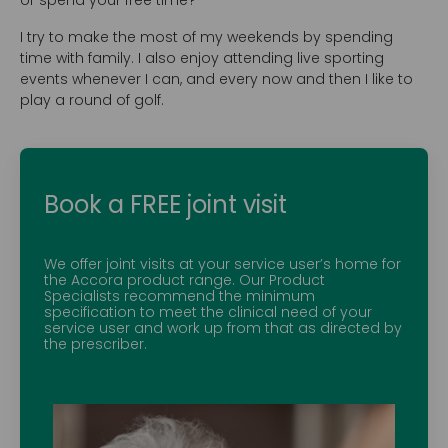
or spend your free time?
I try to make the most of my weekends by spending
time with family. I also enjoy attending live sporting
events whenever I can, and every now and then I like to
play a round of golf.
Book a FREE joint visit
We offer joint visits at your service user’s home for
the Accora product range. Our Product
Specialists recommend the minimum
specification to meet the clinical need of your
service user and work up from that as directed by
the prescriber.