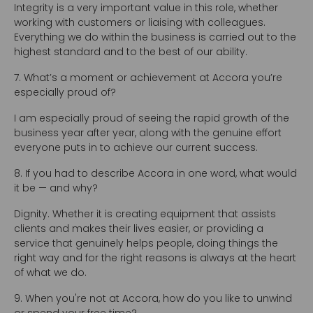
Integrity is a very important value in this role, whether
working with customers or liaising with colleagues.
Everything we do within the business is carried out to the
highest standard and to the best of our ability.
7. What’s a moment or achievement at Accora you’re
especially proud of?
I am especially proud of seeing the rapid growth of the
business year after year, along with the genuine effort
everyone puts in to achieve our current success.
8. If you had to describe Accora in one word, what would
it be — and why?
Dignity. Whether it is creating equipment that assists
clients and makes their lives easier, or providing a
service that genuinely helps people, doing things the
right way and for the right reasons is always at the heart
of what we do.
9. When you're not at Accora, how do you like to unwind