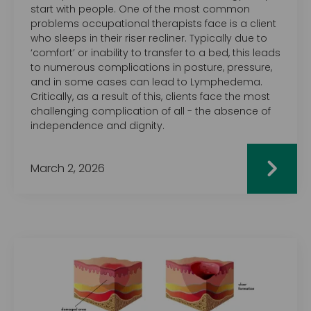
start with people. One of the most common
problems occupational therapists face is a client
who sleeps in their riser recliner. Typically due to
‘comfort’ or inability to transfer to a bed, this leads
to numerous complications in posture, pressure,
and in some cases can lead to Lymphedema.
Critically, as a result of this, clients face the most
challenging complication of all - the absence of
independence and dignity.
March 2, 2026