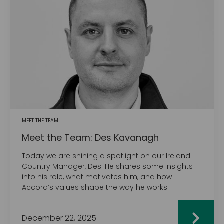
MEET THE TEAM
Meet the Team: Des Kavanagh
Today we are shining a spotlight on our Ireland
Country Manager, Des. He shares some insights
into his role, what motivates him, and how
Accora’s values shape the way he works.
December 22, 2025