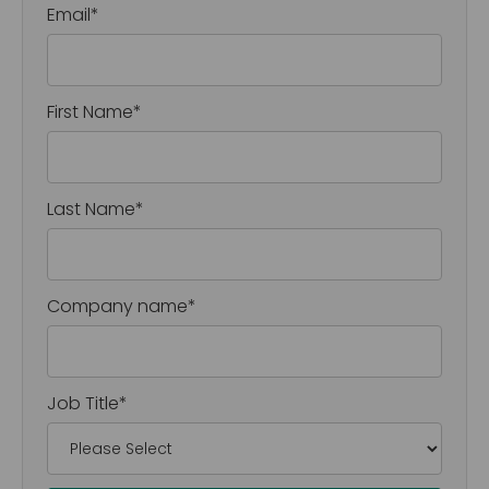
Email
*
First Name
*
Last Name
*
Company name
*
Job Title
*