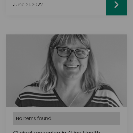
June 21, 2022
No items found.
Clinical reasoning in Allied Health: