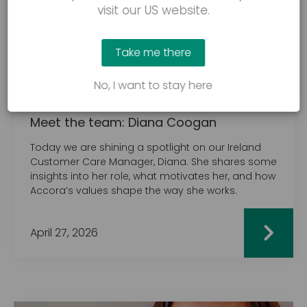
visit our US website.
Take me there
No, I want to stay here
MEET THE TEAM
Meet the team: Diana Coogan
Today we are shining a spotlight on our Ireland
Customer Care Manager, Diana. She shares some
insights into her role, what motivates her, and how
Accora’s values shape the way she works.
April 27, 2026