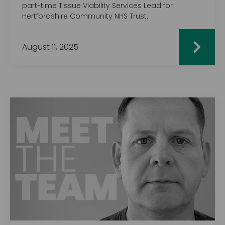
part-time Tissue Viability Services Lead for
Hertfordshire Community NHS Trust.
August 11, 2025