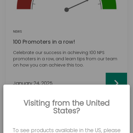
NEWS
100 Promoters in a row!
Celebrate our success in achieving 100 NPS
promoters in a row, and learn tips from our team
on how you can achieve this too.
January 24, 2025
Visiting from the United
States?
To see products available in the US, please