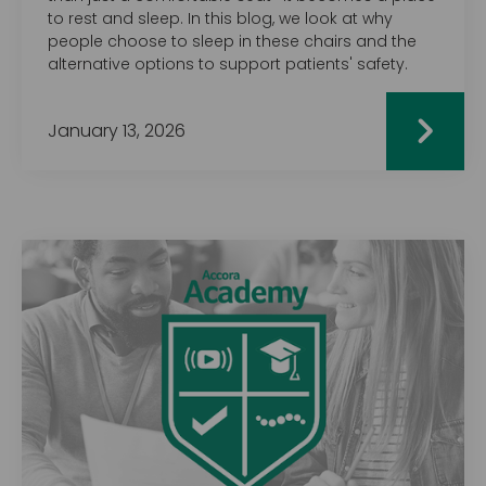
to rest and sleep. In this blog, we look at why
people choose to sleep in these chairs and the
alternative options to support patients' safety.
January 13, 2026