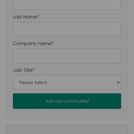
Last Name
*
Company name
*
Job Title
*