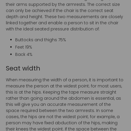
their arms supported by the armrests. The correct size
can only be achieved if the chair is the correct seat
depth and height. These two measurements are closely
linked together and enable a person to sit in the chair
with the ideal seated pressure distribution of:
Buttocks and thighs 75%
Feet 19%
Back 4%
Seat width
When measuring the width of a person, it is important to
measure the person at the widest point; for most users,
this is at the hips. Keeping the tape measure straight
rather than going around the abdomen is essential, as
this will give you an accurate measurement of the
space required between the two armrests. In some
cases, the hips are not the widest point; for example, a
person may have fixed abduction of the hips, making
their knees the widest point. If the space between the