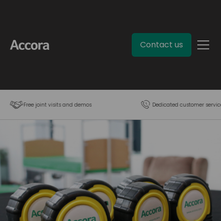
Contact us
Free joint visits and demos
Dedicated customer servic