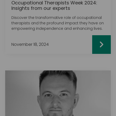
Occupational Therapists Week 2024:
Insights from our experts
Discover the transformative role of occupational
therapists and the profound impact they have on
empowering independence and enhancing lives.
November 18, 2024