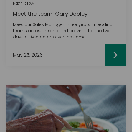
MEET THE TEAM
Meet the team: Gary Dooley
Meet our Sales Manager: three years in, leading
teams across Ireland and proving that no two
days at Accora are ever the same.
May 25, 2026