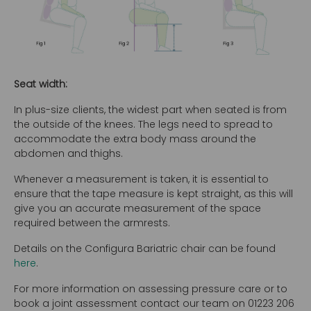
Seat width:
In plus-size clients, the widest part when seated is from
the outside of the knees. The legs need to spread to
accommodate the extra body mass around the
abdomen and thighs.
Whenever a measurement is taken, it is essential to
ensure that the tape measure is kept straight, as this will
give you an accurate measurement of the space
required between the armrests.
Details on the Configura Bariatric chair can be found
here
.
For more information on assessing pressure care or to
book a joint assessment contact our team on 01223 206