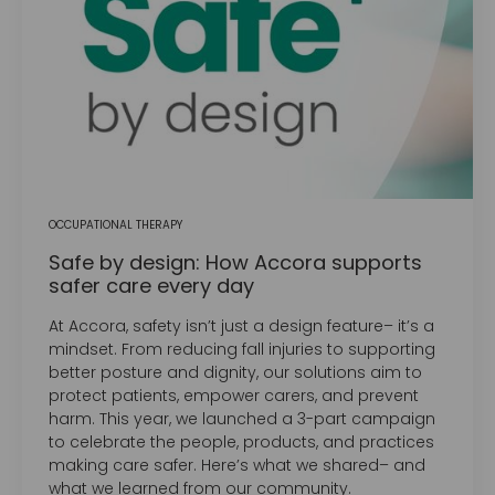
OCCUPATIONAL THERAPY
Safe by design: How Accora supports
safer care every day
At Accora, safety isn’t just a design feature– it’s a
mindset. From reducing fall injuries to supporting
better posture and dignity, our solutions aim to
protect patients, empower carers, and prevent
harm. This year, we launched a 3-part campaign
to celebrate the people, products, and practices
making care safer. Here’s what we shared– and
what we learned from our community.