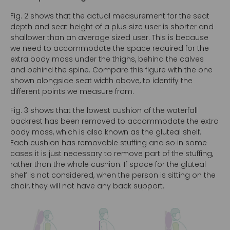
Fig. 2 shows that the actual measurement for the seat
depth and seat height of a plus size user is shorter and
shallower than an average sized user. This is because
we need to accommodate the space required for the
extra body mass under the thighs, behind the calves
and behind the spine. Compare this figure with the one
shown alongside seat width above, to identify the
different points we measure from.
Fig. 3 shows that the lowest cushion of the waterfall
backrest has been removed to accommodate the extra
body mass, which is also known as the gluteal shelf.
Each cushion has removable stuffing and so in some
cases it is just necessary to remove part of the stuffing,
rather than the whole cushion. If space for the gluteal
shelf is not considered, when the person is sitting on the
chair, they will not have any back support.