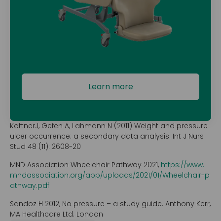
Learn more
KottnerJ, Gefen A, Lahmann N (2011) Weight and pressure
ulcer occurrence: a secondary data analysis. Int J Nurs
Stud 48 (11): 2608-20
MND Association Wheelchair Pathway 2021,
https://www.
mndassociation.org/app/uploads/2021/01/Wheelchair-p
athway.pdf
Sandoz H 2012, No pressure – a study guide. Anthony Kerr,
MA Healthcare Ltd. London