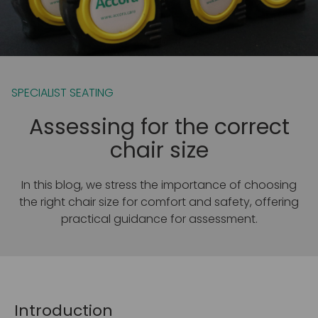
SPECIALIST SEATING
Assessing for the correct
chair size
In this blog, we stress the importance of choosing
the right chair size for comfort and safety, offering
practical guidance for assessment.
Introduction