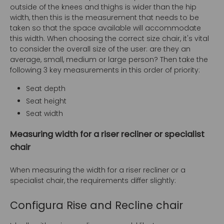
outside of the knees and thighs is wider than the hip
width, then this is the measurement that needs to be
taken so that the space available will accommodate
this width. When choosing the correct size chair, it's vital
to consider the overall size of the user: are they an
average, small, medium or large person? Then take the
following 3 key measurements in this order of priority:
Seat depth
Seat height
Seat width
Measuring width for a riser recliner or specialist
chair
When measuring the width for a riser recliner or a
specialist chair, the requirements differ slightly:
Configura Rise and Recline chair