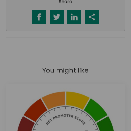
Share
You might like