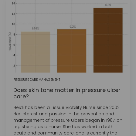
PRESSURE CARE MANAGEMENT
Does skin tone matter in pressure ulcer
care?
Heidi has been a Tissue Viability Nurse since 2002.
Her interest and passion in the prevention and
management of pressure ulcers began in 1987, on
registering as a nurse. She has worked in both
acute and community care, and is currently the