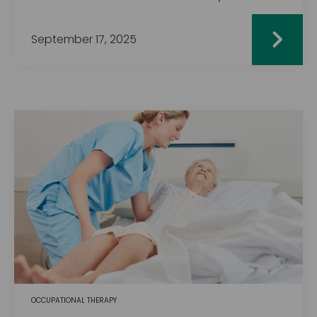
September 17, 2025
OCCUPATIONAL THERAPY