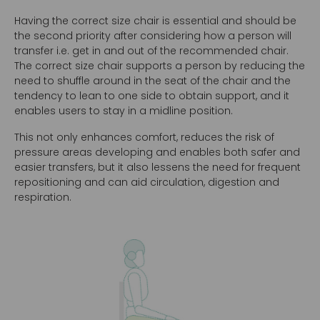
Having the correct size chair is essential and should be
the second priority after considering how a person will
transfer i.e. get in and out of the recommended chair.
The correct size chair supports a person by reducing the
need to shuffle around in the seat of the chair and the
tendency to lean to one side to obtain support, and it
enables users to stay in a midline position.
This not only enhances comfort, reduces the risk of
pressure areas developing and enables both safer and
easier transfers, but it also lessens the need for frequent
repositioning and can aid circulation, digestion and
respiration.