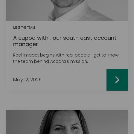
MEET THE TEAM
A cuppa with... our south east account
manager
Real impact begins with real people- get to know
the team behind Accora’s mission.
May 12, 2025