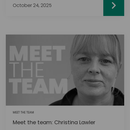
October 24, 2025
MEET THE TEAM
Meet the team: Christina Lawler