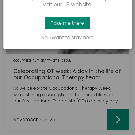
visit our US website.
Take me there
No, I want to stay here
OCCUPATIONAL THERAPY
MEET THE TEAM
Celebrating OT week: A day in the life of
our Occupational Therapy team
As we celebrate Occupational Therapy Week,
we’re shining a spotlight on the incredible work
our Occupational Therapists (OTs) do every day.
November 3, 2025