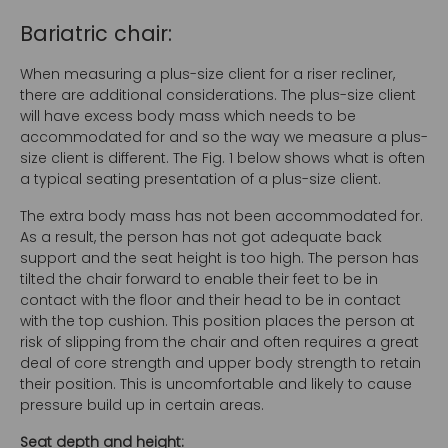
Bariatric chair:
When measuring a plus-size client for a riser recliner,
there are additional considerations. The plus-size client
will have excess body mass which needs to be
accommodated for and so the way we measure a plus-
size client is different. The Fig. 1 below shows what is often
a typical seating presentation of a plus-size client.
The extra body mass has not been accommodated for.
As a result, the person has not got adequate back
support and the seat height is too high. The person has
tilted the chair forward to enable their feet to be in
contact with the floor and their head to be in contact
with the top cushion. This position places the person at
risk of slipping from the chair and often requires a great
deal of core strength and upper body strength to retain
their position. This is uncomfortable and likely to cause
pressure build up in certain areas.
Seat depth and height: