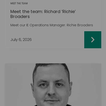
MEET THE TEAM
Meet the team: Richard ‘Richie’
Broaders
Meet our IE Operations Manager: Richie Broaders
July 6, 2026