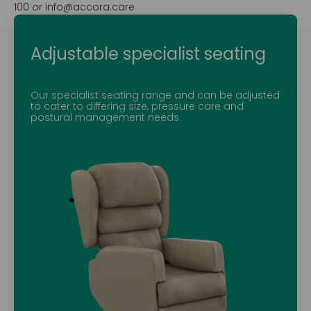
100 or info@accora.care
Adjustable specialist seating
Our specialist seating range and can be adjusted
to cater to differing size, pressure care and
postural management needs.