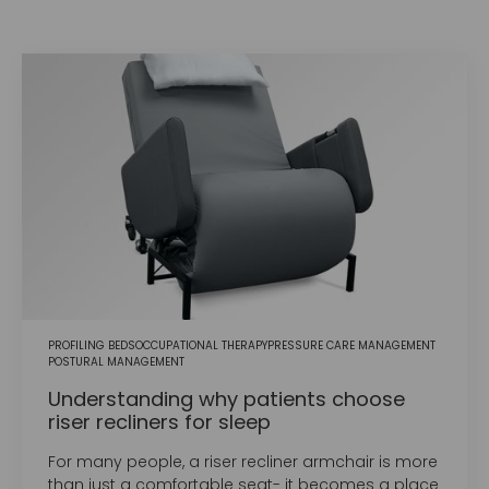
PROFILING BEDS
OCCUPATIONAL THERAPY
PRESSURE CARE MANAGEMENT
POSTURAL MANAGEMENT
Understanding why patients choose
riser recliners for sleep
For many people, a riser recliner armchair is more
than just a comfortable seat- it becomes a place