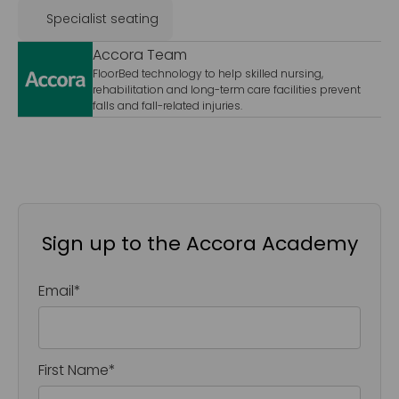
Specialist seating
Accora Team
FloorBed technology to help skilled nursing,
rehabilitation and long-term care facilities prevent
falls and fall-related injuries.
Sign up to the Accora Academy
Email
*
First Name
*