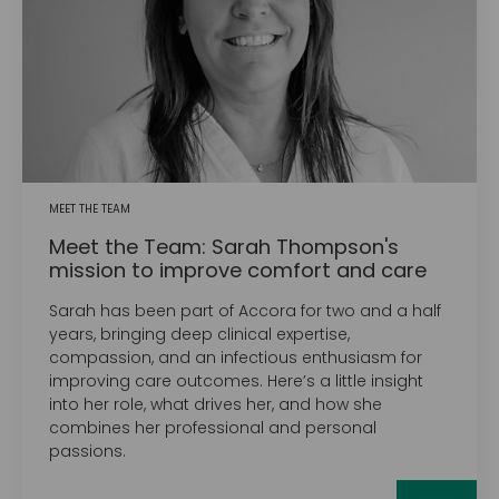
MEET THE TEAM
Meet the Team: Sarah Thompson's
mission to improve comfort and care
Sarah has been part of Accora for two and a half
years, bringing deep clinical expertise,
compassion, and an infectious enthusiasm for
improving care outcomes. Here’s a little insight
into her role, what drives her, and how she
combines her professional and personal
passions.