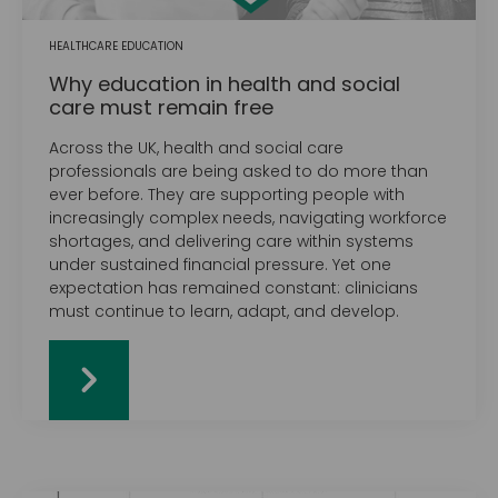
HEALTHCARE EDUCATION
Why education in health and social
care must remain free
Across the UK, health and social care
professionals are being asked to do more than
ever before. They are supporting people with
increasingly complex needs, navigating workforce
shortages, and delivering care within systems
under sustained financial pressure. Yet one
expectation has remained constant: clinicians
must continue to learn, adapt, and develop.