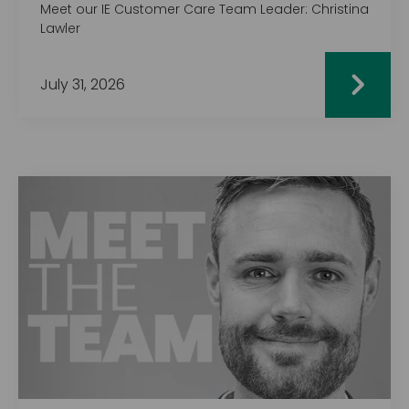
Meet our IE Customer Care Team Leader: Christina
Lawler
July 31, 2026