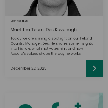
MEET THE TEAM
Meet the Team: Des Kavanagh
Today we are shining a spotlight on our Ireland
Country Manager, Des. He shares some insights
into his role, what motivates him, and how
Accora’s values shape the way he works.
December 22, 2025