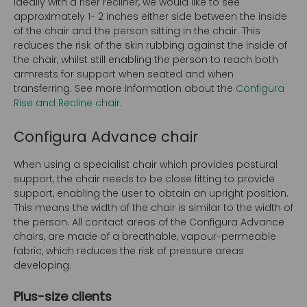
Ideally with a riser recliner, we would like to see
approximately 1- 2 inches either side between the inside
of the chair and the person sitting in the chair. This
reduces the risk of the skin rubbing against the inside of
the chair, whilst still enabling the person to reach both
armrests for support when seated and when
transferring. See more information about the
Configura
Rise and Recline chair
.
Configura Advance chair
When using a specialist chair which provides postural
support, the chair needs to be close fitting to provide
support, enabling the user to obtain an upright position.
This means the width of the chair is similar to the width of
the person. All contact areas of the Configura Advance
chairs, are made of a breathable, vapour-permeable
fabric, which reduces the risk of pressure areas
developing.
Plus-size clients