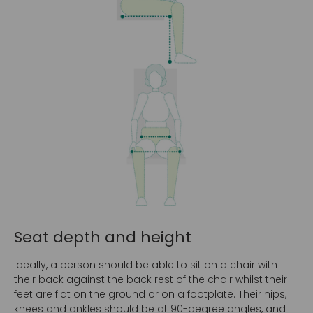
Seat depth and height
Ideally, a person should be able to sit on a chair with
their back against the back rest of the chair whilst their
feet are flat on the ground or on a footplate. Their hips,
knees and ankles should be at 90-degree angles, and