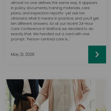
almost no one defines the same way. It appears
in policy documents, training materials, care
plans, and inspection reports- yet ask ten
clinicians what it means in practice, and you'll get
ten different answers. So at our recent 24-Hour
Care Conference in Watford, we decided to do
exactly that. We handed out a card with one
prompt: 'Person-centred care is…'
May 21, 2026