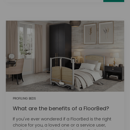
PROFILING BEDS
What are the benefits of a FloorBed?
If you've ever wondered if a FloorBed is the right
choice for you, a loved one or a service user,