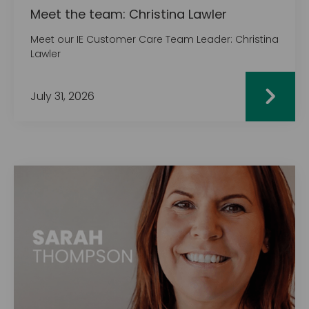
Meet the team: Christina Lawler
Meet our IE Customer Care Team Leader: Christina
Lawler
July 31, 2026