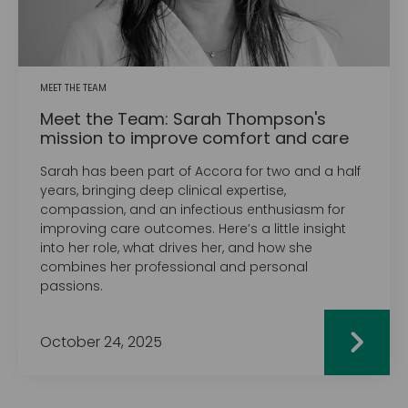
MEET THE TEAM
Meet the Team: Sarah Thompson's
mission to improve comfort and care
Sarah has been part of Accora for two and a half
years, bringing deep clinical expertise,
compassion, and an infectious enthusiasm for
improving care outcomes. Here’s a little insight
into her role, what drives her, and how she
combines her professional and personal
passions.
October 24, 2025