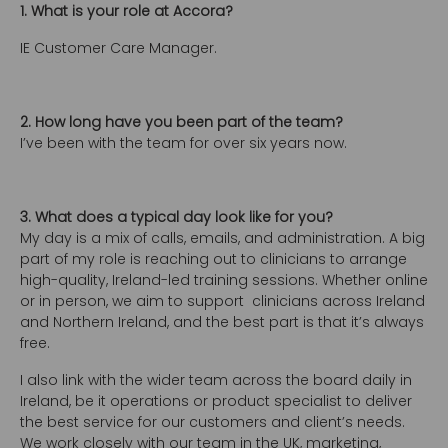
1. What is your role at Accora?
IE Customer Care Manager.
2. How long have you been part of the team?
I’ve been with the team for over six years now.
3. What does a typical day look like for you?
My day is a mix of calls, emails, and administration. A big
part of my role is reaching out to clinicians to arrange
high-quality, Ireland-led training sessions. Whether online
or in person, we aim to support clinicians across Ireland
and Northern Ireland, and the best part is that it’s always
free.
I also link with the wider team across the board daily in
Ireland, be it operations or product specialist to deliver
the best service for our customers and client’s needs.
We work closely with our team in the UK, marketing,