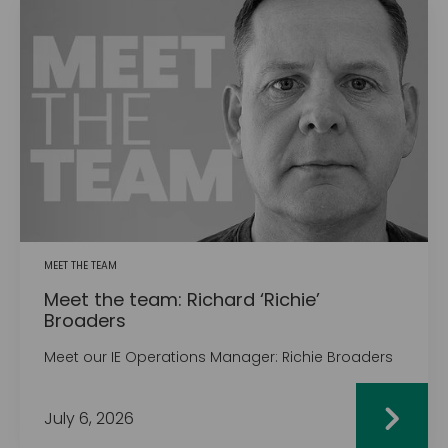
MEET THE TEAM
Meet the team: Richard ‘Richie’
Broaders
Meet our IE Operations Manager: Richie Broaders
July 6, 2026