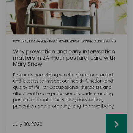
POSTURAL MANAGEMENT
HEALTHCARE EDUCATION
SPECIALIST SEATING
Why prevention and early intervention
matters in 24-Hour postural care with
Mary Snow
Posture is something we often take for granted,
until it starts to impact our health, function, and
quality of life. For Occupational Therapists and
allied health care professionals, understanding
posture is about observation, early action,
prevention, and promoting long-term wellbeing.
July 30, 2026