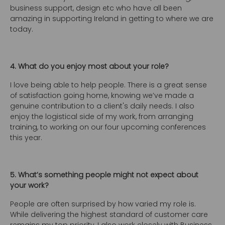
business support, design etc who have all been
amazing in supporting Ireland in getting to where we are
today.
4. What do you enjoy most about your role?
I love being able to help people. There is a great sense
of satisfaction going home, knowing we’ve made a
genuine contribution to a client's daily needs. I also
enjoy the logistical side of my work, from arranging
training, to working on our four upcoming conferences
this year.
5. What’s something people might not expect about
your work?
People are often surprised by how varied my role is.
While delivering the highest standard of customer care