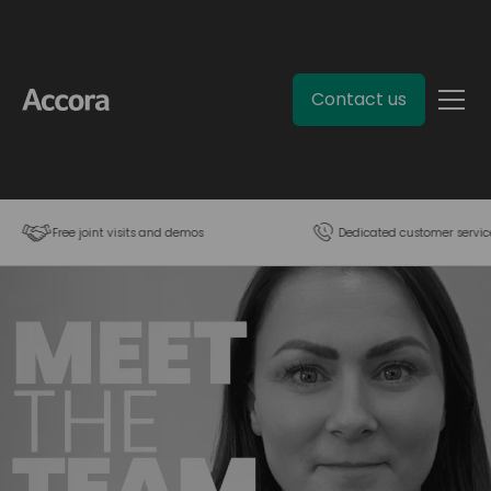
Contact us
Free joint visits and demos
Dedicated customer servic