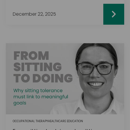
December 22, 2025
OCCUPATIONAL THERAPY
HEALTHCARE EDUCATION