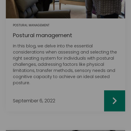
POSTURAL MANAGEMENT
Postural management
In this blog, we delve into the essential
considerations when assessing and selecting the
right seating system for individuals with postural
challenges, addressing factors like physical
limitations, transfer methods, sensory needs and
cognitive capacity to achieve an ideal seated
posture.
September 6, 2022