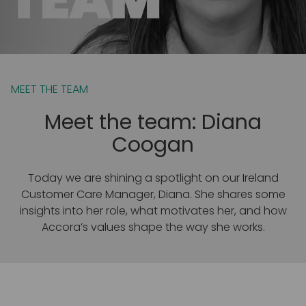
MEET THE TEAM
Meet the team: Diana
Coogan
Today we are shining a spotlight on our Ireland
Customer Care Manager, Diana. She shares some
insights into her role, what motivates her, and how
Accora’s values shape the way she works.