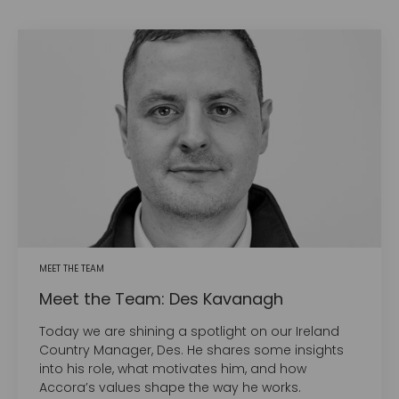
MEET THE TEAM
Meet the Team: Des Kavanagh
Today we are shining a spotlight on our Ireland
Country Manager, Des. He shares some insights
into his role, what motivates him, and how
Accora’s values shape the way he works.