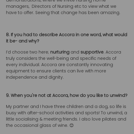
demonstrations, where we invite nursing home
managers, Directors of Nursing etc to view what we
have to offer. Seeing that change has been amazing.
8. If you had to describe Accora in one word, what would
it be- and why?
I’d choose two here;
nurturing
and
supportive
. Accora
truly considers the well-being and specific needs of
every individual. Accora are constantly innovating
equipment to ensure clients can live with more
independence and dignity.
9. When you're not at Accora, how do you like to unwind?
My partner and I have three children and a dog, so life is
busy with after-school activities and sports! To unwind, a
little socialising & meeting friends. I also love pilates and
the occasional glass of wine. 😊