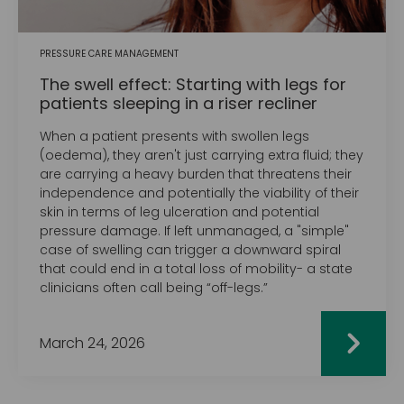
PRESSURE CARE MANAGEMENT
The swell effect: Starting with legs for
patients sleeping in a riser recliner
When a patient presents with swollen legs
(oedema), they aren't just carrying extra fluid; they
are carrying a heavy burden that threatens their
independence and potentially the viability of their
skin in terms of leg ulceration and potential
pressure damage. If left unmanaged, a "simple"
case of swelling can trigger a downward spiral
that could end in a total loss of mobility- a state
clinicians often call being “off-legs.”
March 24, 2026