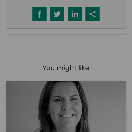
You might like