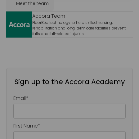
Meet the team
Accora Team
FloorBed technology to help skilled nursing,
rehabilitation and long-term care facilities prevent
falls and fall-related injuries.
Sign up to the Accora Academy
Email
*
First Name
*