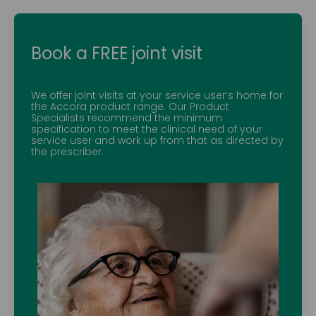
Book a FREE joint visit
We offer joint visits at your service user’s home for
the Accora product range. Our Product
Specialists recommend the minimum
specification to meet the clinical need of your
service user and work up from that as directed by
the prescriber.