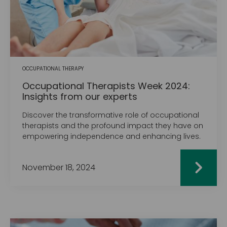
OCCUPATIONAL THERAPY
Occupational Therapists Week 2024:
Insights from our experts
Discover the transformative role of occupational
therapists and the profound impact they have on
empowering independence and enhancing lives.
November 18, 2024