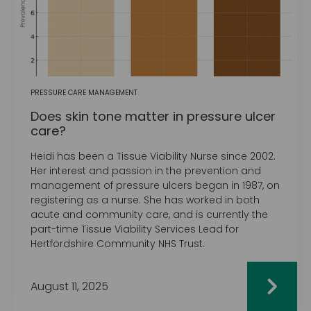
PRESSURE CARE MANAGEMENT
Does skin tone matter in pressure ulcer
care?
Heidi has been a Tissue Viability Nurse since 2002.
Her interest and passion in the prevention and
management of pressure ulcers began in 1987, on
registering as a nurse. She has worked in both
acute and community care, and is currently the
part-time Tissue Viability Services Lead for
Hertfordshire Community NHS Trust.
August 11, 2025