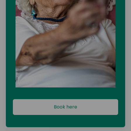
Book here