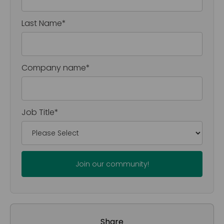
Last Name
*
Company name
*
Job Title
*
Share