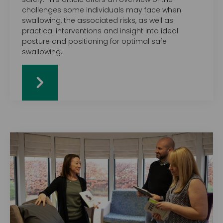
challenges some individuals may face when
swallowing, the associated risks, as well as
practical interventions and insight into ideal
posture and positioning for optimal safe
swallowing.