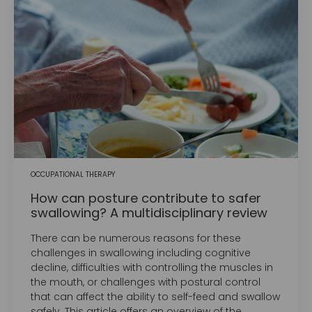
OCCUPATIONAL THERAPY
How can posture contribute to safer
swallowing? A multidisciplinary review
There can be numerous reasons for these
challenges in swallowing including cognitive
decline, difficulties with controlling the muscles in
the mouth, or challenges with postural control
that can affect the ability to self-feed and swallow
safely. This article offers an overview of the