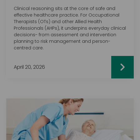
Clinical reasoning sits at the core of safe and
effective healthcare practice. For Occupational
Therapists (OTs) and other Allied Health
Professionals (AHPs), it underpins everyday clinical
decisions- from assessment and intervention
planning to risk management and person-
centred care.
April 20, 2026