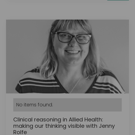
No items found.
Clinical reasoning in Allied Health:
making our thinking visible with Jenny
Rolfe