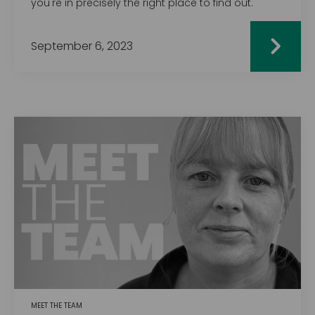
you're in precisely the right place to find out.
September 6, 2023
MEET THE TEAM