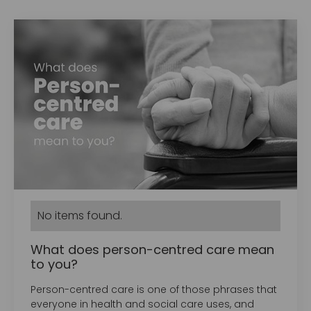
No items found.
What does person-centred care mean
to you?
Person-centred care is one of those phrases that
everyone in health and social care uses, and