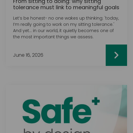
From sitting to doing: why sitting
tolerance must link to meaningful goals
Let’s be honest- no one wakes up thinking: 'today,
I’m really going to work on my sitting tolerance.'‍
And yet… in our world, it quietly becomes one of
the most important things we assess.
June 16, 2026