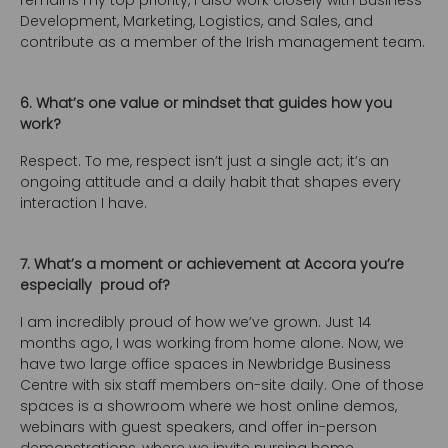
remains my top priority, I also work closely with Business
Development, Marketing, Logistics, and Sales, and
contribute as a member of the Irish management team.
6. What’s one value or mindset that guides how you
work?
Respect. To me, respect isn’t just a single act; it’s an
ongoing attitude and a daily habit that shapes every
interaction I have.
7. What’s a moment or achievement at Accora you’re
especially proud of?
I am incredibly proud of how we’ve grown. Just 14
months ago, I was working from home alone. Now, we
have two large office spaces in Newbridge Business
Centre with six staff members on-site daily. One of those
spaces is a showroom where we host online demos,
webinars with guest speakers, and offer in-person