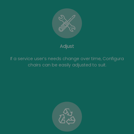
Adjust
If a service user’s needs change over time, Configura
chairs can be easily adjusted to suit.