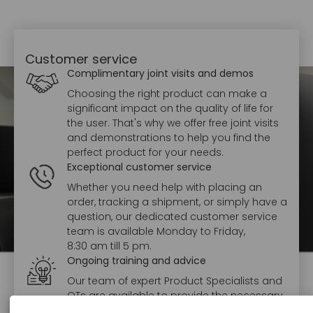
Customer service
Complimentary joint visits and demos
Choosing the right product can make a
significant impact on the quality of life for
the user. That's why we offer free joint visits
and demonstrations to help you find the
perfect product for your needs.
Exceptional customer service
Whether you need help with placing an
order, tracking a shipment, or simply have a
question, our dedicated customer service
team is available Monday to Friday,
8:30 am till 5 pm.
Ongoing training and advice
Our team of expert Product Specialists and
OTs are available to provide the necessary
training and support to ensure staff feel