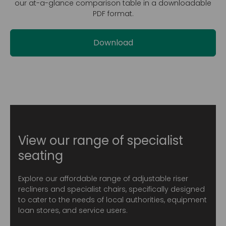
our at-a-glance comparison table in a downloadable
PDF format.
Download
View our range of specialist
seating
Explore our affordable range of adjustable riser
recliners and specialist chairs, specifically designed
to cater to the needs of local authorities, equipment
loan stores, and service users.