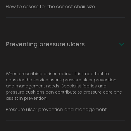
How to assess for the correct chair size
Preventing pressure ulcers
When prescribing a riser recliner, it is important to
consider the service user’s pressure ulcer prevention
and management needs. Specialist fabrics and
pressure cushions can contribute to pressure care and
assist in prevention.
Pressure ulcer prevention and management