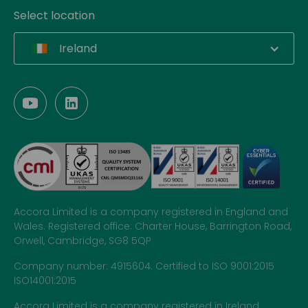
Select location
Ireland
Accora Limited is a company registered in England and
Wales. Registered office: Charter House, Barrington Road,
Orwell, Cambridge, SG8 5QP
Company number: 4915604. Certified to ISO 9001:2015
ISO14001:2015
Accora Limited is a company registered in Ireland.