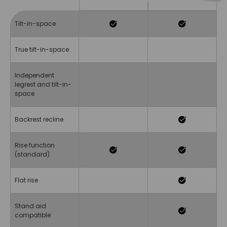
Tilt-in-space
True tilt-in-space
Independent
legrest and tilt-in-
space
Backrest recline
Rise function
(standard)
Flat rise
Stand aid
compatible