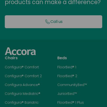
products can make a difference?
Call us
Chairs
Beds
Configura® Comfort
FloorBed® 1
Configura® Comfort 2
FloorBed® 2
Configura Advance®
CommunityBed™
Configura Mediatric®
JuniorBed™
Configura® Bariatric
FloorBed® 1 Plus