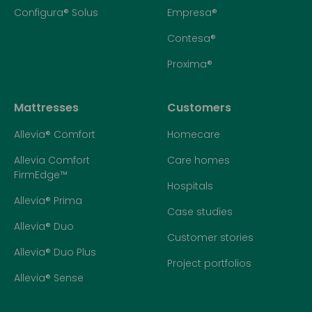
Configura® Solus
Empresa®
Contesa®
Proxima®
Mattresses
Customers
Allevia® Comfort
Homecare
Allevia Comfort
Care homes
FirmEdge™
Hospitals
Allevia® Prima
Case studies
Allevia® Duo
Customer stories
Allevia® Duo Plus
Project portfolios
Allevia® Sense