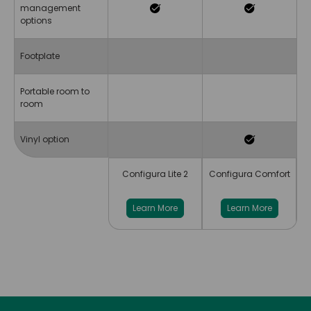
management
options
Footplate
Portable room to
room
Vinyl option
Configura Lite 2
Configura Comfort
Learn More
Learn More