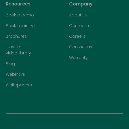
Resources
Company
Book a demo
About us
Book a joint visit
Our team
Brochures
Careers
‘How-to’
Contact us
video library
Warranty
Blog
Webinars
Whitepapers