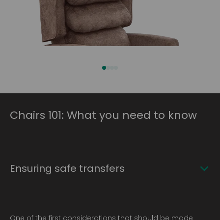
Chairs 101: What you need to know
Ensuring safe transfers
One of the first considerations that should be made