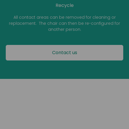
Recycle
All contact areas can be removed for cleaning or
replacement. The chair can then be re-configured for
another person.
Contact us