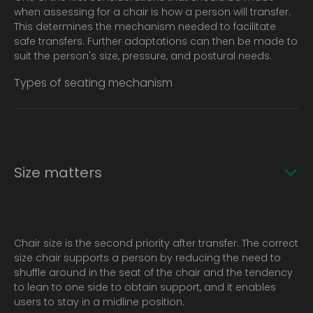
when assessing for a chair is how a person will transfer.
This determines the mechanism needed to facilitate
safe transfers. Further adaptations can then be made to
suit the person's size, pressure, and postural needs.
Types of seating mechanism
Size matters
Chair size is the second priority after transfer. The correct
size chair supports a person by reducing the need to
shuffle around in the seat of the chair and the tendency
to lean to one side to obtain support, and it enables
users to stay in a midline position.