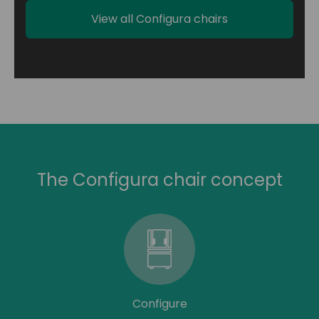
View all Configura chairs
The Configura chair concept
Configure