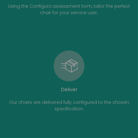
Using the Configura assessment form, tailor the perfect
chair for your service user.
Deliver
Our chairs are delivered fully configured to the chosen
specification.