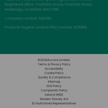
Registered office: Charlotte House, Charlotte Street,
Newbridge, Co.Kildare W12 CY98
Company number: 644783
Producer Register Limited (PRL) number: IE3158W
©
2026
Accora Limited.
Terms & Privacy Policy
Accessibility
Cookie Policy
Quality & Compliance
Sitemap
ESG Policy
Complaints Policy
Ireland WEEE
Modern Slavery Act
EU Authorised Representatives