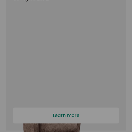
Learn more