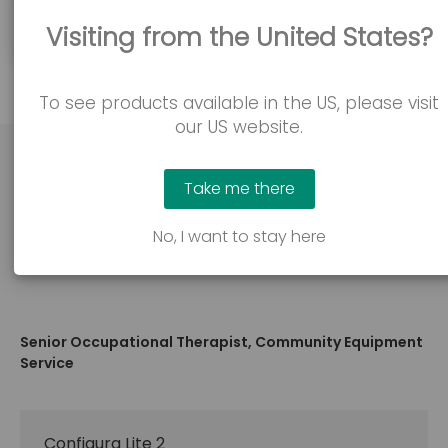
confident in issuing and using our products.
Visiting from the United States?
To see products available in the US, please visit
our US website.
Take me there
"Professionally, I find the Accora products
No, I want to stay here
cost effective and flexible in use."
Senior Occupational Therapist, Community Equipment
Service
Configura Lite 2