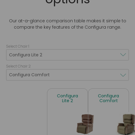
Our at-a-glance comparison table makes it simple to
compare the key features of the Configura range.
Select Chair 1
Select Chair 2
Configura
Configura
Lite 2
Comfort