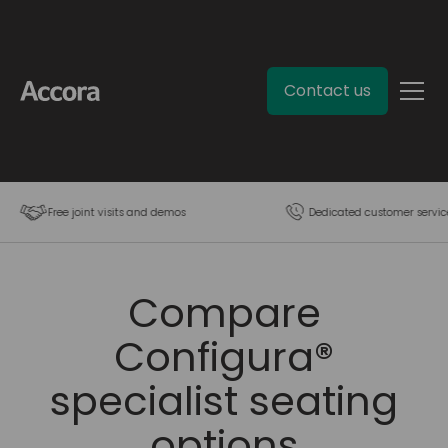
Contact us
Free joint visits and demos
Dedicated customer servic
Compare
Configura®
specialist seating
options