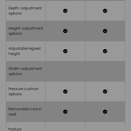
Depth-adjustment
options
Height-adjustment
options
Adjustable legrest
height
Width-adjustment
options
Pressure cushion
options
Removable core in
seat
Posture