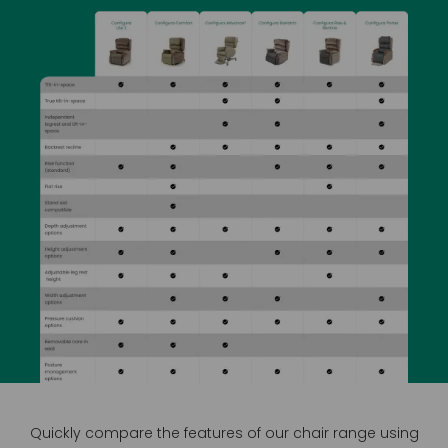
Quickly compare the features of our chair range using