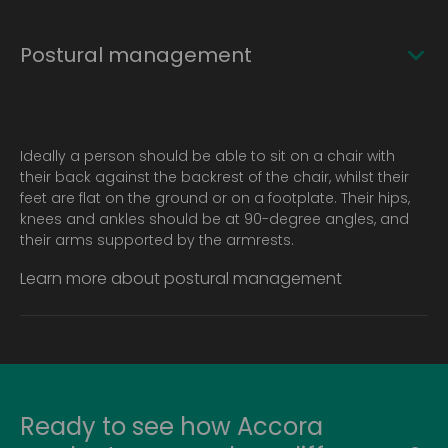
Postural management
Ideally a person should be able to sit on a chair with
their back against the backrest of the chair, whilst their
feet are flat on the ground or on a footplate. Their hips,
knees and ankles should be at 90-degree angles, and
their arms supported by the armrests.
Learn more about postural management
Ready to see how Accora