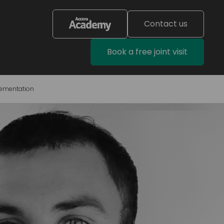
Contact us
Book a free joint visit
lementation