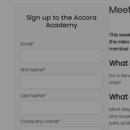
Meet
Sign up to the Accora
Academy
This week
the miles
Email
*
member o
What 
First Name
*
I’m a Ser
start!
Last Name
*
What d
Most days
any issue
Company name
*
safe and 