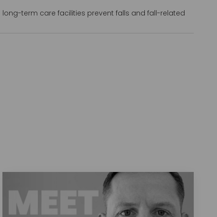
long-term care facilities prevent falls and fall-related