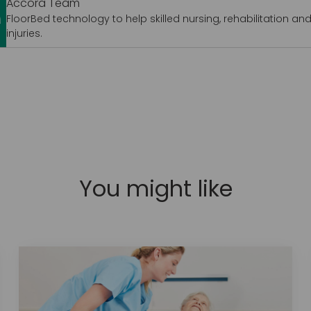
Accora Team
FloorBed technology to help skilled nursing, rehabilitation and 
injuries.
You might like