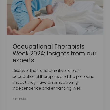
Occupational Therapists
Week 2024: Insights from our
experts
Discover the transformative role of
occupational therapists and the profound
impact they have on empowering
independence and enhancing lives.
5 minutes