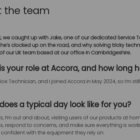
 the team
, we caught up with Jake, one of our dedicated Service Te
 he’s clocked up on the road, and why solving tricky technic
f our UK team based at our office in Cambridgeshire.
is your role at Accora, and how long 
vice Technician, and I joined Accora in May 2024, so I’m stil
oes a typical day look like for you?
, I’m out and about, visiting users of our products at home,
s, respond to concerns, and make sure everything is working
confident with the equipment they rely on.