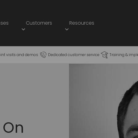
sses
Customers
Resources
oint visits and demos
Dedicated customer service
Training & imp
 On