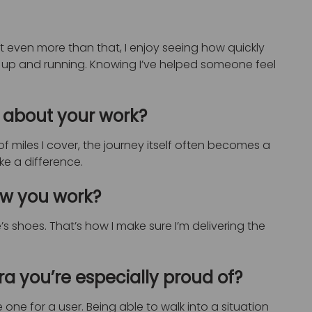
t even more than that, I enjoy seeing how quickly
 up and running. Knowing I’ve helped someone feel
 about your work?
 miles I cover, the journey itself often becomes a
ake a difference.
ow you work?
s shoes. That’s how I make sure I’m delivering the
 you’re especially proud of?
one for a user. Being able to walk into a situation