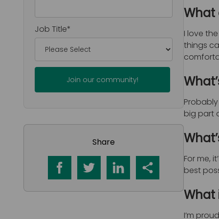
What 
Job Title
*
I love th
things c
comfortab
What’
Probably 
big part 
What’
Share
For me, i
best poss
What 
I’m proud