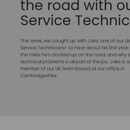
the road with o
Service Technic
This week, we caught up with Jake, one of our 
Service Technicians- to hear about his first year
the miles he’s clocked up on the road, and why so
technical problems is all part of the joy. Jake is 
member of our UK team based at our office in
Cambridgeshire.