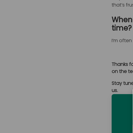
that’s fr
When 
time?
I’m ofte
Thanks fo
on the te
Stay tune
us.