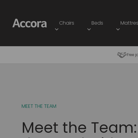
Chairs
Beds
Mattre
Free j
MEET THE TEAM
Meet the Team: