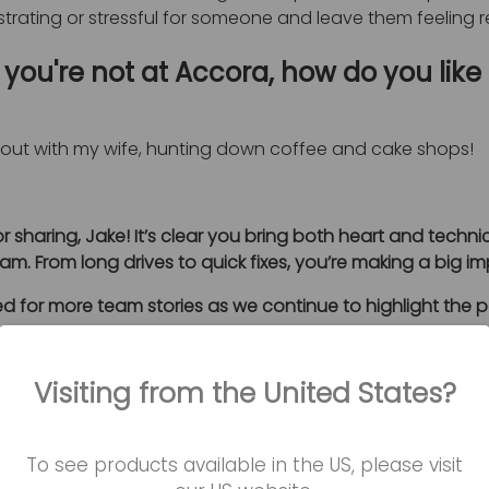
ustrating or stressful for someone and leave them feeling
you're not at Accora, how do you like
n out with my wife, hunting down coffee and cake shops!
r sharing, Jake! It’s clear you bring both heart and technic
am. From long drives to quick fixes, you’re making a big i
d for more team stories as we continue to highlight the 
Visiting from the United States?
Book a
To see products available in the US, please visit