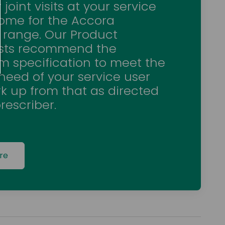
 joint visits at your service
home for the Accora
 range. Our Product
ists recommend the
 specification to meet the
 need of your service user
k up from that as directed
rescriber.
re