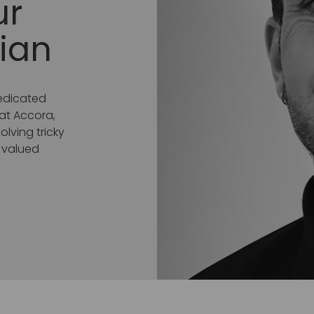
ur
ian
dedicated
 at Accora,
lving tricky
a valued