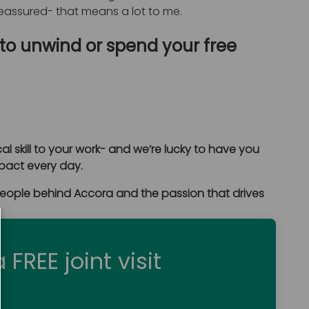
 reassured- that means a lot to me.
 to unwind or spend your free
al skill to your work- and we’re lucky to have you
mpact every day.
people behind Accora and the passion that drives
 FREE joint visit