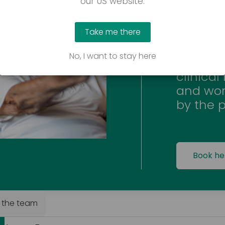
our US website.
We offer
user’s 
Take me there
product
Special
No, I want to stay here
minimum
clinical
and wor
by the p
Book he
 the team