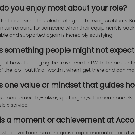
do you enjoy most about your role?
e technical side- troubleshooting and solving problems. Bu
an turn around for someone when their equipment is back
le and supported again is incredibly satisfying.
s something people might not expect
just how challenging the travel can be! With the amount of
of the job- but it’s all worth it when I get there and can m
s one value or mindset that guides h
t’s about empathy- always putting myself in someone else’
ible service.
is a moment or achievement at Accora
 whenever I can turn a negative experience into a positive 