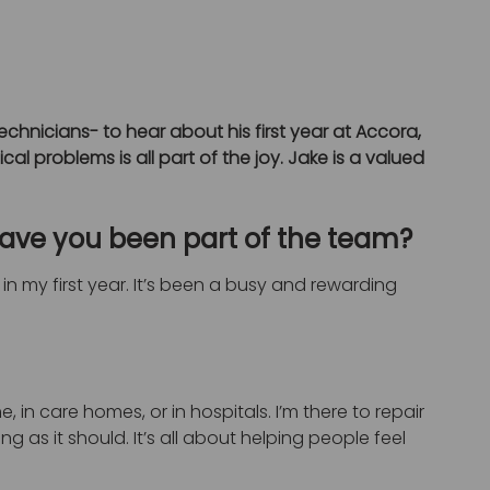
chnicians- to hear about his first year at Accora,
al problems is all part of the joy. Jake is a valued
have you been part of the team?
l in my first year. It’s been a busy and rewarding
 in care homes, or in hospitals. I’m there to repair
 as it should. It’s all about helping people feel