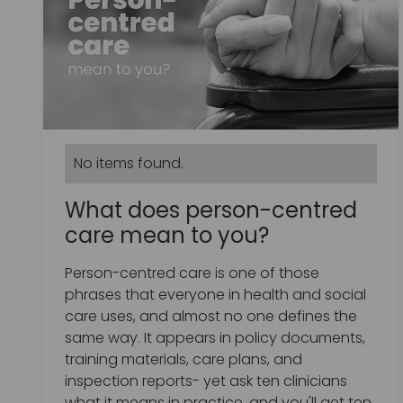
No items found.
What does person-centred
care mean to you?
Person-centred care is one of those
phrases that everyone in health and social
care uses, and almost no one defines the
same way. It appears in policy documents,
training materials, care plans, and
inspection reports- yet ask ten clinicians
what it means in practice, and you'll get ten