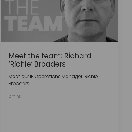
Meet the team: Richard
‘Richie’ Broaders
Meet our IE Operations Manager: Richie
Broaders
2 mins