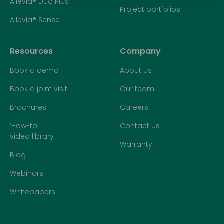
Allevia® Duo Plus
Project portfolios
Allevia® Sense
Resources
Company
Book a demo
About us
Book a joint visit
Our team
Brochures
Careers
‘How-to’
Contact us
video library
Warranty
Blog
Webinars
Whitepapers