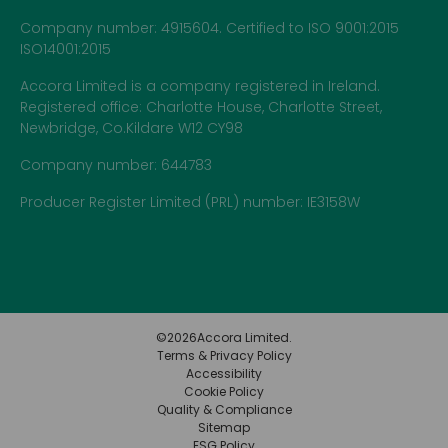
Company number: 4915604. Certified to ISO 9001:2015
ISO14001:2015
Accora Limited is a company registered in Ireland.
Registered office: Charlotte House, Charlotte Street,
Newbridge, Co.Kildare W12 CY98
Company number: 644783
Producer Register Limited (PRL) number: IE3158W
©
2026
Accora Limited.
Terms & Privacy Policy
Accessibility
Cookie Policy
Quality & Compliance
Sitemap
ESG Policy