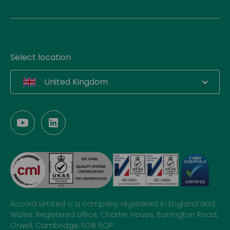
Select location
United Kingdom
Accora Limited is a company registered in England and
Wales. Registered office: Charter House, Barrington Road,
Orwell, Cambridge, SG8 5QP