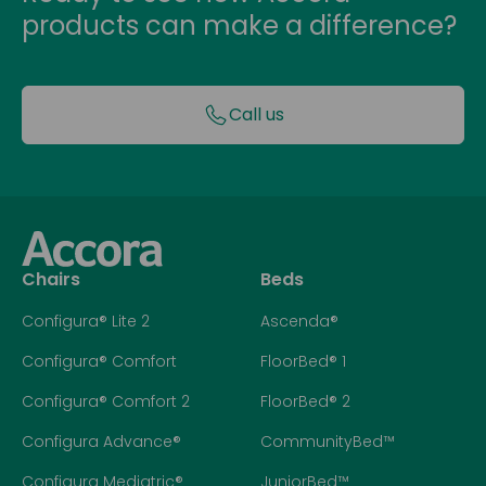
products can make a difference?
Call us
Chairs
Beds
Configura® Lite 2
Ascenda®
Configura® Comfort
FloorBed® 1
Configura® Comfort 2
FloorBed® 2
Configura Advance®
CommunityBed™
Configura Mediatric®
JuniorBed™