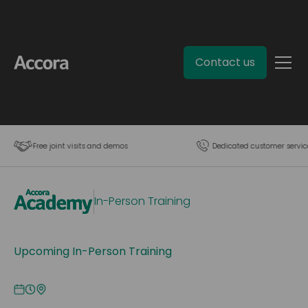
Contact us
Free joint visits and demos
Dedicated customer servic
In-Person Training
Upcoming In-Person Training