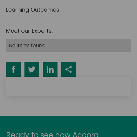
Learning Outcomes
Meet our Experts:
No items found.
Ready to see how Accora