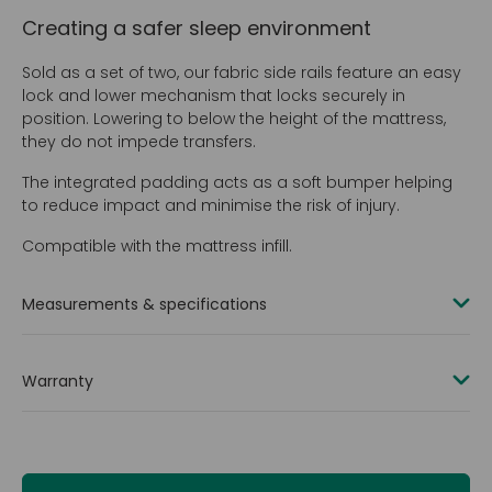
Creating a safer sleep environment
Sold as a set of two, our fabric side rails feature an easy
lock and lower mechanism that locks securely in
position. Lowering to below the height of the mattress,
they do not impede transfers.
The integrated padding acts as a soft bumper helping
to reduce impact and minimise the risk of injury.
Compatible with the mattress infill.
Measurements & specifications
Side rail kits available for both 2000 mm (80 in) and
2200 mm (84 in) lengths
Warranty
2-in-1 bumper and side rail
2 years
Material: PU fabric and mild steel
Total weight of side rail set: 16.8 kg (2.6 st)
Height from mattress platform to top of raised side