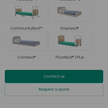
CommunityBed™
Empresa®
Contesa®
FloorBed® 1 Plus
Contact us
Request a quote