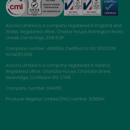
Accora Limited is a company registered in England and
Wales. Registered office: Charter House, Barrington Road,
Orwell, Cambridge, SG8 5QP
Company number: 4915604. Certified to ISO 9001:2015
ISO14001:2015
Accora Limited is a company registered in Ireland.
Registered office: Charlotte House, Charlotte Street,
Newbridge, Co.Kildare W12 CY98
Company number: 644783
Producer Register Limited (PRL) number: IE3158W