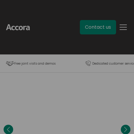
Contact us
Free joint visits and demos
Dedicated customer servic