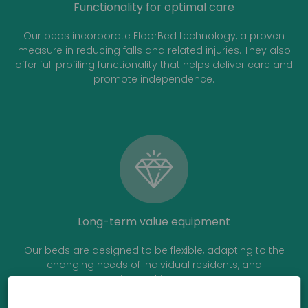
Functionality for optimal care
Our beds incorporate FloorBed technology, a proven
measure in reducing falls and related injuries. They also
offer full profiling functionality that helps deliver care and
promote independence.
Long-term value equipment
Our beds are designed to be flexible, adapting to the
changing needs of individual residents, and
accommodating multiple users over time.