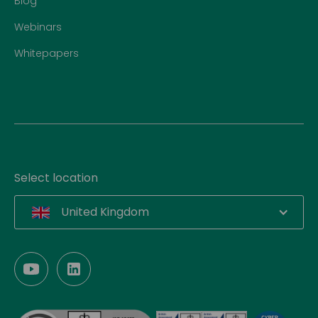
Blog
Webinars
Whitepapers
Select location
United Kingdom