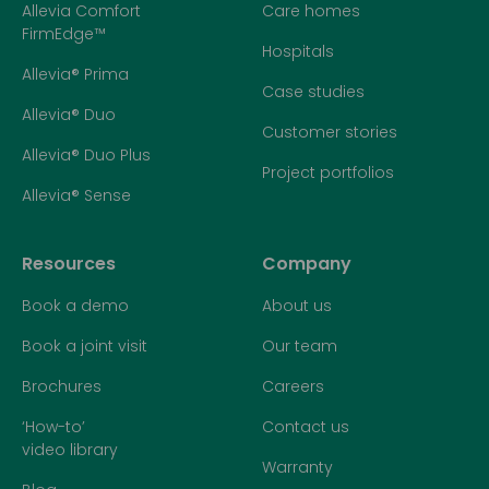
Allevia Comfort
Care homes
FirmEdge™
Hospitals
Allevia® Prima
Case studies
Allevia® Duo
Customer stories
Allevia® Duo Plus
Project portfolios
Allevia® Sense
Resources
Company
Book a demo
About us
Book a joint visit
Our team
Brochures
Careers
‘How-to’
Contact us
video library
Warranty