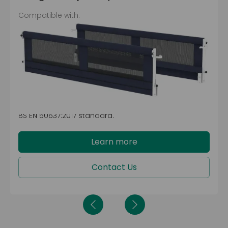
Compatible with:
FloorBed® 1
FloorBed® 2
CommunityBed™
JuniorBed™
FloorBed® 1 Plus
These integrated junior padded side rails come with
an easy lock and lower mechanism, making them
easy to use. The fabric mesh allows for visibility from
within and outside the bed while also meeting the
BS EN 50637:2017 standard.
Learn more
Contact Us