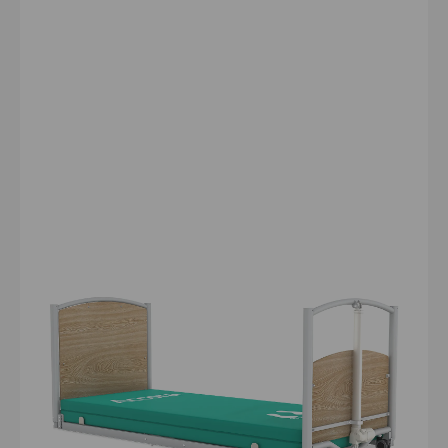
FloorBed® 1
The industry's first floor-level nursing bed. At 71 mm
(7.1 cm), the FloorBed® 1 can significantly reduce the
risk of falls and associated injuries, while offering
comprehensive profiling functions and maximum
service user safety.