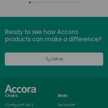
Ready to see how Accora
products can make a difference?
Call us
Chairs
Beds
Configura® Lite 2
Ascenda®