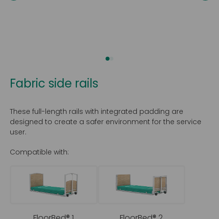
Fabric side rails
These full-length rails with integrated padding are
designed to create a safer environment for the service
user.
Compatible with:
FloorBed® 1
FloorBed® 2