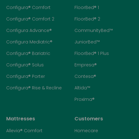
Configura® Comfort
FloorBed® 1
Configura® Comfort 2
FloorBed® 2
Configura Advance®
CommunityBed™
Configura Mediatric®
JuniorBed™
Configura® Bariatric
FloorBed® 1 Plus
Configura® Solus
Empresa®
Configura® Porter
Contesa®
Configura® Rise & Recline
Altida™
Proxima®
Mattresses
Customers
Allevia® Comfort
Homecare