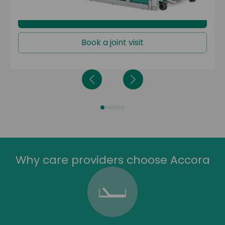
Learn more
Book a joint visit
Why care providers choose Accora