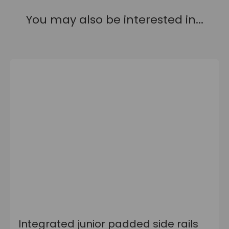
You may also be interested in...
Integrated junior padded side rails