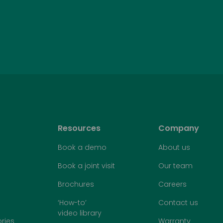
Resources
Company
Book a demo
About us
Book a joint visit
Our team
Brochures
Careers
‘How-to’
Contact us
video library
ries
Warranty