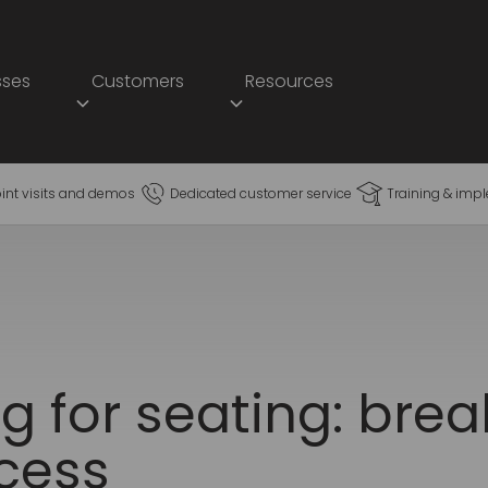
sses
Customers
Resources
oint visits and demos
Dedicated customer service
Training & imp
ng for seating: bre
cess