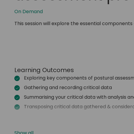
On Demand
This session will explore the essential components 
Learning Outcomes
Exploring key components of postural assessm
Gathering and recording critical data
Summarising your critical data with analysis a
Transposing critical data gathered & consider
Show all