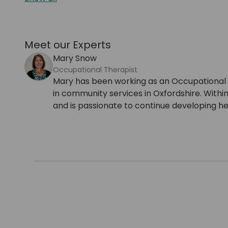
Meet our Experts
Mary Snow
Occupational Therapist
Mary has been working as an Occupational Th
in community services in Oxfordshire. Within
and is passionate to continue developing h