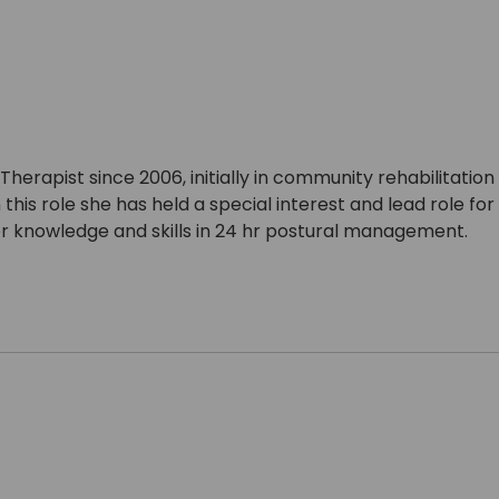
erapist since 2006, initially in community rehabilitatio
 this role she has held a special interest and lead role 
er knowledge and skills in 24 hr postural management.