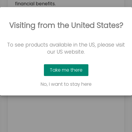
financial benefits.
Visiting from the United States?
To see products available in the US, please visit
our US website.
Take me there
No, I want to stay here