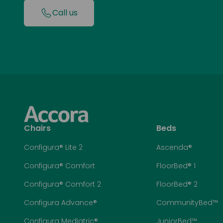
Call us
Chairs
Beds
Configura® Lite 2
Ascenda®
Configura® Comfort
FloorBed® 1
Configura® Comfort 2
FloorBed® 2
Configura Advance®
CommunityBed™
Configura Mediatric®
JuniorBed™