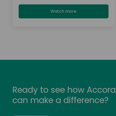
Watch more
Ready to see how Accora
can make a difference?