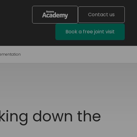
Contact us
Book a free joint visit
lementation
aking down the