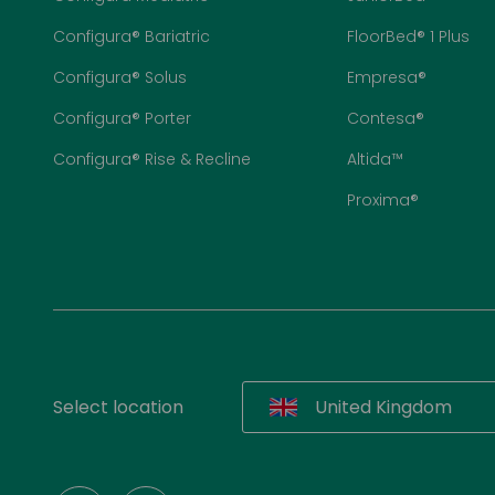
Configura® Bariatric
FloorBed® 1 Plus
Configura® Solus
Empresa®
Configura® Porter
Contesa®
Configura® Rise & Recline
Altida™
Proxima®
Select location
United Kingdom