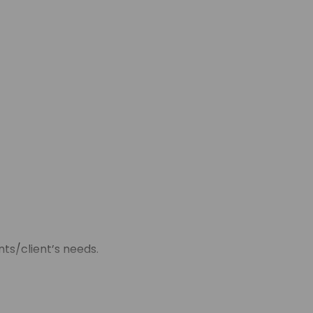
ts/client’s needs.