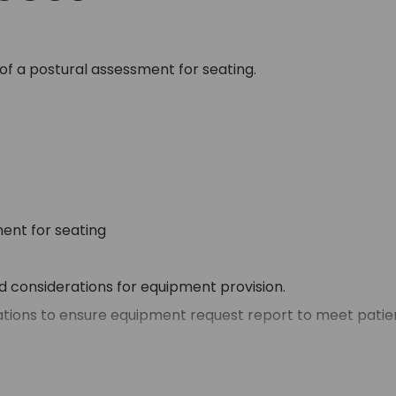
of a postural assessment for seating.
ent for seating
nd considerations for equipment provision.
ations to ensure equipment request report to meet patien