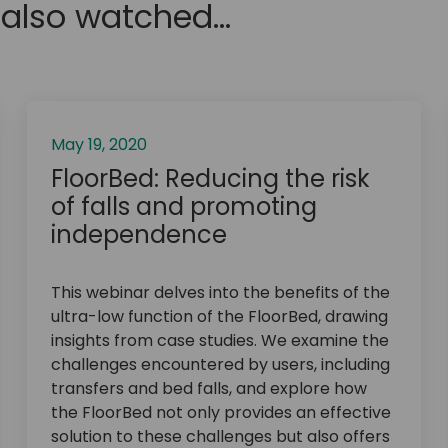
also watched...
May 19, 2020
FloorBed: Reducing the risk
of falls and promoting
independence
This webinar delves into the benefits of the
ultra-low function of the FloorBed, drawing
insights from case studies. We examine the
challenges encountered by users, including
transfers and bed falls, and explore how
the FloorBed not only provides an effective
solution to these challenges but also offers