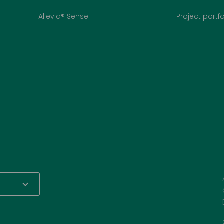
Allevia® Sense
Project portfo