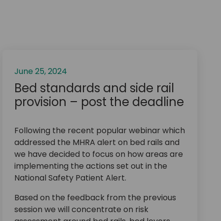
June 25, 2024
Bed standards and side rail
provision – post the deadline
Following the recent popular webinar which
addressed the MHRA alert on bed rails and
we have decided to focus on how areas are
implementing the actions set out in the
National Safety Patient Alert.
Based on the feedback from the previous
session we will concentrate on risk