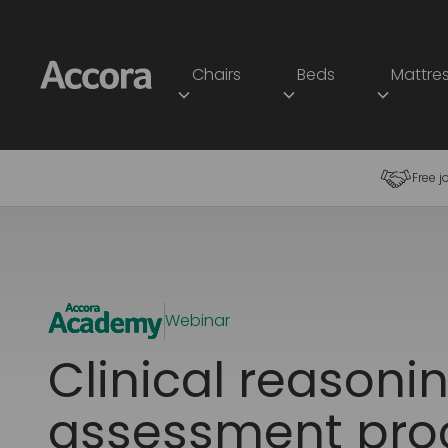
Chairs
Beds
Mattre
Free j
Webinar
Clinical reasoni
assessment pro