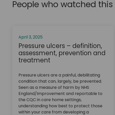
People who watched this 
April 3, 2025
Pressure ulcers – definition,
assessment, prevention and
treatment
Pressure ulcers are a painful, debilitating
condition that can, largely, be prevented.
Seen as a measure of harm by NHS
England/Improvement and reportable to
the CQC in care home settings,
understanding how best to protect those
within your care from developing a