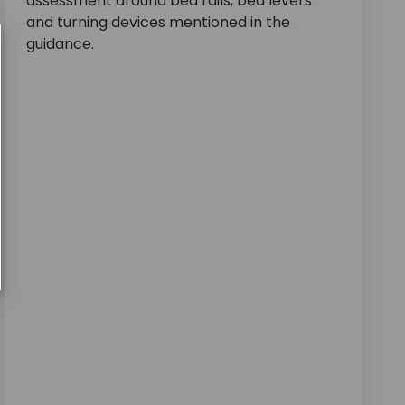
assessment around bed rails, bed levers
and turning devices mentioned in the
guidance.