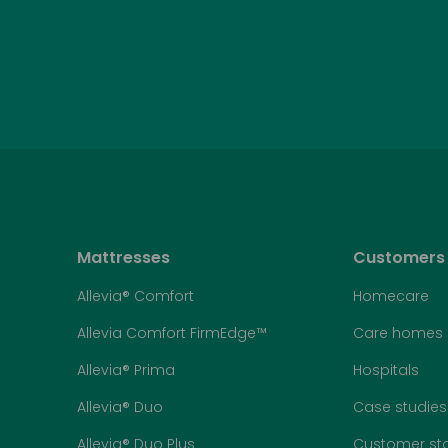
Mattresses
Customers
Allevia® Comfort
Homecare
Allevia Comfort FirmEdge™
Care homes
Allevia® Prima
Hospitals
Allevia® Duo
Case studies
Allevia® Duo Plus
Customer sto