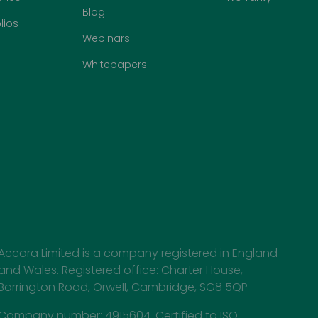
Blog
lios
Webinars
Whitepapers
Accora Limited is a company registered in England
and Wales. Registered office: Charter House,
Barrington Road, Orwell, Cambridge, SG8 5QP
Company number: 4915604. Certified to ISO