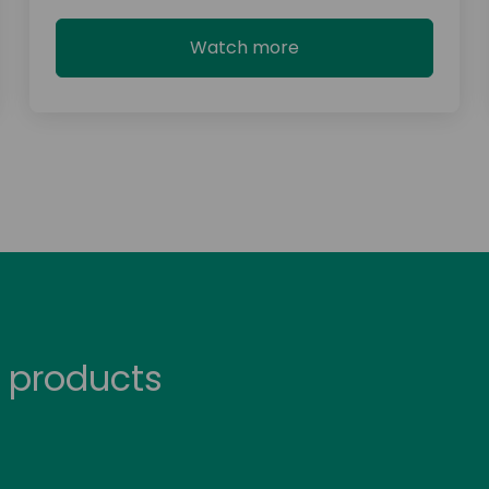
Watch more
 products