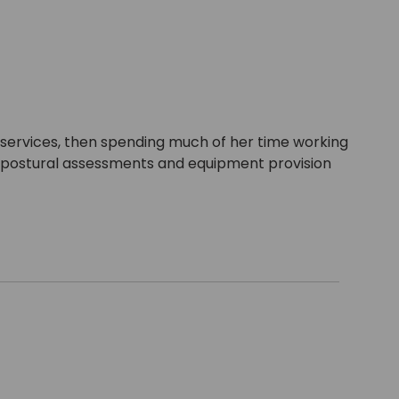
n services, then spending much of her time working
for postural assessments and equipment provision