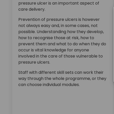
pressure ulcer is an important aspect of
care delivery.
Prevention of pressure ulcers is however
not always easy and, in some cases, not
possible. Understanding how they develop,
how to recognise those at risk, how to
prevent them and what to do when they do
occur is vital knowledge for anyone
involved in the care of those vulnerable to
pressure ulcers.
Staff with different skill sets can work their
way through the whole programme, or they
can choose individual modules.