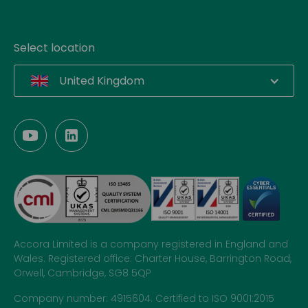
Select location
United Kingdom
Accora Limited is a company registered in England and
Wales. Registered office: Charter House, Barrington Road,
Orwell, Cambridge, SG8 5QP
Company number: 4915604. Certified to ISO 9001:2015