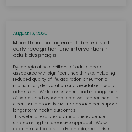
August 12, 2026
More than management: benefits of
early recognition and intervention in
adult dysphagia
Dysphagia affects millions of adults and is
associated with significant health risks, including
reduced quality of life, aspiration pneumonia,
malnutrition, dehydration and avoidable hospital
admissions. While assessment and management
of established dysphagia are well recognised, it is
clear that a proactive MDT approach can support
longer term health outcomes.
This webinar explores some of the evidence
underpinning this proactive approach. We will
examine risk factors for dysphagia, recognise