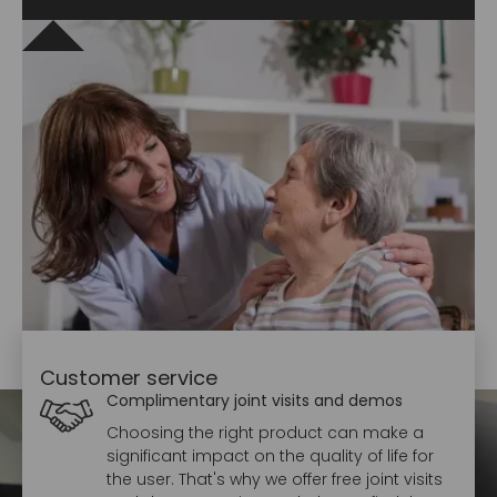
Customer service
Complimentary joint visits and demos
Choosing the right product can make a
significant impact on the quality of life for
the user. That's why we offer free joint visits