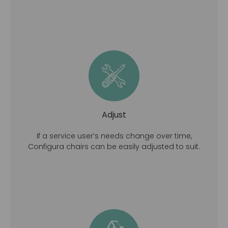
Adjust
If a service user’s needs change over time,
Configura chairs can be easily adjusted to suit.