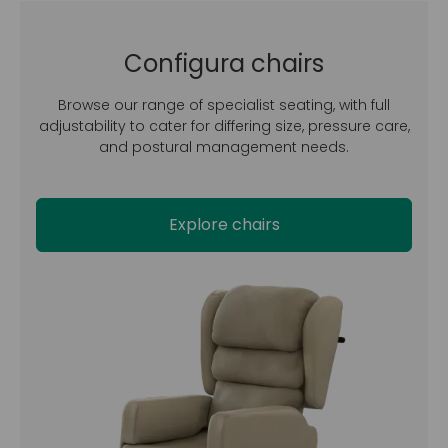
Configura chairs
Browse our range of specialist seating, with full
adjustability to cater for differing size, pressure care,
and postural management needs.
Explore chairs