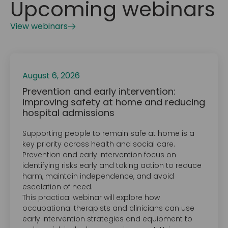
Upcoming webinars
View webinars
August 6, 2026
Prevention and early intervention:
improving safety at home and reducing
hospital admissions
Supporting people to remain safe at home is a
key priority across health and social care.
Prevention and early intervention focus on
identifying risks early and taking action to reduce
harm, maintain independence, and avoid
escalation of need.
This practical webinar will explore how
occupational therapists and clinicians can use
early intervention strategies and equipment to