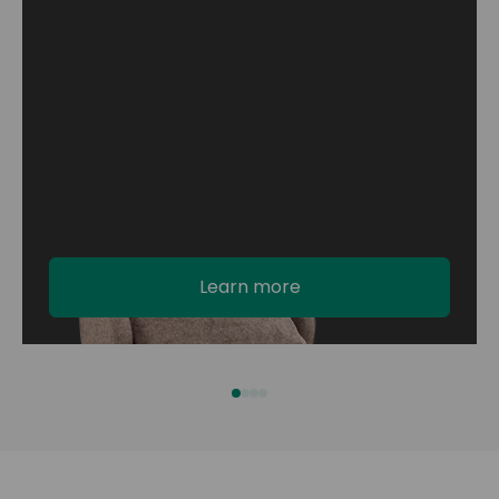
Learn more