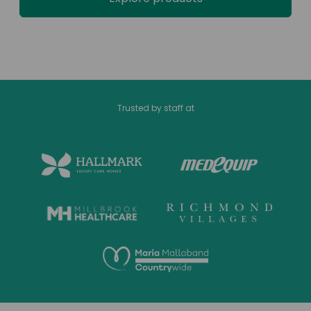
Trusted by staff at