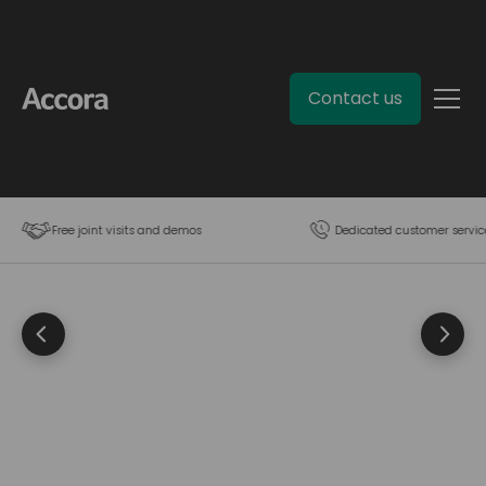
Contact us
Free joint visits and demos
Dedicated customer servic