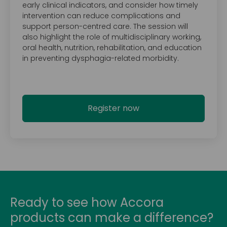
early clinical indicators, and consider how timely
intervention can reduce complications and
support person-centred care. The session will
also highlight the role of multidisciplinary working,
oral health, nutrition, rehabilitation, and education
in preventing dysphagia-related morbidity.
Register now
Ready to see how Accora
products can make a difference?