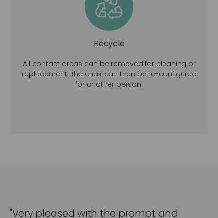
Recycle
All contact areas can be removed for cleaning or
replacement. The chair can then be re-configured
for another person.
"Very pleased with the prompt and