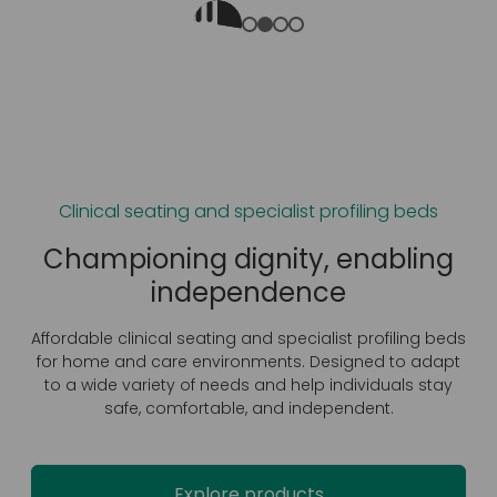
Clinical seating and specialist profiling beds
t
Championing dignity, ‍enabling
independence
Affordable clinical seating and specialist profiling beds
for home and care environments. Designed to adapt
r
to a wide variety of needs and help individuals stay
safe, comfortable, and independent.
l
Explore products