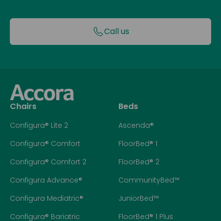
Call us
Chairs
Beds
Configura® Lite 2
Ascenda®
Configura® Comfort
FloorBed® 1
Configura® Comfort 2
FloorBed® 2
Configura Advance®
CommunityBed™
Configura Mediatric®
JuniorBed™
Configura® Bariatric
FloorBed® 1 Plus