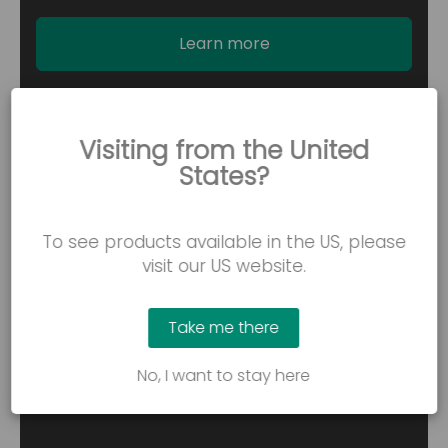
Learn more
Visiting from the United
States?
To see products available in the US, please
visit our US website.
Take me there
No, I want to stay here