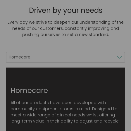
Driven by your needs
Every day we strive to deepen our understanding of the
needs of our customers, constantly improving and
pushing ourselves to set a new standard.
Homecare
All of our products have been developed with
community equipment stores in mind. Designed to
meet a wide range of clinical needs whilst offering
long-term value in their ability to adjust and recycle.