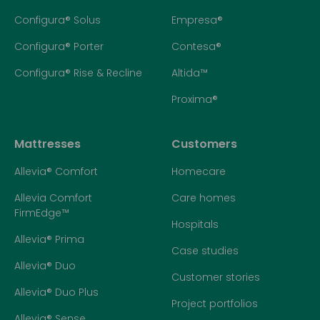
Configura® Solus
Empresa®
Configura® Porter
Contesa®
Configura® Rise & Recline
Altida™
Proxima®
Mattresses
Customers
Allevia® Comfort
Homecare
Allevia Comfort
Care homes
FirmEdge™
Hospitals
Allevia® Prima
Case studies
Allevia® Duo
Customer stories
Allevia® Duo Plus
Project portfolios
Allevia® Sense