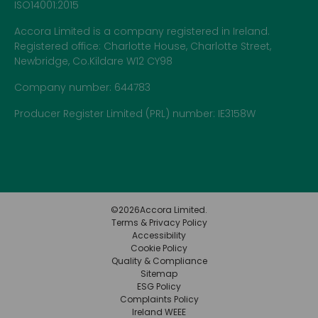
ISO14001:2015
Accora Limited is a company registered in Ireland.
Registered office: Charlotte House, Charlotte Street,
Newbridge, Co.Kildare W12 CY98
Company number: 644783
Producer Register Limited (PRL) number: IE3158W
©
2026
Accora Limited.
Terms & Privacy Policy
Accessibility
Cookie Policy
Quality & Compliance
Sitemap
ESG Policy
Complaints Policy
Ireland WEEE