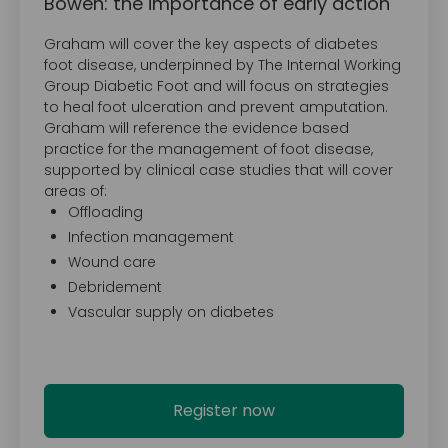
Bowen: the importance of early action
Graham will cover the key aspects of diabetes
foot disease, underpinned by The Internal Working
Group Diabetic Foot and will focus on strategies
to heal foot ulceration and prevent amputation.
Graham will reference the evidence based
practice for the management of foot disease,
supported by clinical case studies that will cover
areas of:
Offloading
Infection management
Wound care
Debridement
Vascular supply on diabetes
Register now