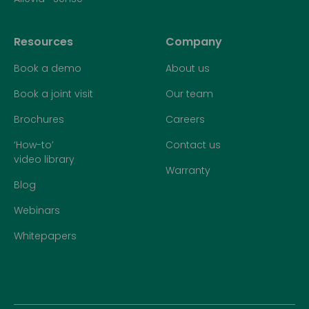
Resources
Company
Book a demo
About us
Book a joint visit
Our team
Brochures
Careers
‘How-to’
Contact us
video library
Warranty
Blog
Webinars
Whitepapers