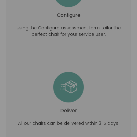
Configure
Using the Configura assessment form, tailor the
perfect chair for your service user.
Deliver
All our chairs can be delivered within 3-5 days.