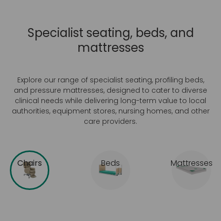
Specialist seating, beds, and
mattresses
Explore our range of specialist seating, profiling beds,
and pressure mattresses, designed to cater to diverse
clinical needs while delivering long-term value to local
authorities, equipment stores, nursing homes, and other
care providers.
Chairs
Beds
Mattresses