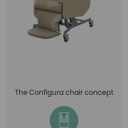
The Configura chair concept