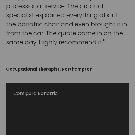
professional service. The product
specialist explained everything about
the bariatric chair and even brought it in
from the car. The quote came in on the
same day. Highly recommend it!"
Occupational Therapist, Northampton
Configura Bariatric