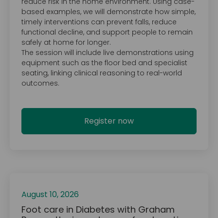
reduce risk in the home environment. Using case-
based examples, we will demonstrate how simple,
timely interventions can prevent falls, reduce
functional decline, and support people to remain
safely at home for longer.
The session will include live demonstrations using
equipment such as the floor bed and specialist
seating, linking clinical reasoning to real-world
outcomes.
Register now
August 10, 2026
Foot care in Diabetes with Graham