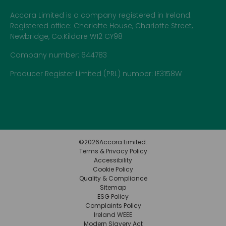
Accora Limited is a company registered in Ireland.
Registered office: Charlotte House, Charlotte Street,
Newbridge, Co.Kildare W12 CY98
Company number: 644783
Producer Register Limited (PRL) number: IE3158W
©
2026
Accora Limited.
Terms & Privacy Policy
Accessibility
Cookie Policy
Quality & Compliance
Sitemap
ESG Policy
Complaints Policy
Ireland WEEE
Modern Slavery Act