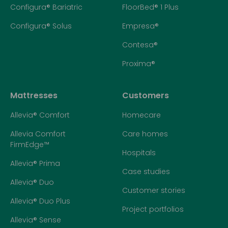
Configura® Bariatric
FloorBed® 1 Plus
Configura® Solus
Empresa®
Contesa®
Proxima®
Mattresses
Customers
Allevia® Comfort
Homecare
Allevia Comfort
Care homes
FirmEdge™
Hospitals
Allevia® Prima
Case studies
Allevia® Duo
Customer stories
Allevia® Duo Plus
Project portfolios
Allevia® Sense