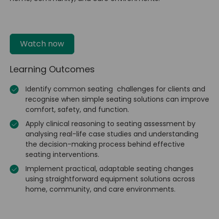
Watch now
Learning Outcomes
Identify common seating challenges for clients and
recognise when simple seating solutions can improve
comfort, safety, and function.
Apply clinical reasoning to seating assessment by
analysing real-life case studies and understanding
the decision-making process behind effective
seating interventions.
Implement practical, adaptable seating changes
using straightforward equipment solutions across
home, community, and care environments.