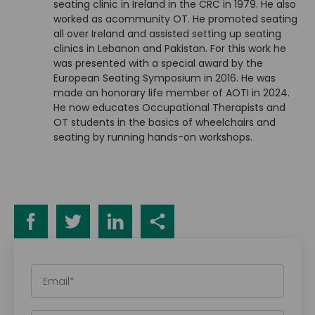
seating clinic in Ireland in the CRC in 1979. He also
worked as acommunity OT. He promoted seating
all over Ireland and assisted setting up seating
clinics in Lebanon and Pakistan. For this work he
was presented with a special award by the
European Seating Symposium in 2016. He was
made an honorary life member of AOTI in 2024.
He now educates Occupational Therapists and
OT students in the basics of wheelchairs and
seating by running hands-on workshops.