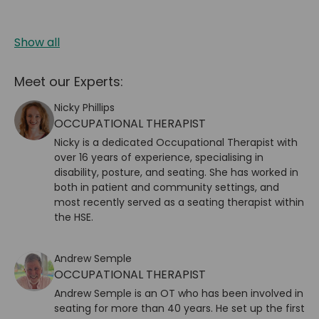
Show all
Meet our Experts:
Nicky Phillips
OCCUPATIONAL THERAPIST
Nicky is a dedicated Occupational Therapist with
over 16 years of experience, specialising in
disability, posture, and seating. She has worked in
both in patient and community settings, and
most recently served as a seating therapist within
the HSE.
Andrew Semple
OCCUPATIONAL THERAPIST
Andrew Semple
is an OT who has been involved in
seating for more than 40 years. He set up the first