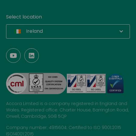
Select location
Ireland
Accora Limited is a company registered in England and
Wales. Registered office: Charter House, Barrington Road,
Orwell, Cambridge, SG8 5QP
Company number: 4915604. Certified to ISO 9001:2015
ISO14001:2015