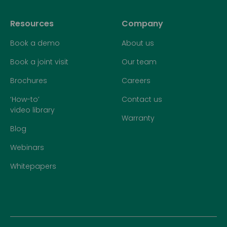
Resources
Company
Book a demo
About us
Book a joint visit
Our team
Brochures
Careers
‘How-to’
Contact us
video library
Warranty
Blog
Webinars
Whitepapers