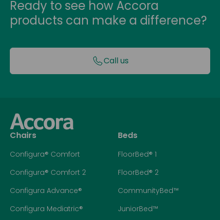
Ready to see how Accora
products can make a difference?
Call us
Chairs
Beds
Configura® Comfort
FloorBed® 1
Configura® Comfort 2
FloorBed® 2
Configura Advance®
CommunityBed™
Configura Mediatric®
JuniorBed™