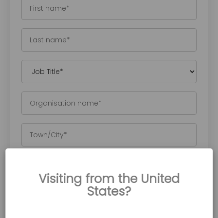
Visiting from the United
States?
Accora is committed to protecting and
respecting your privacy, and we’ll only use your
personal information to provide the content you