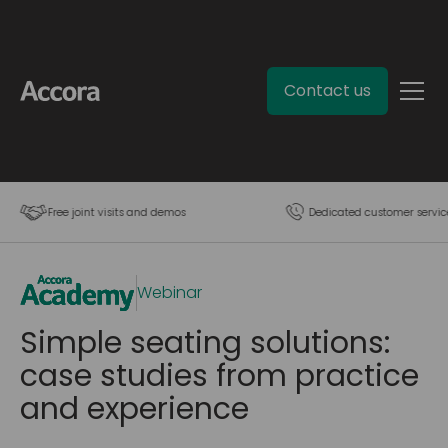
Contact us
Free joint visits and demos
Dedicated customer servic
Webinar
Simple seating solutions:
case studies from practice
and experience