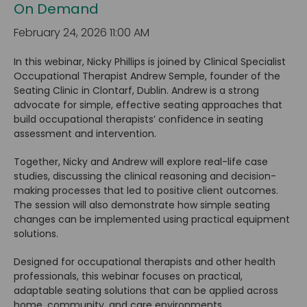
On Demand
February 24, 2026 11:00 AM
In this webinar, Nicky Phillips is joined by Clinical Specialist
Occupational Therapist Andrew Semple, founder of the
Seating Clinic in Clontarf, Dublin. Andrew is a strong
advocate for simple, effective seating approaches that
build occupational therapists’ confidence in seating
assessment and intervention.
Together, Nicky and Andrew will explore real-life case
studies, discussing the clinical reasoning and decision-
making processes that led to positive client outcomes.
The session will also demonstrate how simple seating
changes can be implemented using practical equipment
solutions.
Designed for occupational therapists and other health
professionals, this webinar focuses on practical,
adaptable seating solutions that can be applied across
home, community, and care environments.