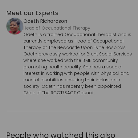
Meet our Experts
Odeth Richardson
Head of Occupational Therapy
Odeth is a trained Occupational Therapist and is
currently employed as Head of Occupational
Therapy at The Newcastle Upon Tyne Hospitals.
Odeth previously worked for Brent Social Services
where she worked with the BME community
promoting health equality. She has a special
interest in working with people with physical and
mental disabilities ensuring their inclusion in
society. Odeth has recently been appointed
Chair of The RCOT/BAOT Council.
People who watched this also