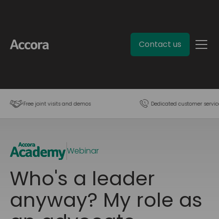
Contact us
Free joint visits and demos
Dedicated customer servic
Webinar
Who's a leader
anyway? My role as