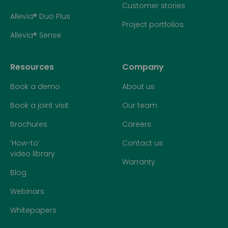
Customer stories
Allevia® Duo Plus
Project portfolios
Allevia® Sense
Resources
Company
Book a demo
About us
Book a joint visit
Our team
Brochures
Careers
‘How-to’
Contact us
video library
Warranty
Blog
Webinars
Whitepapers