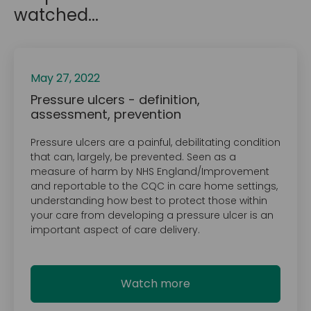
watched...
May 27, 2022
Pressure ulcers - definition,
assessment, prevention
Pressure ulcers are a painful, debilitating condition
that can, largely, be prevented. Seen as a
measure of harm by NHS England/Improvement
and reportable to the CQC in care home settings,
understanding how best to protect those within
your care from developing a pressure ulcer is an
important aspect of care delivery.
Watch more