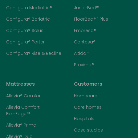
Configura Mediatric®
JuniorBed™
Configura® Bariatric
FloorBed® 1 Plus
Configura® Solus
Empresa®
Configura® Porter
Contesa®
Configura® Rise & Recline
Altida™
Proxima®
Mattresses
Customers
Allevia® Comfort
Homecare
Allevia Comfort
Care homes
FirmEdge™
Hospitals
Allevia® Prima
Case studies
Allevia® Duo