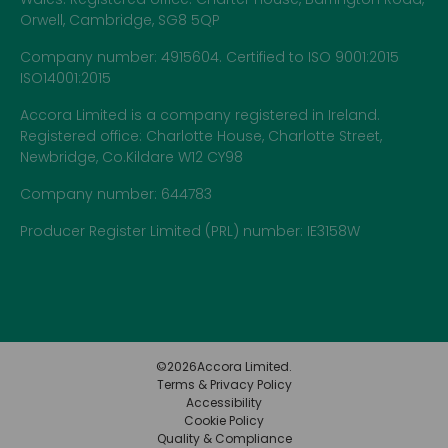
Orwell, Cambridge, SG8 5QP
Company number: 4915604. Certified to ISO 9001:2015
ISO14001:2015
Accora Limited is a company registered in Ireland.
Registered office: Charlotte House, Charlotte Street,
Newbridge, Co.Kildare W12 CY98
Company number: 644783
Producer Register Limited (PRL) number: IE3158W
©
2026
Accora Limited.
Terms & Privacy Policy
Accessibility
Cookie Policy
Quality & Compliance