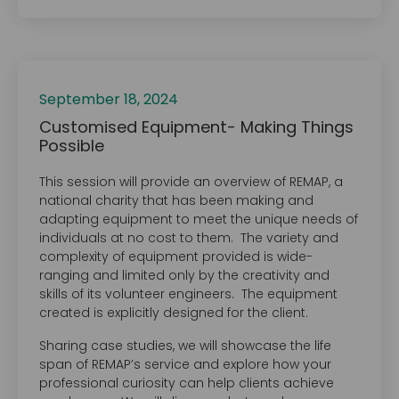
September 18, 2024
Customised Equipment- Making Things
Possible
This session will provide an overview of REMAP, a
national charity that has been making and
adapting equipment to meet the unique needs of
individuals at no cost to them. The variety and
complexity of equipment provided is wide-
ranging and limited only by the creativity and
skills of its volunteer engineers. The equipment
created is explicitly designed for the client.
Sharing case studies, we will showcase the life
span of REMAP’s service and explore how your
professional curiosity can help clients achieve