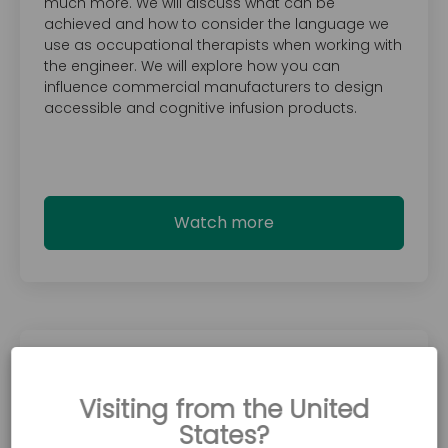
much more. We will discuss what can be
achieved and how to consider the language we
use as occupational therapists when working with
the engineer. We will explore how you can
influence commercial manufacturers to design
accessible and cognitive infusion products.
Watch more
June 18, 2024
Introducing the Accora chair range -
Visiting from the United
Which chair should I choose?
States?