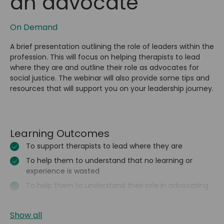
an advocate
On Demand
A brief presentation outlining the role of leaders within the
profession. This will focus on helping therapists to lead
where they are and outline their role as advocates for
social justice. The webinar will also provide some tips and
resources that will support you on your leadership journey.
Learning Outcomes
To support therapists to lead where they are
To help them to understand that no learning or
experience is wasted
To help them to understand their role in advocating
for Social Justice
Show all