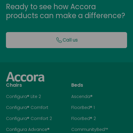
Ready to see how Accora
products can make a difference?
Call us
Chairs
Beds
Configura® Lite 2
Ascenda®
Configura® Comfort
FloorBed® 1
Configura® Comfort 2
FloorBed® 2
Configura Advance®
CommunityBed™