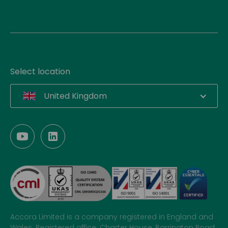
Select location
United Kingdom
Accora Limited is a company registered in England and
Wales. Registered office: Charter House, Barrington Road,