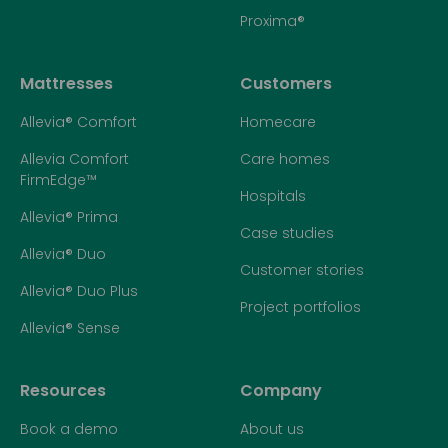
Proxima®
Mattresses
Customers
Allevia® Comfort
Homecare
Allevia Comfort
Care homes
FirmEdge™
Hospitals
Allevia® Prima
Case studies
Allevia® Duo
Customer stories
Allevia® Duo Plus
Project portfolios
Allevia® Sense
Resources
Company
Book a demo
About us