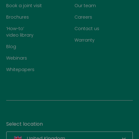
Book a joint visit
Our team
Brochures
Careers
‘How-to’
Contact us
video library
Warranty
Blog
Webinars
Whitepapers
Select location
United Kingdom