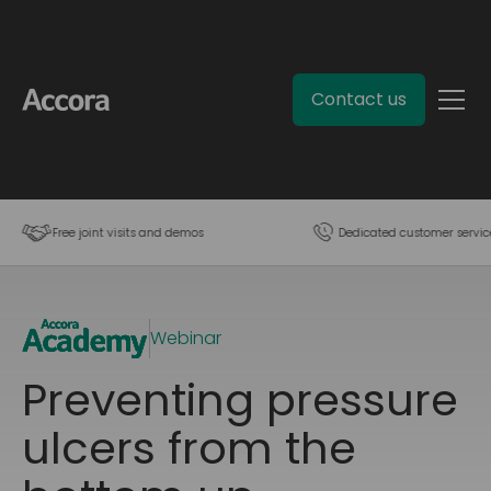
Contact us
Free joint visits and demos
Dedicated customer servic
Webinar
Preventing pressure
ulcers from the