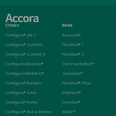
Chairs
Beds
Configura® Lite 2
Ascenda®
Configura® Comfort
FloorBed® 1
Configura® Comfort 2
FloorBed® 2
Configura Advance®
CommunityBed™
Configura Mediatric®
JuniorBed™
Configura® Bariatric
FloorBed® 1 Plus
Configura® Solus
Empresa®
Configura® Porter
Contesa®
Configura® Rise & Recline
Altida™