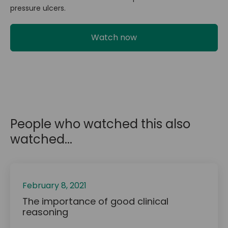
pressure ulcers.
Watch now
People who watched this also
watched...
February 8, 2021
The importance of good clinical
reasoning