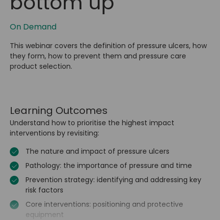
bottom up
On Demand
This webinar covers the definition of pressure ulcers, how
they form, how to prevent them and pressure care
product selection.
Learning Outcomes
Understand how to prioritise the highest impact
interventions by revisiting:
The nature and impact of pressure ulcers
Pathology: the importance of pressure and time
Prevention strategy: identifying and addressing key
risk factors
Core interventions: positioning and protective
equipment