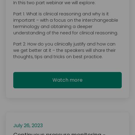
In this two part webinar we will explore:
Part 1: What is clinical reasoning and why is it
important – with a focus on the interchangeable
terminology and obtaining a deeper
understanding of the need for clinical reasoning.
Part 2: How do you clinically justify and how can
we get better at it – the speakers will share their
thoughts, tips and tricks on best practice.
Watch more
July 26, 2023
Continuous pressure monitoring -