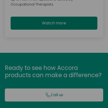
Occupational Therapists.
Watch more
Ready to see how Accora
products can make a difference?
Call us