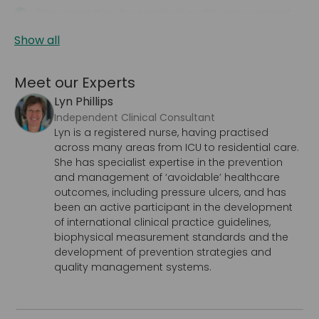
Documentation for continual quality improvement
Show all
Meet our Experts
Lyn Phillips
Independent Clinical Consultant
Lyn is a registered nurse, having practised
across many areas from ICU to residential care.
She has specialist expertise in the prevention
and management of ‘avoidable’ healthcare
outcomes, including pressure ulcers, and has
been an active participant in the development
of international clinical practice guidelines,
biophysical measurement standards and the
development of prevention strategies and
quality management systems.