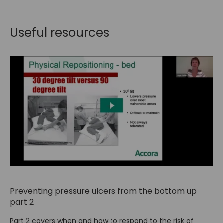
Useful resources
Preventing pressure ulcers from the bottom up
part 2
Part 2 covers when and how to respond to the risk of