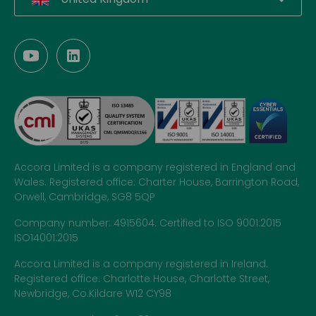
Accora Limited is a company registered in England and
Wales. Registered office: Charter House, Barrington Road,
Orwell, Cambridge, SG8 5QP
Company number: 4915604. Certified to ISO 9001:2015
ISO14001:2015
Accora Limited is a company registered in Ireland.
Registered office: Charlotte House, Charlotte Street,
Newbridge, Co.Kildare W12 CY98