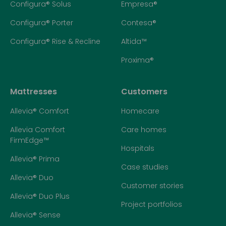
Configura® Solus
Empresa®
Configura® Porter
Contesa®
Configura® Rise & Recline
Altida™
Proxima®
Mattresses
Customers
Allevia® Comfort
Homecare
Allevia Comfort
Care homes
FirmEdge™
Hospitals
Allevia® Prima
Case studies
Allevia® Duo
Customer stories
Allevia® Duo Plus
Project portfolios
Allevia® Sense