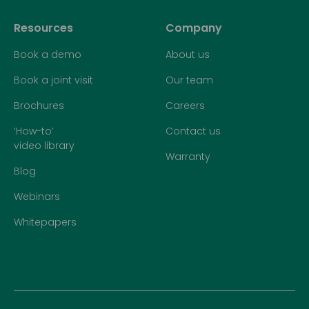
Resources
Company
Book a demo
About us
Book a joint visit
Our team
Brochures
Careers
‘How-to’
Contact us
video library
Warranty
Blog
Webinars
Whitepapers