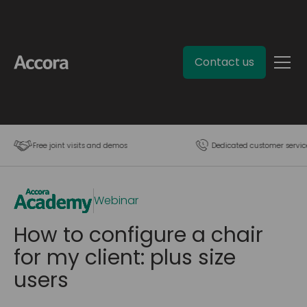
Contact us
Free joint visits and demos
Dedicated customer servic
Webinar
How to configure a chair
for my client: plus size
users