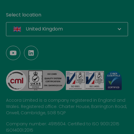
Select location
United Kingdom
Accora Limited is a company registered in England and
Wales. Registered office: Charter House, Barrington Road,
Orwell, Cambridge, SG8 5QP
Company number: 4915604. Certified to ISO 9001:2015
ISO14001:2015