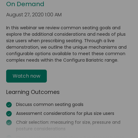
On Demand
August 27, 2020 1:00 AM
In this webinar we review common seating goals and
explore the additional considerations and needs of plus
size users when prescribing seating. Through a live
demonstration, we outline the unique mechanisms and
configurable options available to meet these common
complex needs within the Configura Bariatric range.
Watch now
Learning Outcomes
Discuss common seating goals
Assessment considerations for plus size users
Chair selection: measuring for size, pressure and
posture considerations
Chair mechanisms, including a live demonstration