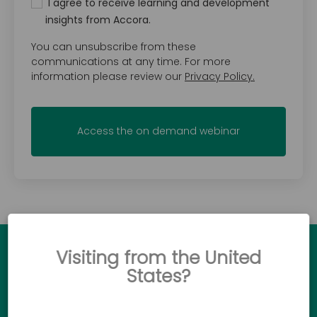
I agree to receive learning and development
insights from Accora.
You can unsubscribe from these
communications at any time. For more
information please review our
Privacy Policy.
Visiting from the United
Ready to see how Accora
States?
products can make a difference?