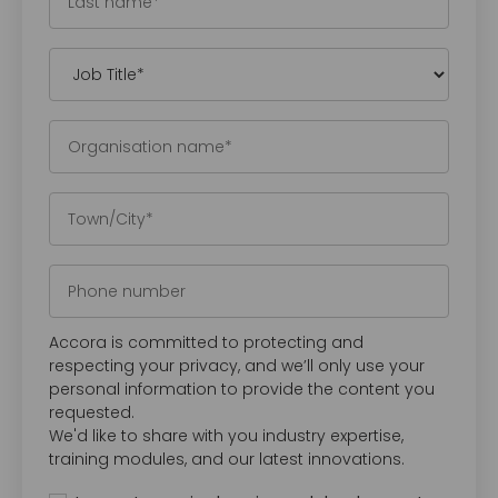
Accora is committed to protecting and
respecting your privacy, and we’ll only use your
personal information to provide the content you
requested.
We'd like to share with you industry expertise,
training modules, and our latest innovations.