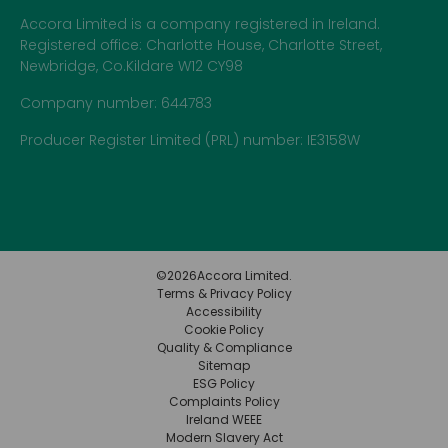
Accora Limited is a company registered in Ireland.
Registered office: Charlotte House, Charlotte Street,
Newbridge, Co.Kildare W12 CY98
Company number: 644783
Producer Register Limited (PRL) number: IE3158W
©
2026
Accora Limited.
Terms & Privacy Policy
Accessibility
Cookie Policy
Quality & Compliance
Sitemap
ESG Policy
Complaints Policy
Ireland WEEE
Modern Slavery Act