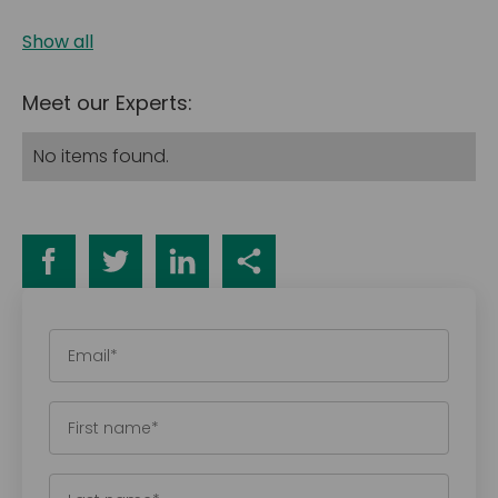
Show all
Meet our Experts:
No items found.