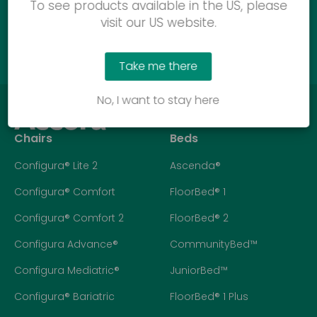
To see products available in the US, please
visit our US website.
Call us
Take me there
No, I want to stay here
Chairs
Beds
Configura® Lite 2
Ascenda®
Configura® Comfort
FloorBed® 1
Configura® Comfort 2
FloorBed® 2
Configura Advance®
CommunityBed™
Configura Mediatric®
JuniorBed™
Configura® Bariatric
FloorBed® 1 Plus