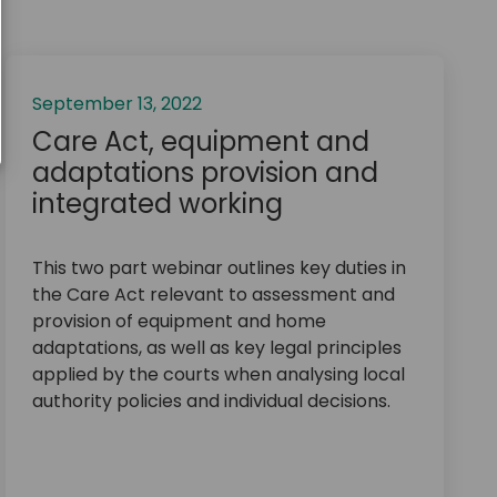
September 13, 2022
Care Act, equipment and
adaptations provision and
integrated working
This two part webinar outlines key duties in
the Care Act relevant to assessment and
provision of equipment and home
adaptations, as well as key legal principles
applied by the courts when analysing local
authority policies and individual decisions.