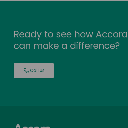
Ready to see how Accora
can make a difference?
Call us