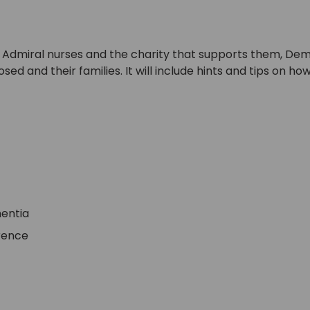
 of Admiral nurses and the charity that supports them, Dem
 and their families. It will include hints and tips on ho
mentia
erence