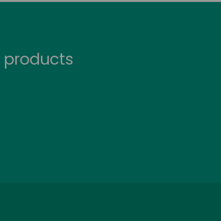
 products