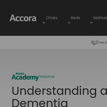
Chairs
Beds
Mattre
Free j
Webinar
Understanding a
Dementia