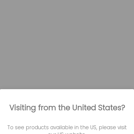
Visiting from the United States?
also watched...
To see products available in the US, please visit