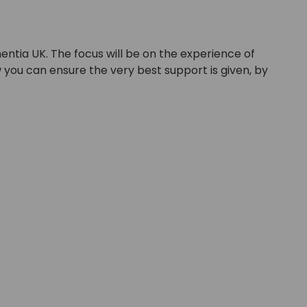
entia UK. The focus will be on the experience of
w you can ensure the very best support is given, by