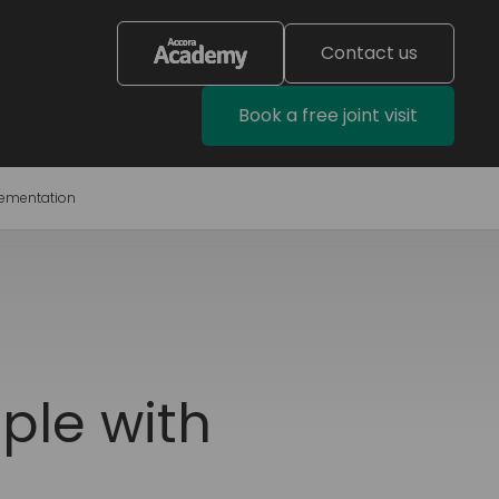
Contact us
Book a free joint visit
lementation
ple with