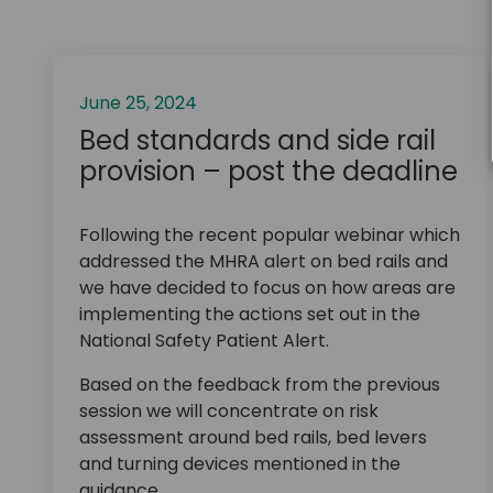
June 25, 2024
Bed standards and side rail
provision – post the deadline
Following the recent popular webinar which
addressed the MHRA alert on bed rails and
we have decided to focus on how areas are
implementing the actions set out in the
National Safety Patient Alert.
Based on the feedback from the previous
session we will concentrate on risk
assessment around bed rails, bed levers
and turning devices mentioned in the
guidance.