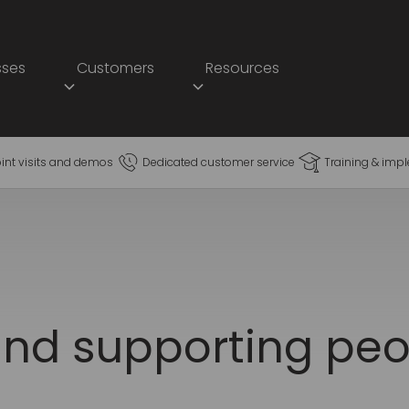
sses
Customers
Resources
oint visits and demos
Dedicated customer service
Training & imp
nd supporting peo