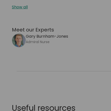
Show all
Meet our Experts
Gary Burnham-Jones
Admiral Nurse
Useful resources