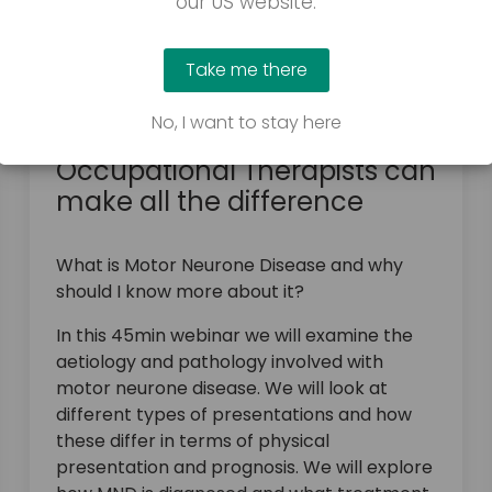
our US website.
Take me there
March 23, 2026
No, I want to stay here
Motor Neurone Disease: how
Occupational Therapists can
make all the difference
What is Motor Neurone Disease and why
should I know more about it?
In this 45min webinar we will examine the
aetiology and pathology involved with
motor neurone disease. We will look at
different types of presentations and how
these differ in terms of physical
presentation and prognosis. We will explore