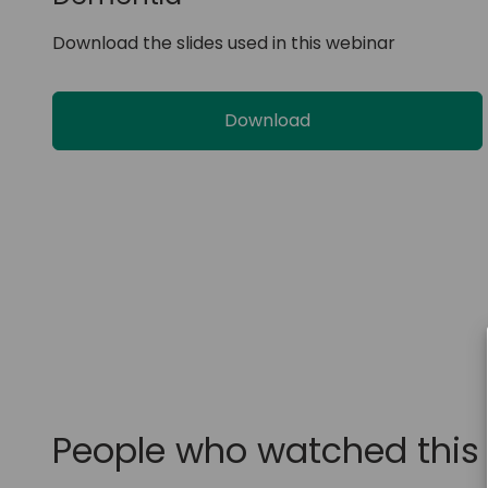
Download the slides used in this webinar
Download
People who watched this 