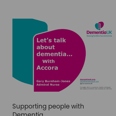
Supporting people with
Dementia