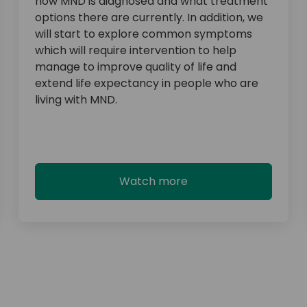
how MND is diagnosed and what treatment
options there are currently. In addition, we
will start to explore common symptoms
which will require intervention to help
manage to improve quality of life and
extend life expectancy in people who are
living with MND.
Watch more