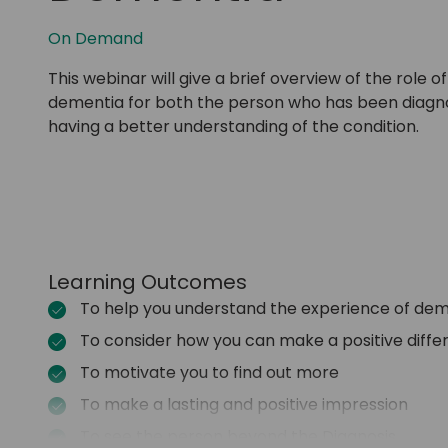
On Demand
This webinar will give a brief overview of the role
dementia for both the person who has been diagnosed
having a better understanding of the condition.
Learning Outcomes
To help you understand the experience of de
To consider how you can make a positive diff
To motivate you to find out more
To make a lasting and positive impression
To see the person beyond the Diagnosis