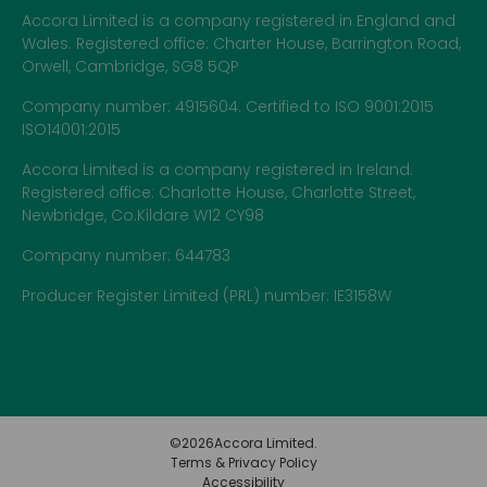
Accora Limited is a company registered in England and
Wales. Registered office: Charter House, Barrington Road,
Orwell, Cambridge, SG8 5QP
Company number: 4915604. Certified to ISO 9001:2015
ISO14001:2015
Accora Limited is a company registered in Ireland.
Registered office: Charlotte House, Charlotte Street,
Newbridge, Co.Kildare W12 CY98
Company number: 644783
Producer Register Limited (PRL) number: IE3158W
©
2026
Accora Limited.
Terms & Privacy Policy
Accessibility