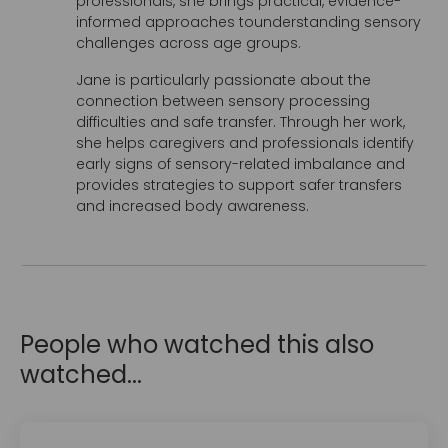
professionals, she brings practical, evidence-
informed approaches tounderstanding sensory
challenges across age groups.
Jane is particularly passionate about the
connection between sensory processing
difficulties and safe transfer. Through her work,
she helps caregivers and professionals identify
early signs of sensory-related imbalance and
provides strategies to support safer transfers
and increased body awareness.
People who watched this also
watched...