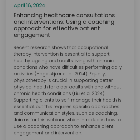
April 16, 2024
Enhancing healthcare consultations
and interventions: Using a coaching
approach for effective patient
engagement
Recent research shows that occupational
therapy intervention is essential to support
healthy ageing and adults living with chronic
conditions who have difficulties performing daily
activities (Hagelskjær et al. 2024). Equally,
physiotherapy is crucial in supporting better
physical health for older adults with and without
chronic health conditions (Liu et al 2024).
Supporting clients to self-manage their health is
essential, but this requires specific approaches
and communication styles, such as coaching.
Join us for this webinar, which introduces how to
use a coaching approach to enhance client
engagement and intervention.