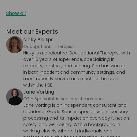
collaboration and safety.
Show all
Meet our Experts
Nicky Phillips
Occupational Therapist
Nicky is a dedicated Occupational Therapist with
over 16 years of experience, specializing in
disability, posture, and seating. She has worked
in both inpatient and community settings, and
most recently served as a seating therapist
within the HSE.
Jane Vorting
OT - Specialist in sensory stimulation
Jane Vorting is an independent consultant and
founder of Glade Sanser, specialising in sensory
processing and its impact on everyday function,
safety, and well-being. With a background in
working closely with both individuals and