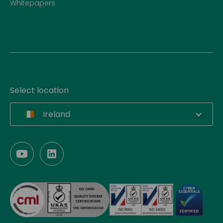
Whitepapers
Select location
Ireland