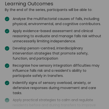
Learning Outcomes
By the end of the series, participants will be able to:
Analyse the multifactorial causes of falls, including
physical, environmental, and cognitive contributors.
Apply evidence-based assessment and clinical
reasoning to evaluate and manage falls risk without
unnecessarily limiting independence.
Develop person-centred, interdisciplinary
intervention strategies that promote safety,
function, and participation
Recognise how sensory integration difficulties may
influence falls risk and a resident’s ability to
participate safely in transfers.
Indentify signs of sensory overload, anxiety, or
defensive responses during movement and care
tasks.
Apply practical strategies to calm and regulate
residents before and during transfers to improve