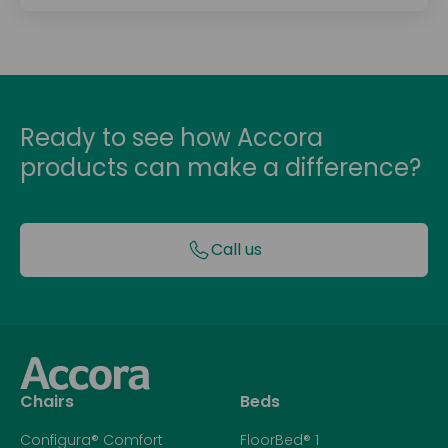
Ready to see how Accora
products can make a difference?
Call us
Chairs
Beds
Configura® Comfort
FloorBed® 1