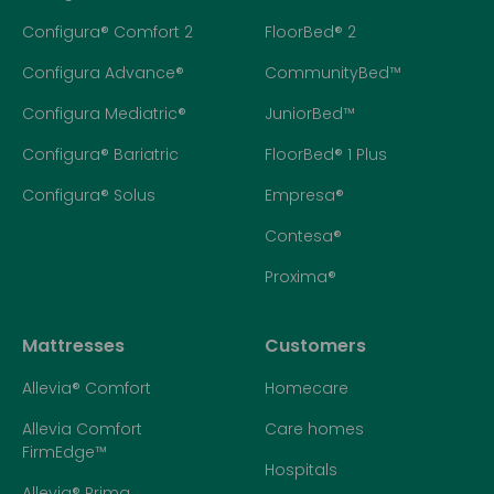
Configura® Comfort 2
FloorBed® 2
Configura Advance®
CommunityBed™
Configura Mediatric®
JuniorBed™
Configura® Bariatric
FloorBed® 1 Plus
Configura® Solus
Empresa®
Contesa®
Proxima®
Mattresses
Customers
Allevia® Comfort
Homecare
Allevia Comfort
Care homes
FirmEdge™
Hospitals
Allevia® Prima