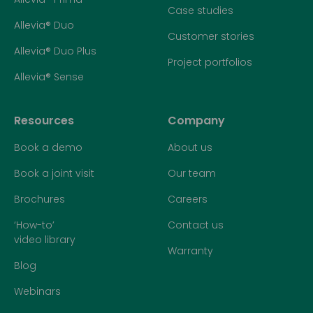
Case studies
Allevia® Duo
Customer stories
Allevia® Duo Plus
Project portfolios
Allevia® Sense
Resources
Company
Book a demo
About us
Book a joint visit
Our team
Brochures
Careers
‘How-to’
Contact us
video library
Warranty
Blog
Webinars