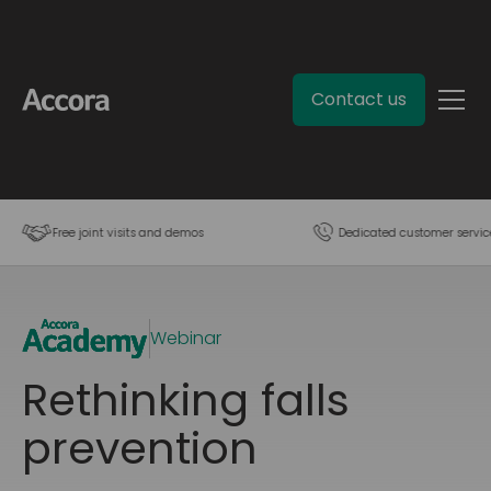
Contact us
Free joint visits and demos
Dedicated customer servic
Webinar
Rethinking falls
prevention