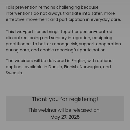
Falls prevention remains challenging because
interventions do not always translate into safer, more
effective movement and participation in everyday care.
This two-part series brings together person-centred
clinical reasoning and sensory integration, equipping
practitioners to better manage risk, support cooperation
during care, and enable meaningful participation.
The webinars will be delivered in English, with optional
captions available in Danish, Finnish, Norwegian, and
Swedish.
Thank you for registering!
This webinar will be released on:
May 27, 2026