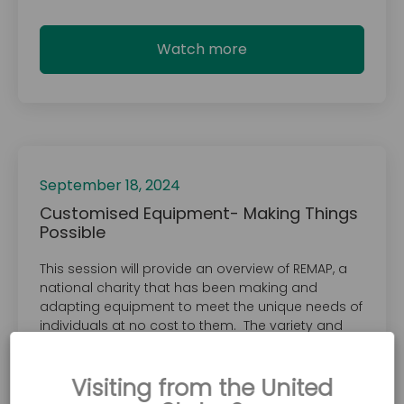
Watch more
September 18, 2024
Customised Equipment- Making Things
Possible
This session will provide an overview of REMAP, a
national charity that has been making and
adapting equipment to meet the unique needs of
individuals at no cost to them. The variety and
complexity of equipment provided is wide-
ranging and limited only by the creativity and
Visiting from the United
skills of its volunteer engineers. The equipment
created is explicitly designed for the client.