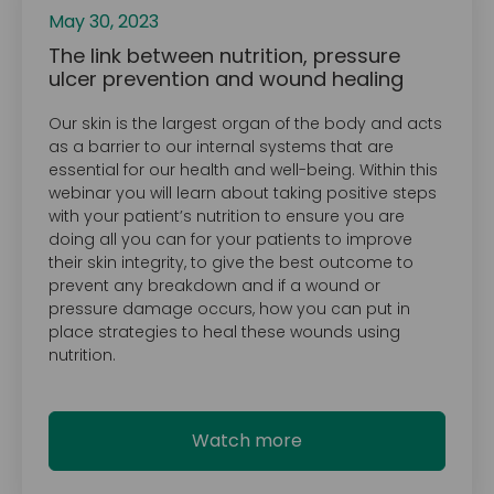
May 30, 2023
The link between nutrition, pressure
ulcer prevention and wound healing
Our skin is the largest organ of the body and acts
as a barrier to our internal systems that are
essential for our health and well-being. Within this
webinar you will learn about taking positive steps
with your patient’s nutrition to ensure you are
doing all you can for your patients to improve
their skin integrity, to give the best outcome to
prevent any breakdown and if a wound or
pressure damage occurs, how you can put in
place strategies to heal these wounds using
nutrition.
Watch more