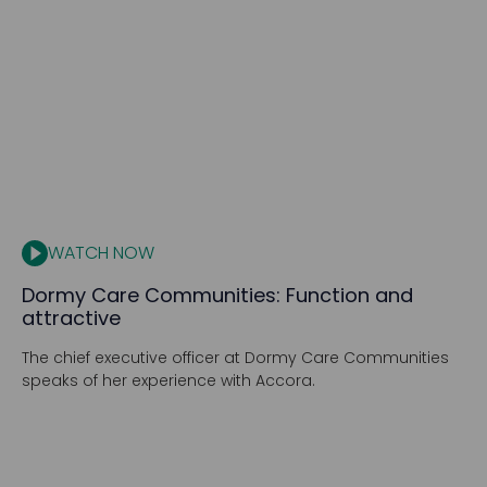
WATCH NOW
Dormy Care Communities: Function and
attractive
The chief executive officer at Dormy Care Communities
speaks of her experience with Accora.