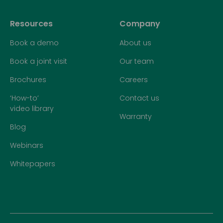
Resources
Company
Book a demo
About us
Book a joint visit
Our team
Brochures
Careers
‘How-to’
Contact us
video library
Warranty
Blog
Webinars
Whitepapers