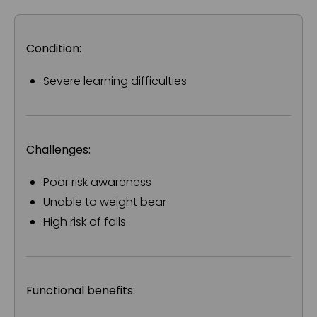
Condition:
Severe learning difficulties
Challenges:
Poor risk awareness
Unable to weight bear
High risk of falls
Functional benefits: