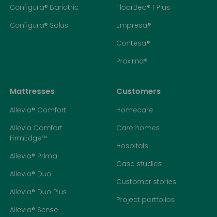
Configura® Bariatric
FloorBed® 1 Plus
Configura® Solus
Empresa®
Contesa®
Proxima®
Mattresses
Customers
Allevia® Comfort
Homecare
Allevia Comfort
Care homes
FirmEdge™
Hospitals
Allevia® Prima
Case studies
Allevia® Duo
Customer stories
Allevia® Duo Plus
Project portfolios
Allevia® Sense