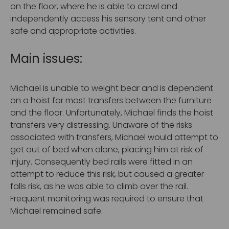
on the floor, where he is able to crawl and
independently access his sensory tent and other
safe and appropriate activities.
Main issues:
Michael is unable to weight bear and is dependent
on a hoist for most transfers between the furniture
and the floor. Unfortunately, Michael finds the hoist
transfers very distressing. Unaware of the risks
associated with transfers, Michael would attempt to
get out of bed when alone, placing him at risk of
injury. Consequently bed rails were fitted in an
attempt to reduce this risk, but caused a greater
falls risk, as he was able to climb over the rail.
Frequent monitoring was required to ensure that
Michael remained safe.