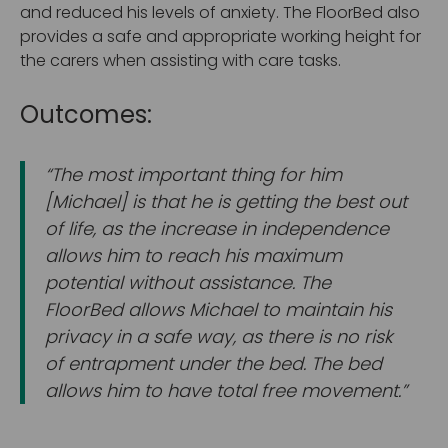
and reduced his levels of anxiety. The FloorBed also
provides a safe and appropriate working height for
the carers when assisting with care tasks.
Outcomes:
“The most important thing for him
[Michael] is that he is getting the best out
of life, as the increase in independence
allows him to reach his maximum
potential without assistance. The
FloorBed allows Michael to maintain his
privacy in a safe way, as there is no risk
of entrapment under the bed. The bed
allows him to have total free movement.”