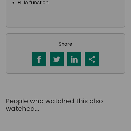
Hi-lo function
Share
People who watched this also
watched...