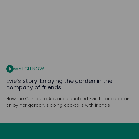
WATCH NOW
Evie’s story: Enjoying the garden in the
company of friends
How the Configura Advance enabled Evie to once again
enjoy her garden, sipping cocktails with friends.