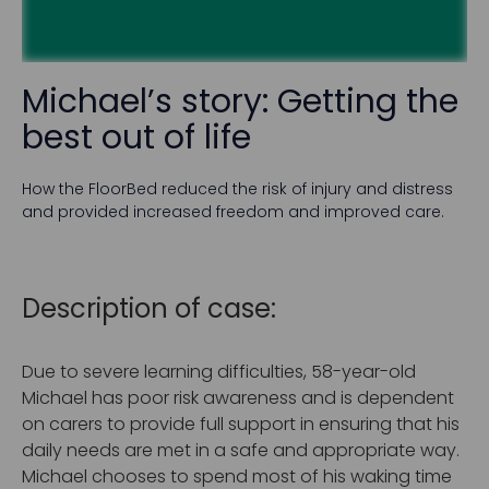
Michael’s story: Getting the
best out of life
How the FloorBed reduced the risk of injury and distress
and provided increased freedom and improved care.
Description of case:
Due to severe learning difficulties, 58-year-old
Michael has poor risk awareness and is dependent
on carers to provide full support in ensuring that his
daily needs are met in a safe and appropriate way.
Michael chooses to spend most of his waking time