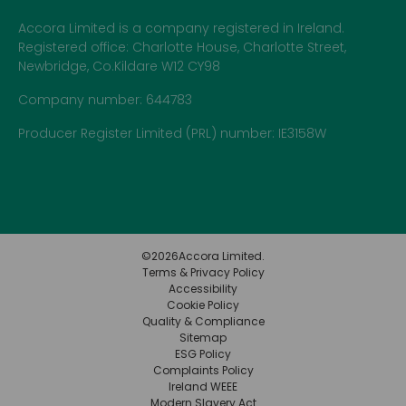
Accora Limited is a company registered in Ireland.
Registered office: Charlotte House, Charlotte Street,
Newbridge, Co.Kildare W12 CY98
Company number: 644783
Producer Register Limited (PRL) number: IE3158W
©
2026
Accora Limited.
Terms & Privacy Policy
Accessibility
Cookie Policy
Quality & Compliance
Sitemap
ESG Policy
Complaints Policy
Ireland WEEE
Modern Slavery Act