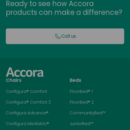
Ready to see how Accora
products can make a difference?
Call us
Chairs
Beds
Configura® Comfort
FloorBed® 1
Configura® Comfort 2
FloorBed® 2
Configura Advance®
CommunityBed™
Configura Mediatric®
JuniorBed™