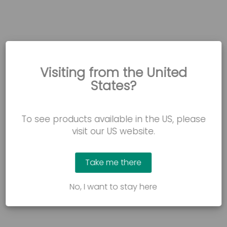
Visiting from the United
States?
To see products available in the US, please
WATCH NOW
visit our US website.
Freda’s story: Safe bed transfers and
lowered fall risk
Take me there
How the FloorBed reduced the risk of falls and supported
Freda’s bed mobility and transfers.
No, I want to stay here