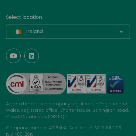
Select location
Ireland
Accora Limited is a company registered in England and
Wales. Registered office: Charter House, Barrington Road,
Orwell, Cambridge, SG8 5QP
Company number: 4915604. Certified to ISO 9001:2015
ISO14001:2015