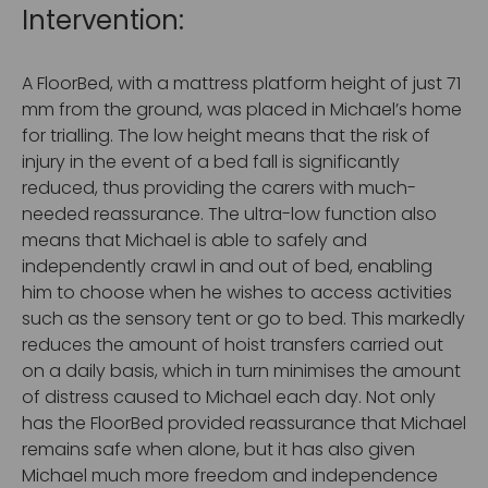
Intervention:
A FloorBed, with a mattress platform height of just 71
mm from the ground, was placed in Michael’s home
for trialling. The low height means that the risk of
injury in the event of a bed fall is significantly
reduced, thus providing the carers with much-
needed reassurance. The ultra-low function also
means that Michael is able to safely and
independently crawl in and out of bed, enabling
him to choose when he wishes to access activities
such as the sensory tent or go to bed. This markedly
reduces the amount of hoist transfers carried out
on a daily basis, which in turn minimises the amount
of distress caused to Michael each day. Not only
has the FloorBed provided reassurance that Michael
remains safe when alone, but it has also given
Michael much more freedom and independence