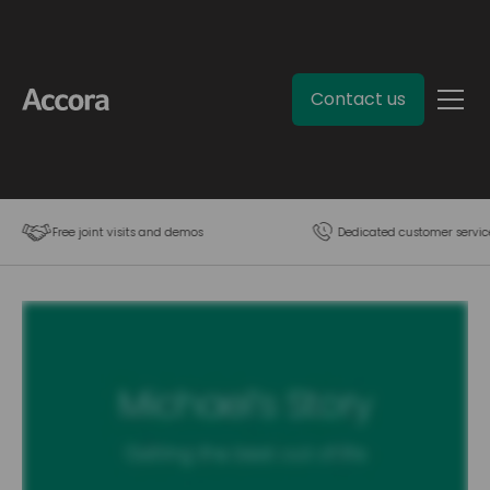
Contact us
Free joint visits and demos
Dedicated customer servic