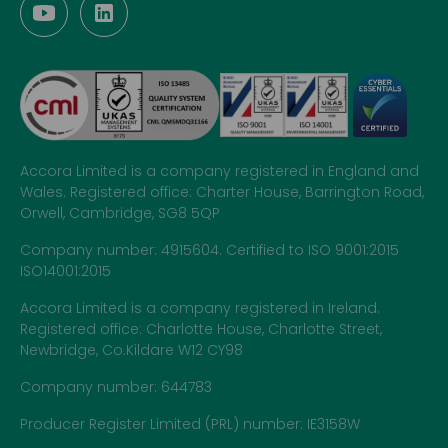
Accora Limited is a company registered in England and
Wales. Registered office: Charter House, Barrington Road,
Orwell, Cambridge, SG8 5QP
Company number: 4915604. Certified to ISO 9001:2015
ISO14001:2015
Accora Limited is a company registered in Ireland.
Registered office: Charlotte House, Charlotte Street,
Newbridge, Co.Kildare W12 CY98
Company number: 644783
Producer Register Limited (PRL) number: IE3158W