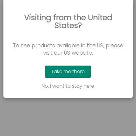
Visiting from the United
WATCH NOW
States?
Jenny’s story: A better night’s sleep
How the FloorBed 1 Plus helped to reduce falls and
To see products available in the US, please
pressure sores, providing a safe and comfortable
resting space.
visit our US website.
Take me there
No, I want to stay here