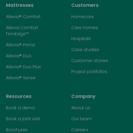
Mattresses
Customers
Allevia® Comfort
Homecare
Allevia Comfort
Care homes
FirmEdge™
Hospitals
Allevia® Prima
Case studies
Allevia® Duo
Customer stories
Allevia® Duo Plus
Project portfolios
Allevia® Sense
Resources
Company
Book a demo
About us
Book a joint visit
Our team
Brochures
Careers