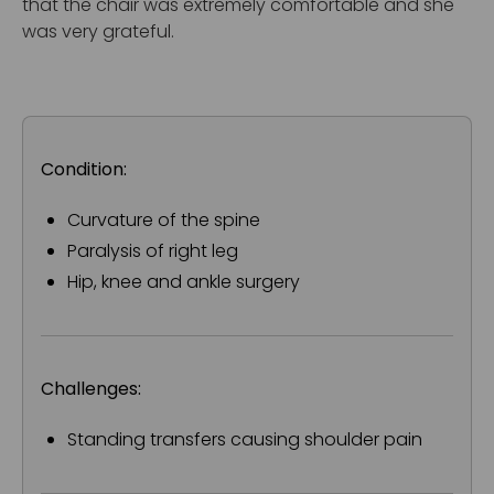
that the chair was extremely comfortable and she
was very grateful.
Condition:
Curvature of the spine
Paralysis of right leg
Hip, knee and ankle surgery
Challenges:
Standing transfers causing shoulder pain