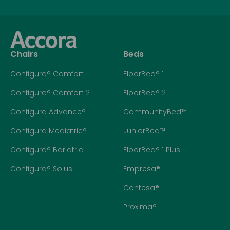
Chairs
Beds
Configura® Comfort
FloorBed® 1
Configura® Comfort 2
FloorBed® 2
Configura Advance®
CommunityBed™
Configura Mediatric®
JuniorBed™
Configura® Bariatric
FloorBed® 1 Plus
Configura® Solus
Empresa®
Contesa®
Proxima®