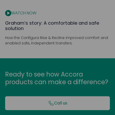
WATCH NOW
Graham’s story: A comfortable and safe
solution
How the Configura Rise & Recline improved comfort and
enabled safe, independent transfers.
Ready to see how Accora
products can make a difference?
Call us