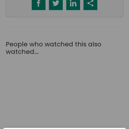
People who watched this also
watched...