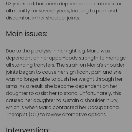
63 years old, has been dependent on crutches for
all mobility for several years, leading to pain and
discomfort in her shoulder joints.
Main issues:
Due to the paralysis in her right leg, Maria was
dependent on her upper-body strength to manage
all standing transfers. The strain on Maria’s shoulder
joints began to cause her significant pain and she
was no longer able to push her weight through her
arms. As a result, she became dependent on her
daughter to assist her to stand. Unfortunately, this
caused her daughter to sustain a shoulder injury,
which is when Maria contacted her Occupational
Therapist (OT) to review alternative options.
Intervention: