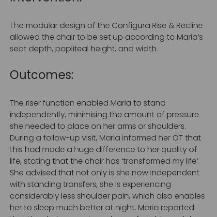
The modular design of the Configura Rise & Recline
allowed the chair to be set up according to Maria’s
seat depth, popliteal height, and width.
Outcomes:
The riser function enabled Maria to stand
independently, minimising the amount of pressure
she needed to place on her arms or shoulders.
During a follow-up visit, Maria informed her OT that
this had made a huge difference to her quality of
life, stating that the chair has ‘transformed my life’.
She advised that not only is she now independent
with standing transfers, she is experiencing
considerably less shoulder pain, which also enables
her to sleep much better at night. Maria reported