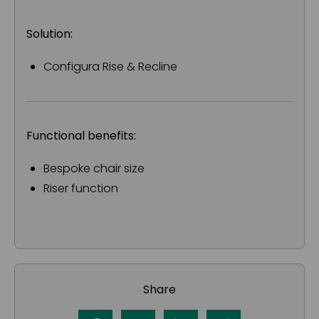
Solution:
Configura Rise & Recline
Functional benefits:
Bespoke chair size
Riser function
Share