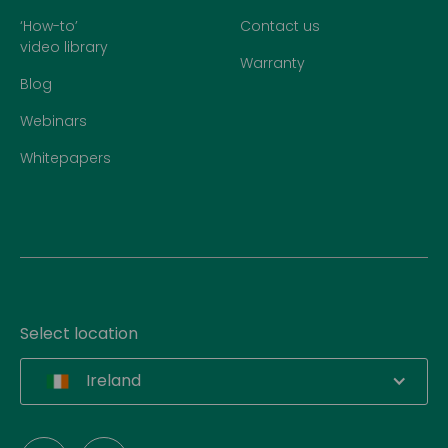
‘How-to’
Contact us
video library
Warranty
Blog
Webinars
Whitepapers
Select location
Ireland