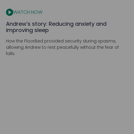
WATCH NOW
Andrew’s story: Reducing anxiety and
improving sleep
How the FloorBed provided security during spasms,
allowing Andrew to rest peacefully without the fear of
falls.