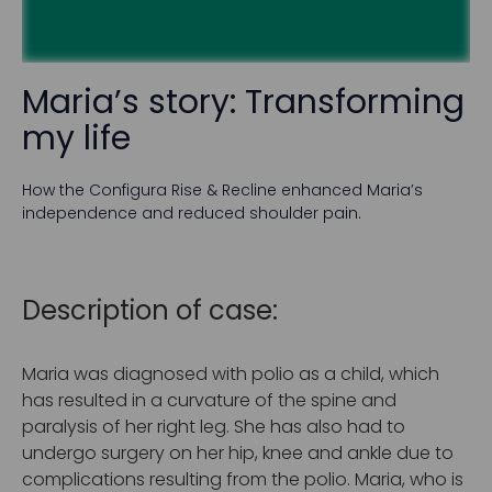
Maria’s story: Transforming
my life
How the Configura Rise & Recline enhanced Maria’s
independence and reduced shoulder pain.
Description of case:
Maria was diagnosed with polio as a child, which
has resulted in a curvature of the spine and
paralysis of her right leg. She has also had to
undergo surgery on her hip, knee and ankle due to
complications resulting from the polio. Maria, who is