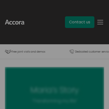
Contact us
Free joint visits and demos
Dedicated customer servic