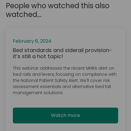
People who watched this also
watched...
February 6, 2024
Bed standards and siderail provision-
it’s still a hot topic!
This webinar addresses the recent MHRA alert on
bed rails and levers, focusing on compliance with
the National Patient Safety Alert. We'll cover risk
assessment essentials and alternative bed fall
management solutions.
Watch more