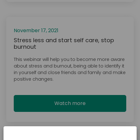
November 17, 2021
Stress less and start self care, stop
burnout
This webinar will help you to become more aware
about stress and burnout, being able to identify it
in yourself and close friends and family and make
positive changes.
Watch more