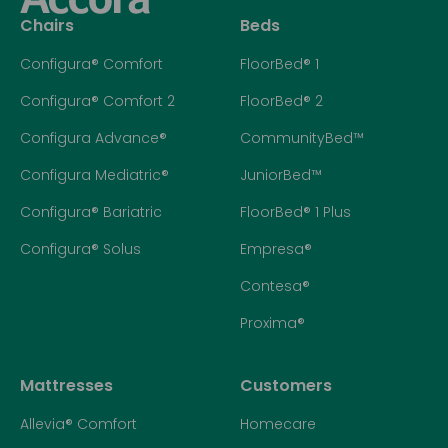
Chairs
Beds
Configura® Comfort
FloorBed® 1
Configura® Comfort 2
FloorBed® 2
Configura Advance®
CommunityBed™
Configura Mediatric®
JuniorBed™
Configura® Bariatric
FloorBed® 1 Plus
Configura® Solus
Empresa®
Contesa®
Proxima®
Mattresses
Customers
Allevia® Comfort
Homecare