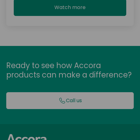
Watch more
Ready to see how Accora
products can make a difference?
Call us