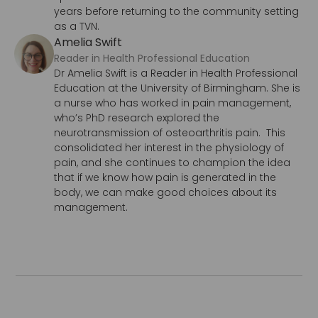
years before returning to the community setting
as a TVN.
Amelia Swift
Reader in Health Professional Education
Dr Amelia Swift is a Reader in Health Professional
Education at the University of Birmingham. She is
a nurse who has worked in pain management,
who’s PhD research explored the
neurotransmission of osteoarthritis pain. This
consolidated her interest in the physiology of
pain, and she continues to champion the idea
that if we know how pain is generated in the
body, we can make good choices about its
management.