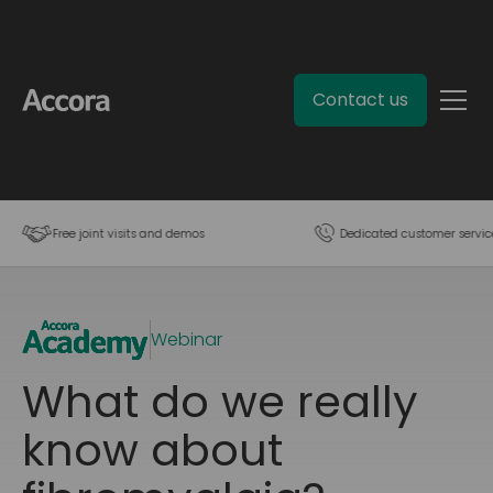
Contact us
Free joint visits and demos
Dedicated customer servic
Webinar
What do we really
know about