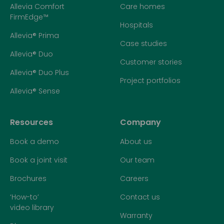
Allevia Comfort
Care homes
FirmEdge™
Hospitals
Allevia® Prima
Case studies
Allevia® Duo
Customer stories
Allevia® Duo Plus
Project portfolios
Allevia® Sense
Resources
Company
Book a demo
About us
Book a joint visit
Our team
Brochures
Careers
‘How-to’
Contact us
video library
Warranty