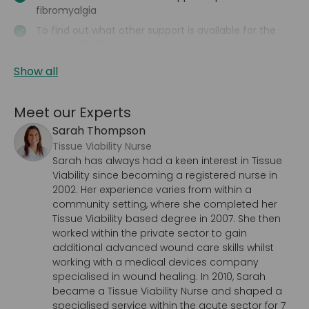
fibromyalgia
To find out what other support is available for the
person with fibromyalgia
Show all
Meet our Experts
Sarah Thompson
Tissue Viability Nurse
Sarah has always had a keen interest in Tissue
Viability since becoming a registered nurse in
2002. Her experience varies from within a
community setting, where she completed her
Tissue Viability based degree in 2007. She then
worked within the private sector to gain
additional advanced wound care skills whilst
working with a medical devices company
specialised in wound healing. In 2010, Sarah
became a Tissue Viability Nurse and shaped a
specialised service within the acute sector for 7