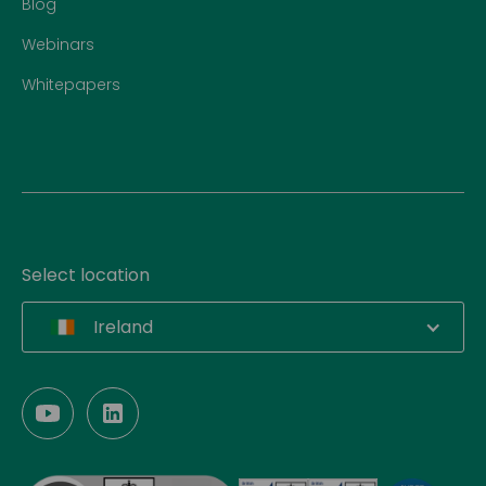
Blog
Webinars
Whitepapers
Select location
Ireland