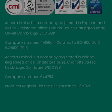
Accora Limited is a company registered in England and
Wales. Registered office: Charter House, Barrington Road,
Orwell, Cambridge, SG8 5QP
Company number: 4915604. Certified to ISO 9001:2015
ISO14001:2015
Accora Limited is a company registered in Ireland.
Registered office: Charlotte House, Charlotte Street,
Newbridge, Co.Kildare W12 CY98
Company number: 644783
Producer Register Limited (PRL) number: IE3158W