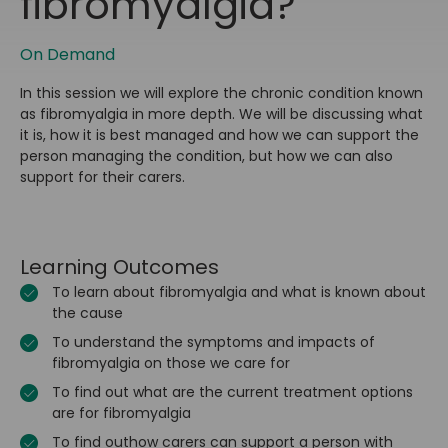
fibromyalgia?
On Demand
In this session we will explore the chronic condition known
as fibromyalgia in more depth. We will be discussing what
it is, how it is best managed and how we can support the
person managing the condition, but how we can also
support for their carers.
Learning Outcomes
To learn about fibromyalgia and what is known about
the cause
To understand the symptoms and impacts of
fibromyalgia on those we care for
To find out what are the current treatment options
are for fibromyalgia
To find outhow carers can support a person with