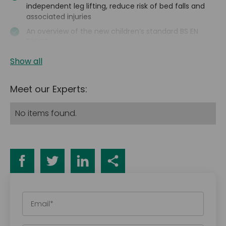
independent leg lifting, reduce risk of bed falls and
associated injuries
An overview of the new children’s standard BS EN
50637
Show all
Meet our Experts:
No items found.