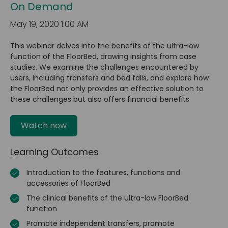
On Demand
May 19, 2020 1:00 AM
This webinar delves into the benefits of the ultra-low
function of the FloorBed, drawing insights from case
studies. We examine the challenges encountered by
users, including transfers and bed falls, and explore how
the FloorBed not only provides an effective solution to
these challenges but also offers financial benefits.
Watch now
Learning Outcomes
Introduction to the features, functions and
accessories of FloorBed
The clinical benefits of the ultra-low FloorBed
function
Promote independent transfers, promote