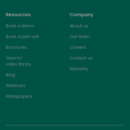
Resources
Company
Book a demo
About us
Book a joint visit
Our team
Brochures
Careers
‘How-to’
Contact us
video library
Warranty
Blog
Webinars
Whitepapers