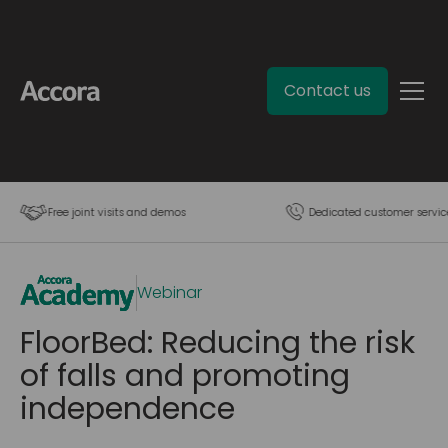
Contact us
Free joint visits and demos
Dedicated customer servic
Webinar
FloorBed: Reducing the risk
of falls and promoting
independence