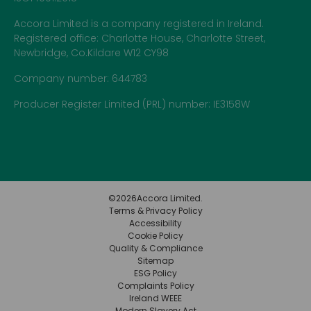
Accora Limited is a company registered in Ireland.
Registered office: Charlotte House, Charlotte Street,
Newbridge, Co.Kildare W12 CY98
Company number: 644783
Producer Register Limited (PRL) number: IE3158W
©
2026
Accora Limited.
Terms & Privacy Policy
Accessibility
Cookie Policy
Quality & Compliance
Sitemap
ESG Policy
Complaints Policy
Ireland WEEE
Modern Slavery Act