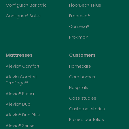
Configura® Bariatric
FloorBed® 1 Plus
Configura® Solus
Empresa®
Contesa®
Proxima®
Mattresses
Customers
Allevia® Comfort
Homecare
Allevia Comfort
Care homes
FirmEdge™
Hospitals
Allevia® Prima
Case studies
Allevia® Duo
Customer stories
Allevia® Duo Plus
Project portfolios
Allevia® Sense