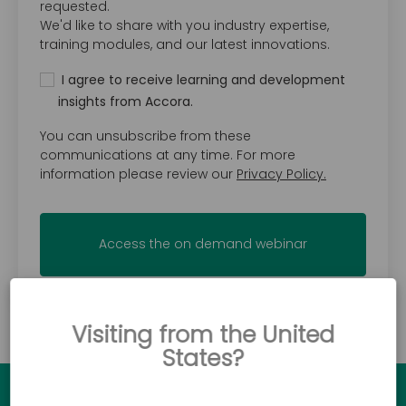
requested.
We'd like to share with you industry expertise,
training modules, and our latest innovations.
I agree to receive learning and development
insights from Accora.
You can unsubscribe from these
communications at any time. For more
information please review our
Privacy Policy.
Visiting from the United
States?