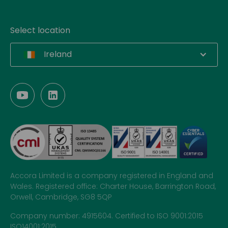
Select location
Ireland
Accora Limited is a company registered in England and
Wales. Registered office: Charter House, Barrington Road,
Orwell, Cambridge, SG8 5QP
Company number: 4915604. Certified to ISO 9001:2015
ISO14001:2015