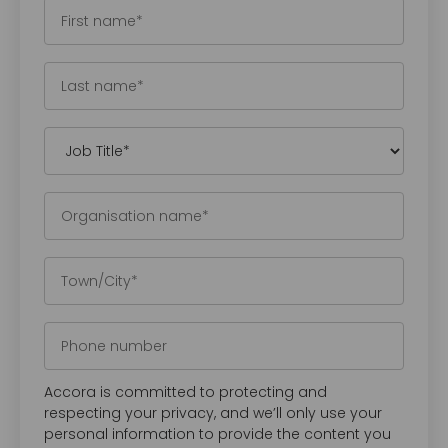
Accora is committed to protecting and
respecting your privacy, and we’ll only use your
personal information to provide the content you