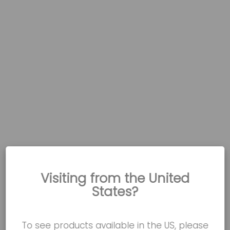
Visiting from the United
States?
To see products available in the US, please