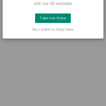
visit our US website.
Take me there
No, I want to stay here