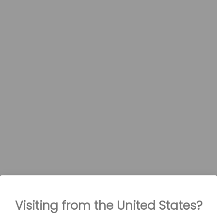
Visiting from the United States?