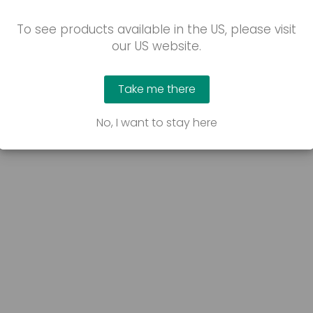
To see products available in the US, please visit
our US website.
Take me there
No, I want to stay here