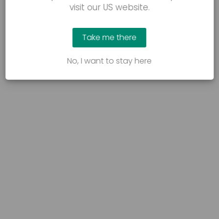
visit our US website.
Take me there
No, I want to stay here