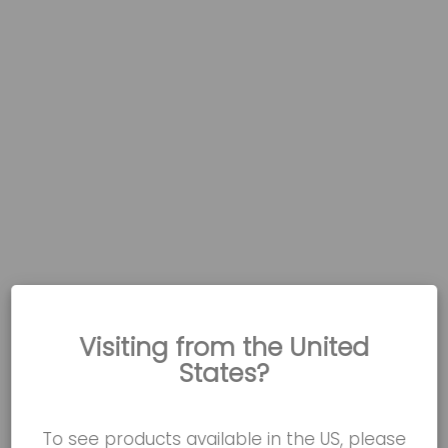
Visiting from the United
States?
To see products available in the US, please