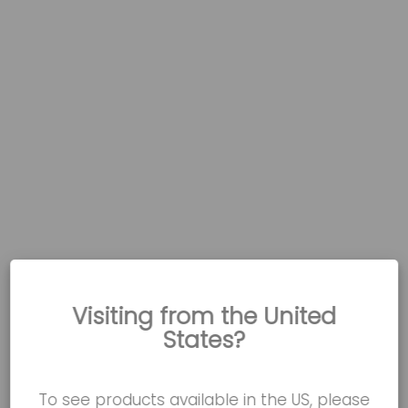
Visiting from the United
States?
To see products available in the US, please