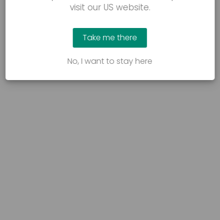
visit our US website.
Take me there
No, I want to stay here