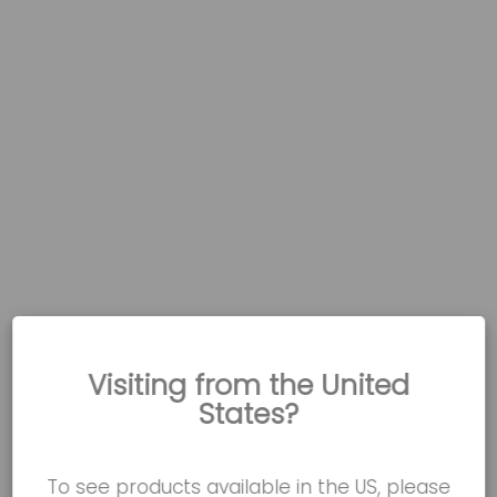
Visiting from the United
States?
To see products available in the US, please