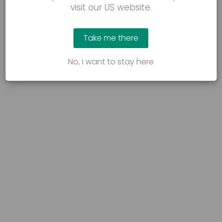
visit our US website.
Take me there
No, I want to stay here