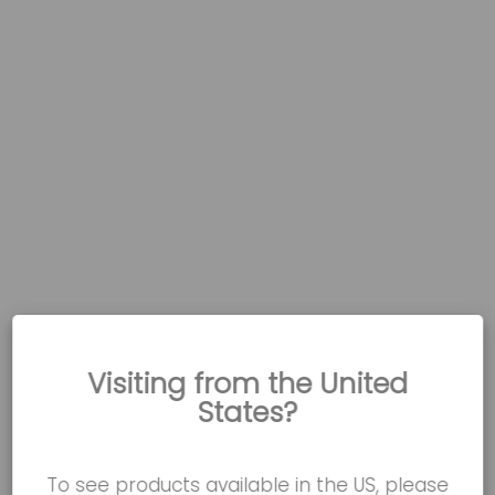
Visiting from the United
States?
To see products available in the US, please