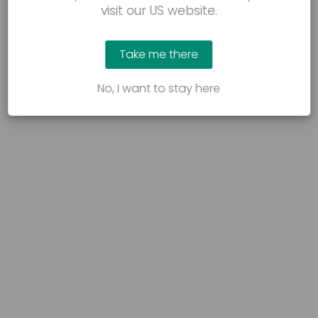
visit our US website.
Take me there
No, I want to stay here