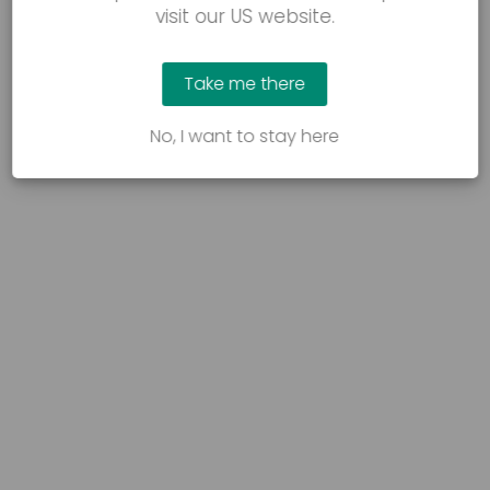
visit our US website.
Take me there
No, I want to stay here