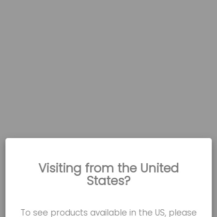
Visiting from the United
States?
To see products available in the US, please